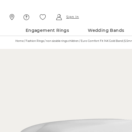
Skip
Skip
To
To
Content
Navigation
Sign In
Engagement Rings
Wedding Bands
Home
Fashion Rings
non sizable rings children