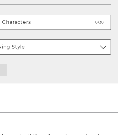
0/30
ing Style