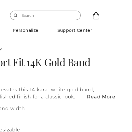
Personalize
Support Center
ew
rt Fit 14K Gold Band
levates this 14-karat white gold band,
ished finish for a classic look.
Read More
and width
esizable