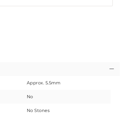
Approx. 5.5mm
No
No Stones