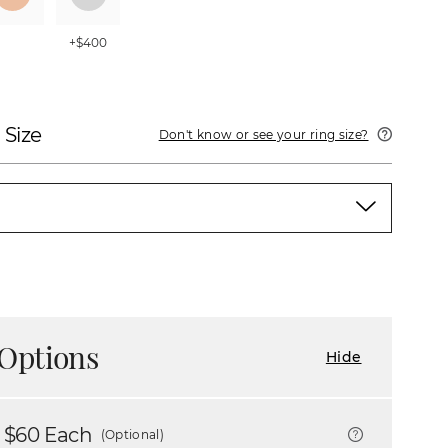
+$400
 Size
Don't know or see your ring size?
Options
Hide
 $
60
Each
(Optional)