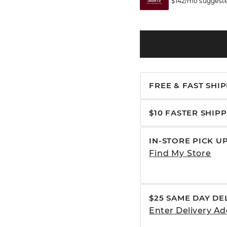
$142/mo suggeste
FREE & FAST SHI
$10 FASTER SHIP
IN-STORE PICK U
Find My Store
$25 SAME DAY DE
Enter Delivery Ad