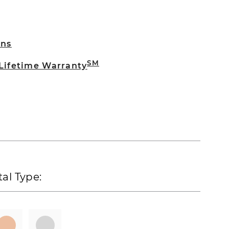
rns
SM
 Lifetime Warranty
al Type: