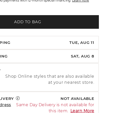
d payments with 12-month special financing.
Learn how
ADD TO BAG
PPING
TUE, AUG 11
PING
SAT, AUG 8
P
Shop Online styles that are also available
at your nearest store.
LIVERY
NOT AVAILABLE
dress
Same Day Delivery is not available for
this item.
Learn More