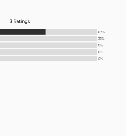
3 Ratings
67%
33%
0%
0%
0%