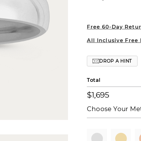
Free 60-Day Retu
All Inclusive Free
DROP A HINT
Total
$1,695
Choose Your Met