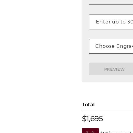
Choose Engrav
PREVIEW
Total
$1,695