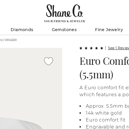
Diamonds
Gemstones
Fine Jewelry
Euro Comfort Fit 14K Gold Band (5.5mm) / 41042220
See 1 Revi
Euro Comfo
(5.5mm)
A Euro comfort fit e
which features a pol
Approx. 5.5mm b
14k white gold
Euro comfort fit
Engravable and r