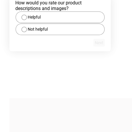
How would you rate our product 
descriptions and images?
Helpful
Not helpful
Next