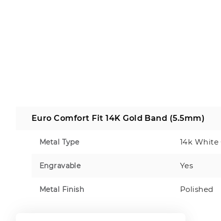
Euro Comfort Fit 14K Gold Band (5.5mm)
14k White
Metal Type
Yes
Engravable
Polished
Metal Finish