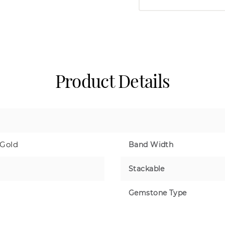
Product Details
 Gold
Band Width
Stackable
Gemstone Type