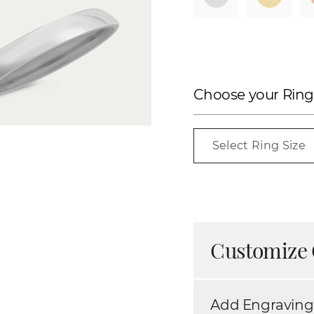
Choose your Ring
Select Ring Size
Customize 
Add Engraving