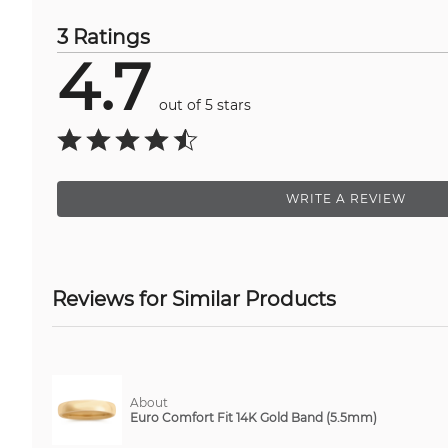
3 Ratings
4.7
out of 5 stars
WRITE A REVIEW
Reviews for Similar Products
About
Euro Comfort Fit 14K Gold Band (5.5mm)