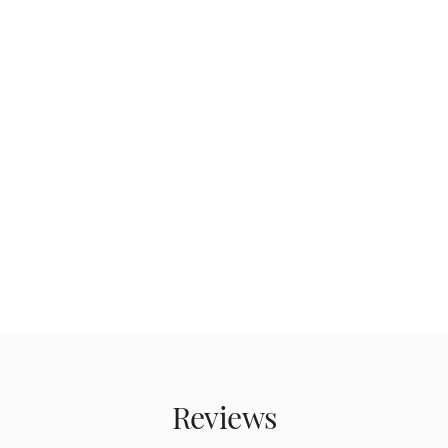
Reviews