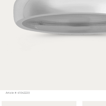
Article #: 41042220