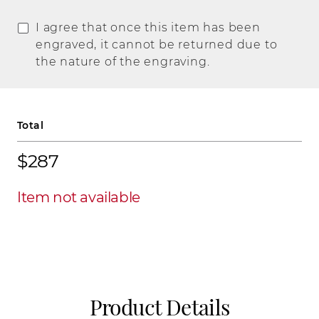
I agree that once this item has been
engraved, it cannot be returned due to
the nature of the engraving.
Total
$287
Item not available
Product Details