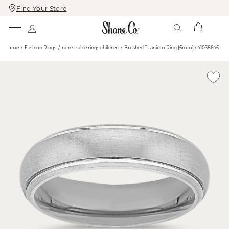
Find Your Store
Skip
Skip
To
To
Content
Navigation
Home
Fashion Rings
non sizable rings children
Brushed Titanium Ring (6mm) / 41038646