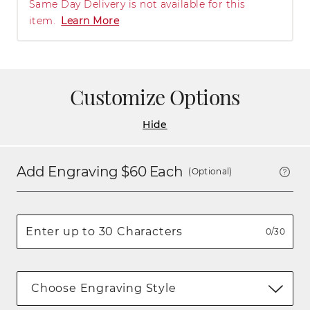
Same Day Delivery is not available for this
item.
Learn More
Customize Options
Hide
Add Engraving $
60
Each
(Optional)
0/30
Choose Engraving Style