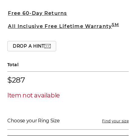
edges provide added sophistication. This
6mm band is crafted from superior
Free 60-Day Returns
quality titanium.
SM
All Inclusive Free Lifetime Warranty
DROP A HINT
Total
$287
Item not available
Choose your Ring Size
Find your size