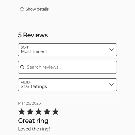
Show details
5 Reviews
SORT
Most Recent
Search reviews
FILTER
Star Ratings
Mar 25, 2026
Rated
5
out
Great ring
of
5
Loved the ring!