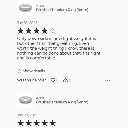
About
Brushed Titanium Ring (6mm)
Jan 18, 2025
Rated
4
out
Only down side is how light weight it is
of
5
but other than that great ring. Even
worth the weight thing I know there is
nothing can be done about that, fits right
and is comfortable.
Show details
0
0
Was this helpful?
About
Brushed Titanium Ring (6mm)
Jan 29, 2019
Rated
5
out