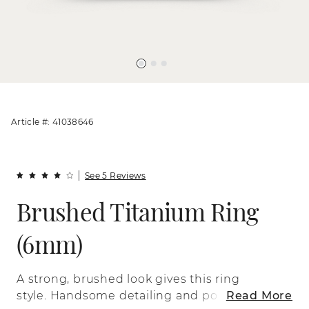
Article #: 41038646
See 5 Reviews
Brushed Titanium Ring
(6mm)
A strong, brushed look gives this ring
style. Handsome detailing and polished
Read More