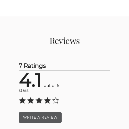
Reviews
7 Ratings
4.1
out of 5
stars
WRITE A REVIEW