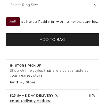
No interest if paid in full within 12 months.
Learn how
ADD TO BAG
IN-STORE PICK UP
Shop Online styles that are also available at
your nearest store.
Find My Store
$25 SAME DAY DELIVERY
N/A
Enter Delivery Address