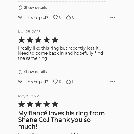
Show details
0
0
Was this helpful?
Mar 28, 2023
Rated
5
out
I really like this ring but recently lost it..
of
5
Need to come back in and hopefully find
the same ring
Show details
0
0
Was this helpful?
May 6, 2022
Rated
5
out
My fiancé loves his ring from
of
5
Shane Co.! Thank you so
much!