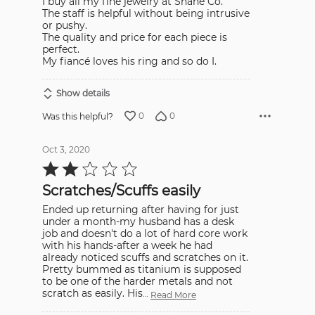
I buy all my fine jewelry at Shane Co.
The staff is helpful without being intrusive
or pushy.
The quality and price for each piece is
perfect.
My fiancé loves his ring and so do I.
Show details
0
0
Was this helpful?
Oct 3, 2020
Rated
2
out
Scratches/Scuffs easily
of
5
Ended up returning after having for just
under a month-my husband has a desk
job and doesn't do a lot of hard core work
with his hands-after a week he had
already noticed scuffs and scratches on it.
Pretty bummed as titanium is supposed
to be one of the harder metals and not
scratch as easily. His
…
Read More