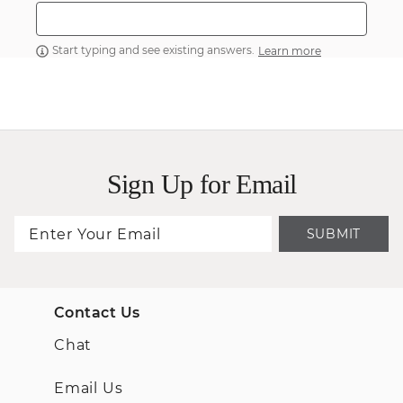
Start typing and see existing answers.
Learn more
Sign Up for Email
SUBMIT
Contact Us
Chat
Email Us