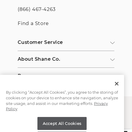
(866) 467-4263
Find a Store
Customer Service
About Shane Co.
Resources
By clicking “Accept All Cookies”, you agree to the storing of
cookies on your device to enhance site navigation, analyze
site usage, and assist in our marketing efforts.
Privacy
Policy
Accept All Cookies
Copyright © 2000-2026 Shane Co. All Rights Reserved.