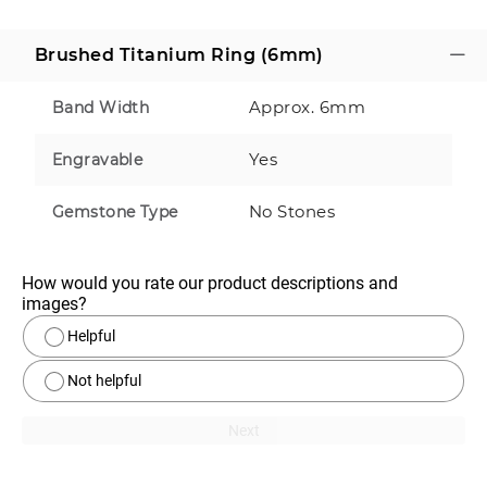
Brushed Titanium Ring (6mm)
Approx. 6mm
Band Width
Yes
Engravable
No Stones
Gemstone Type
How would you rate our product descriptions and 
images?
Helpful
Not helpful
Next