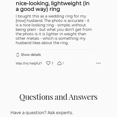
nice-looking, lightweight (in
of
5
a good way) ring
I bought this as a wedding ring for my
[now] husband. The photo is accurate - it
is a nice-looking ring - simple, without
being plain - but what you don't get from
the photo is it is lighter in weight than
other metals - which is something my
husband likes about the ring.
Show details
3
1
Was this helpful?
Questions and Answers
Have a question? Ask experts.