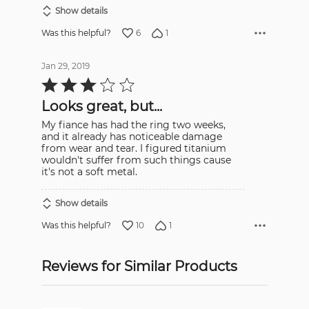
Show details
6
1
Was this helpful?
Jan 29, 2019
Rated
3
out
Looks great, but...
of
5
My fiance has had the ring two weeks,
and it already has noticeable damage
from wear and tear. I figured titanium
wouldn't suffer from such things cause
it's not a soft metal.
Show details
10
1
Was this helpful?
Reviews for Similar Products