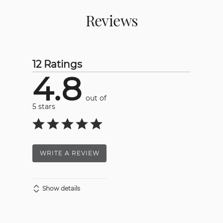
Reviews
12 Ratings
4.8
out of
5 stars
WRITE A REVIEW
Show details