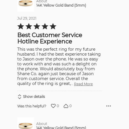
About
14K Yellow Gold Band (5mm)
Jul 29, 2021
Rated
5
out
Best Customer Service
of
5
Hotline Experience
This was the perfect ring for my future
husband. I had the best experience taking
to Jason over the phone. He was so easy
to work with and was such a delight on
the phone. Would absolutely buy from
Shane Co. again just because of Jason
from customer service. Overall the
quality of the ring is great,
…
Read More
Show details
0
0
Was this helpful?
About
14K Yellow Gold Band (5mm)