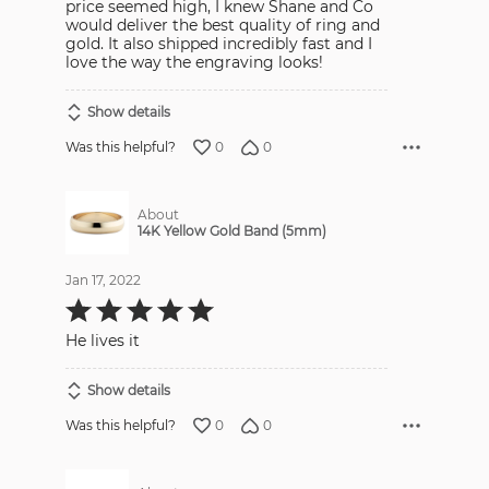
price seemed high, I knew Shane and Co
would deliver the best quality of ring and
gold. It also shipped incredibly fast and I
love the way the engraving looks!
Show details
0
0
Was this helpful?
About
14K Yellow Gold Band (5mm)
Jan 17, 2022
Rated
5
out
He lives it
of
5
Show details
0
0
Was this helpful?