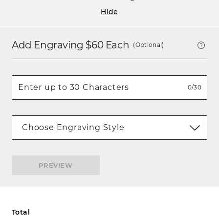
Hide
Add Engraving $
60
Each
(Optional)
0/30
Choose Engraving Style
PREVIEW
Total