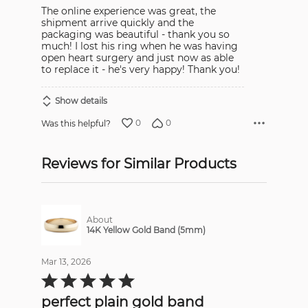
The online experience was great, the
shipment arrive quickly and the
packaging was beautiful - thank you so
much! I lost his ring when he was having
open heart surgery and just now as able
to replace it - he's very happy! Thank you!
Show details
0
0
Was this helpful?
Reviews for Similar Products
About
14K Yellow Gold Band (5mm)
Mar 13, 2026
Rated
5
out
perfect plain gold band
of