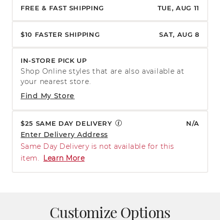
FREE & FAST SHIPPING
TUE, AUG 11
$10 FASTER SHIPPING
SAT, AUG 8
IN-STORE PICK UP
Shop Online styles that are also available at
your nearest store.
Find My Store
$25 SAME DAY DELIVERY
N/A
Enter Delivery Address
Same Day Delivery is not available for this
item.
Learn More
Customize Options