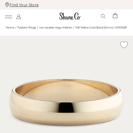
Find Your Store
Skip
Skip
To
To
Content
Navigation
Home
Fashion Rings
non sizable rings children
14K Yellow Gold Band (5mm) / 41005291