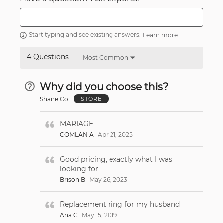
Start typing and see existing answers.
Learn more
4 Questions
Most Common
Why did you choose this?
Shane Co.
STORE
MARIAGE
COMLAN A
Apr 21, 2025
Good pricing, exactly what I was
looking for
Brison B
May 26, 2023
Replacement ring for my husband
Ana C
May 15, 2019