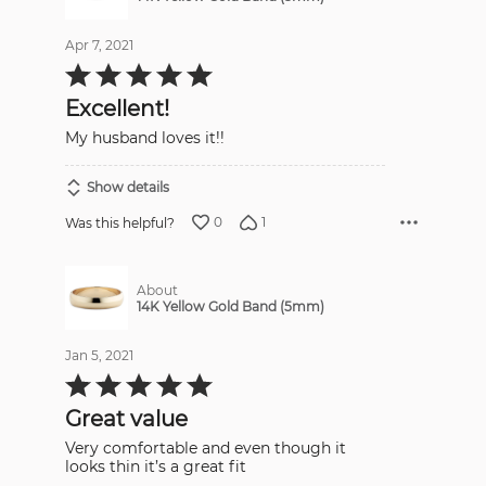
Apr 7, 2021
Rated
5
out
Excellent!
of
5
My husband loves it!!
Show details
0
1
Was this helpful?
About
14K Yellow Gold Band (5mm)
Jan 5, 2021
Rated
5
out
Great value
of
5
Very comfortable and even though it
looks thin it’s a great fit