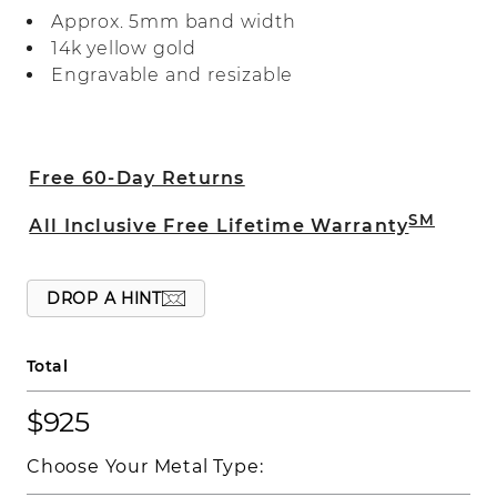
polished finish.
Approx. 5mm band width
14k yellow gold
Engravable and resizable
Free 60-Day Returns
SM
All Inclusive Free Lifetime Warranty
DROP A HINT
Total
$925
Choose Your Metal Type: