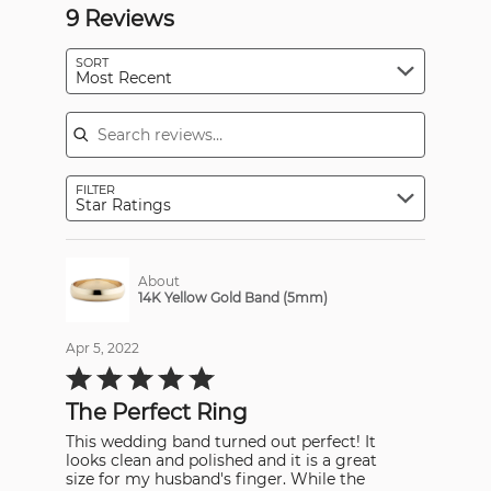
9 Reviews
SORT
Most Recent
Search reviews
FILTER
Star Ratings
About
14K Yellow Gold Band (5mm)
Apr 5, 2022
Rated
5
out
The Perfect Ring
of
5
This wedding band turned out perfect! It
looks clean and polished and it is a great
size for my husband's finger. While the