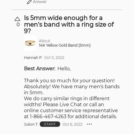
Answer
Is 5mm wide enough for a
men's band with a ring size of
0
9?
About
14K Yellow Gold Band (5mm)
Hannah P
Oct 5, 2022
Best Answer:
Hello,
Thank you so much for your question!
Absolutely! We have many men's bands
in 5mm.
We do carry similar rings in different
widths! Please Live Chat or call an
online customer service representative
at 1-866-467-4263 for additional details.
Julion T.
Oct 6, 2022
STAFF