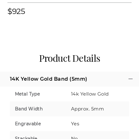
$925
Product Details
14K Yellow Gold Band (5mm)
14k Yellow Gold
Metal Type
Approx. 5mm
Band Width
Yes
Engravable
No
Stackable