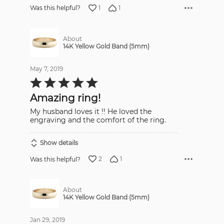
1
1
Was this helpful?
About
14K Yellow Gold Band (5mm)
May 7, 2019
Rated
5
out
Amazing ring!
of
5
My husband loves it !! He loved the
engraving and the comfort of the ring.
Show details
2
1
Was this helpful?
About
14K Yellow Gold Band (5mm)
Jan 29, 2019