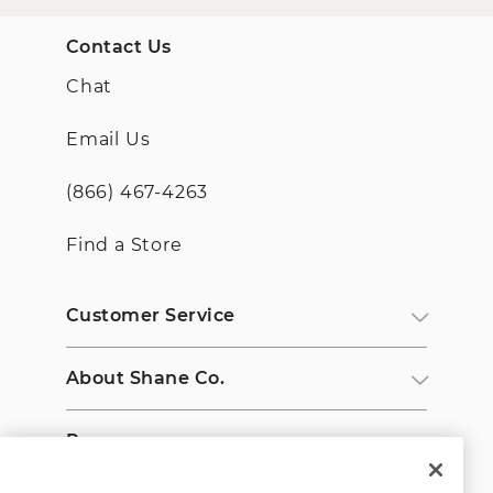
Contact Us
Chat
Email Us
(866) 467-4263
Find a Store
Customer Service
About Shane Co.
Resources