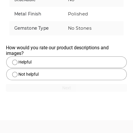
Polished
Metal Finish
No Stones
Gemstone Type
How would you rate our product descriptions and 
images?
Helpful
Not helpful
Next