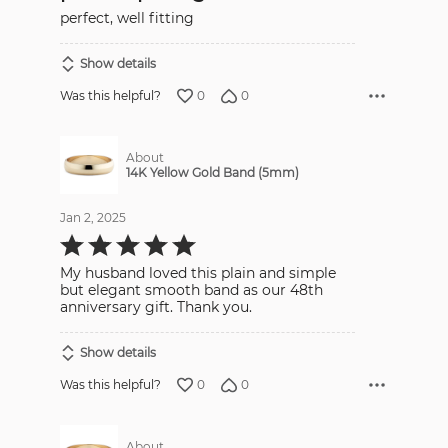
5
perfect, well fitting
Show details
0
0
Was this helpful?
About
14K Yellow Gold Band (5mm)
Jan 2, 2025
Rated
5
out
My husband loved this plain and simple
of
5
but elegant smooth band as our 48th
anniversary gift. Thank you.
Show details
0
0
Was this helpful?
About