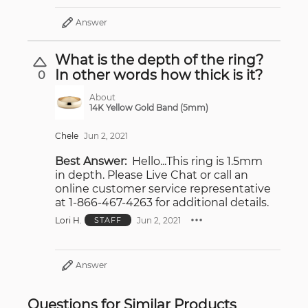
Answer
What is the depth of the ring?
In other words how thick is it?
0
About
14K Yellow Gold Band (5mm)
Chele
Jun 2, 2021
Best Answer:
Hello...This ring is 1.5mm
in depth. Please Live Chat or call an
online customer service representative
at 1-866-467-4263 for additional details.
Lori H.
Jun 2, 2021
STAFF
Answer
Questions for Similar Products