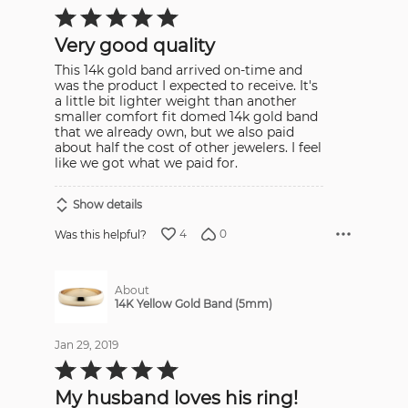
Rated
5
out
Very good quality
of
5
This 14k gold band arrived on-time and
was the product I expected to receive. It's
a little bit lighter weight than another
smaller comfort fit domed 14k gold band
that we already own, but we also paid
about half the cost of other jewelers. I feel
like we got what we paid for.
Show details
4
0
Was this helpful?
About
14K Yellow Gold Band (5mm)
Jan 29, 2019
Rated
5
out
My husband loves his ring!
of
5