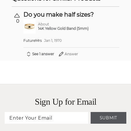
Do you make half sizes?
0
About
14K Yellow Gold Band (5mm)
FutureMrs
Jan 1, 1970
See 1 answer
Answer
Sign Up for Email
SUBMIT