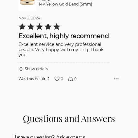
14K Yellow Gold Band (5mm)
Nov 2, 2024
Rated
5
out
Excellent, highly recommend
of
5
Excellent service and very professional
people. Very happy with my ring. Thank
you
Show details
0
0
Was this helpful?
Questions and Answers
Have a question? Ask experts.