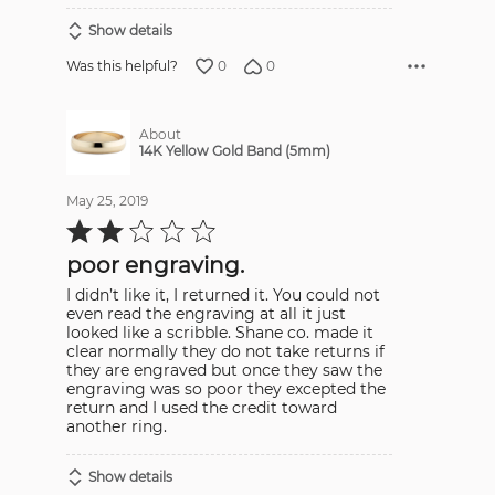
Show details
0
0
Was this helpful?
About
14K Yellow Gold Band (5mm)
May 25, 2019
Rated
2
out
poor engraving.
of
5
I didn’t like it, I returned it. You could not
even read the engraving at all it just
looked like a scribble. Shane co. made it
clear normally they do not take returns if
they are engraved but once they saw the
engraving was so poor they excepted the
return and I used the credit toward
another ring.
Show details