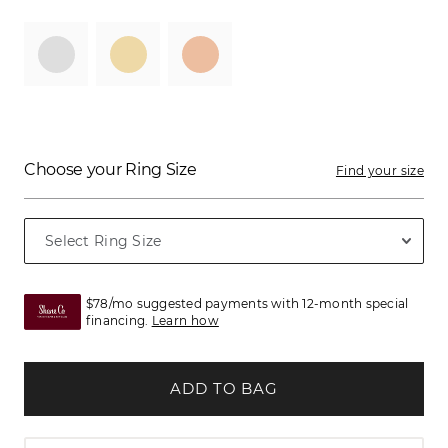
Choose your Ring Size
Find your size
$78/mo suggested payments with 12-month special
financing.
Learn how
ADD TO BAG