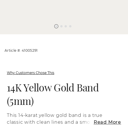
Article #: 41005291
Why Customers Chose This
14K Yellow Gold Band
(5mm)
This 14-karat yellow gold band is a true
classic with clean lines and a smooth
Read More