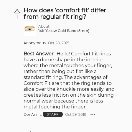
How does 'comfort fit' differ
from regular fit ring?
1
About
14K Yellow Gold Band (5mm)
Anonymous
Oct 28, 2019
Best Answer:
Hello! Comfort Fit rings
have a dome shape in the interior
where the metal touches your finger,
rather than being cut flat like a
standard fit ring. The advantages of
Comfort Fit are that the ring tends to
slide over the knuckle more easily, and
creates less friction on the skin during
normal wear because there is less
metal touching the finger.
DonAnn L
Oct 29, 2019
STAFF