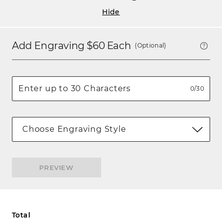
Hide
Add Engraving $
60
Each
(Optional)
0/30
Choose Engraving Style
PREVIEW
Total