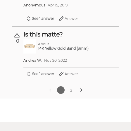
Anonymous
Apr 15, 2019
See 1 answer
Answer
Is this matte?
0
About
14K Yellow Gold Band (3mm)
Andrea W.
Nov 20, 2022
See 1 answer
Answer
1
2