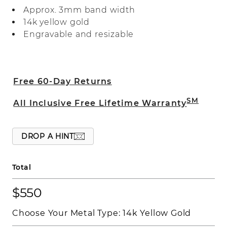
polished finish.
Approx. 3mm band width
14k yellow gold
Engravable and resizable
Free 60-Day Returns
SM
All Inclusive Free Lifetime Warranty
DROP A HINT
Total
$550
Choose Your Metal Type:
14k Yellow Gold