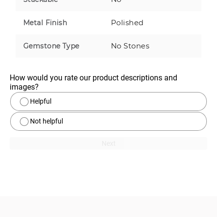
Polished
Metal Finish
No Stones
Gemstone Type
How would you rate our product descriptions and 
images?
Helpful
Not helpful
Next