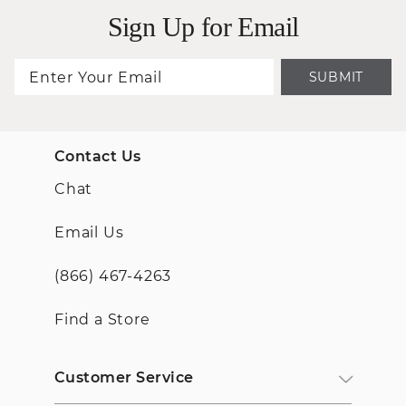
Sign Up for Email
SUBMIT
Contact Us
Chat
Email Us
(866) 467-4263
Find a Store
Customer Service