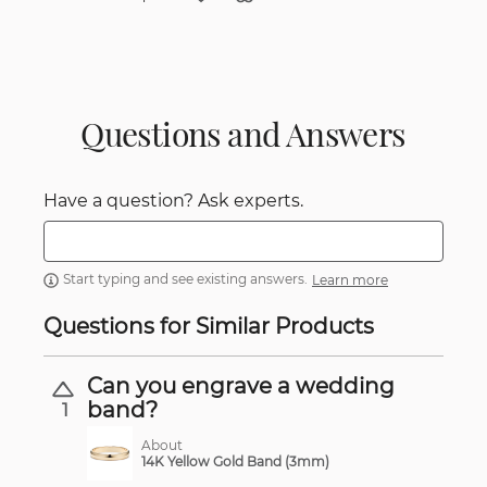
Questions and Answers
Have a question? Ask experts.
Start typing and see existing answers.
Learn more
Questions for Similar Products
Can you engrave a wedding
band?
1
About
14K Yellow Gold Band (3mm)