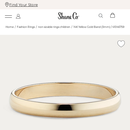
Find Your Store
Skip
Skip
To
To
Content
Navigation
Home
Fashion Rings
non sizable rings children
14K Yellow Gold Band (3mm) / 41046759