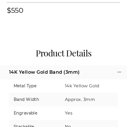
$550
Product Details
14K Yellow Gold Band (3mm)
14k Yellow Gold
Metal Type
Approx. 3mm
Band Width
Yes
Engravable
No
Stackable