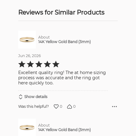
Reviews for Similar Products
About
14K Yellow Gold Band (3mm)
Jun 26, 2026
Rated
5
out
Excellent quality ring! The at home sizing
of
5
process was accurate and the ring got
here quickly too.
Show details
0
0
Was this helpful?
About
14K Yellow Gold Band (3mm)