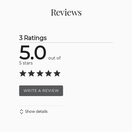
Reviews
3 Ratings
5.0
out of
5 stars
WRITE A REVIEW
Show details