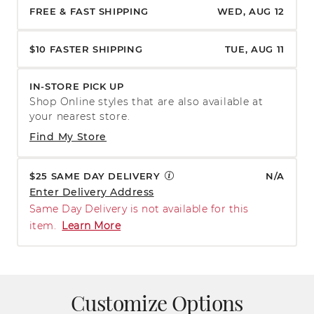
FREE & FAST SHIPPING
WED, AUG 12
$10 FASTER SHIPPING
TUE, AUG 11
IN-STORE PICK UP
Shop Online styles that are also available at
your nearest store.
Find My Store
$25 SAME DAY DELIVERY
N/A
Enter Delivery Address
Same Day Delivery is not available for this
item.
Learn More
Customize Options