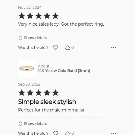
Nov 22, 2024
Rated
5
out
Very nice sales lady. Got the perfect ring.
of
5
Show details
1
0
Was this helpful?
About
14K Yellow Gold Band (3mm)
Sep 29, 2022
Rated
5
out
Simple sleek stylish
of
5
Perfect for the male minimalist
Show details
1
0
Was this helpful?