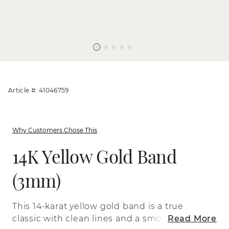
Article #: 41046759
Why Customers Chose This
14K Yellow Gold Band
(3mm)
This 14-karat yellow gold band is a true
classic with clean lines and a smooth
Read More