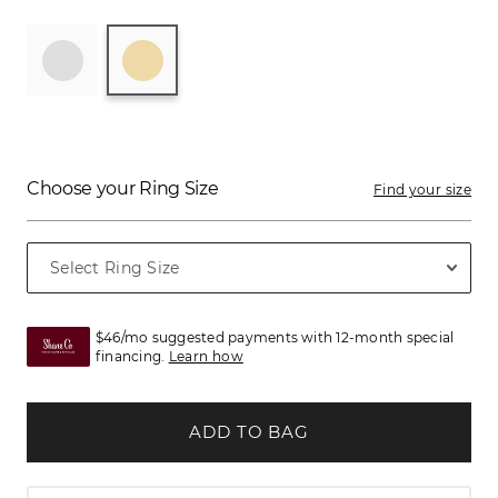
Choose your Ring Size
Find your size
$46/mo suggested payments with 12-month special
financing.
Learn how
ADD TO BAG