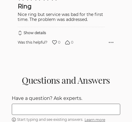
out
Ring
of
5
Nice ring but service was bad for the first
time. The problem was addressed.
Show details
0
0
Was this helpful?
Questions and Answers
Have a question? Ask experts.
Start typing and see existing answers.
Learn more