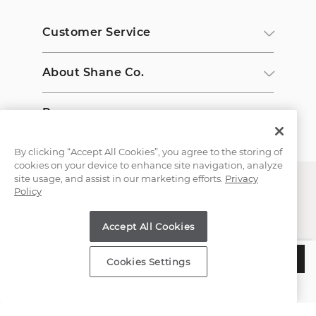
Customer Service
About Shane Co.
Resources
By clicking “Accept All Cookies”, you agree to the storing of
cookies on your device to enhance site navigation, analyze
site usage, and assist in our marketing efforts.
Privacy
Policy
Accept All Cookies
Copyright © 2000-2026 Shane Co. All Rights Reserved.
$550
ADD TO BAG
Cookies Settings
Estimated Delivery:
Tuesday, August 11
;