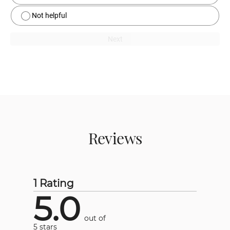
Not helpful
Next
Reviews
1 Rating
5.0
out of
5 stars