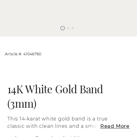
Article #: 41046760
14K White Gold Band
(3mm)
This 14-karat white gold band is a true
classic with clean lines and a smooth
Read More
polished finish.