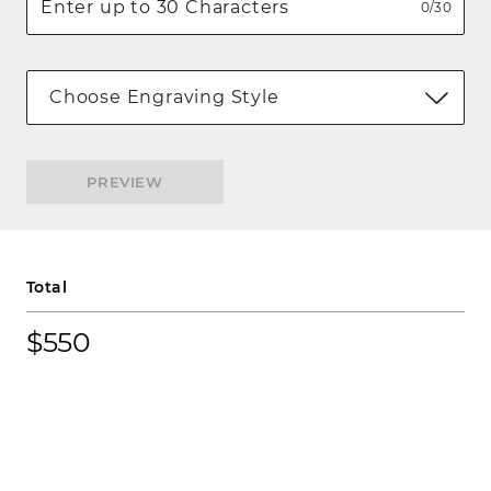
0/30
Choose Engraving Style
PREVIEW
Total
$550