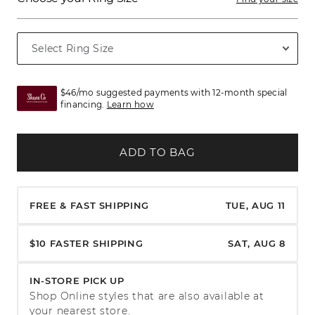
$46/mo suggested payments with 12-month special
financing.
Learn how
ADD TO BAG
FREE & FAST SHIPPING
TUE, AUG 11
$10 FASTER SHIPPING
SAT, AUG 8
IN-STORE PICK UP
Shop Online styles that are also available at
your nearest store.