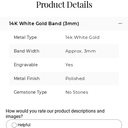
Product Details
14K White Gold Band (3mm)
14k White Gold
Metal Type
Approx. 3mm
Band Width
Yes
Engravable
Polished
Metal Finish
No Stones
Gemstone Type
How would you rate our product descriptions and 
images?
Helpful