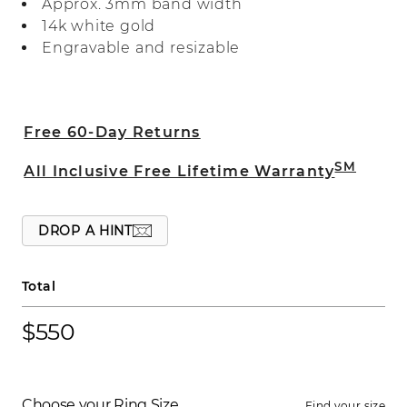
Approx. 3mm band width
14k white gold
Engravable and resizable
Free 60-Day Returns
SM
All Inclusive Free Lifetime Warranty
DROP A HINT
Total
$550
Choose your Ring Size
Find your size