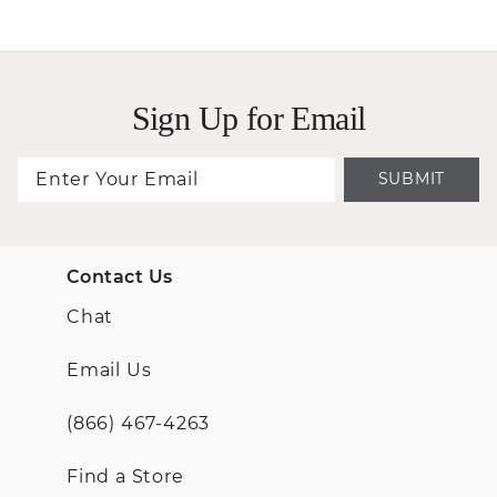
Sign Up for Email
SUBMIT
Contact Us
Chat
Email Us
(866) 467-4263
Find a Store