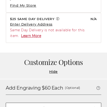
Find My Store
$25 SAME DAY DELIVERY
N/A
Enter Delivery Address
Same Day Delivery is not available for this
item.
Learn More
Customize Options
Hide
Add Engraving $
60
Each
(Optional)