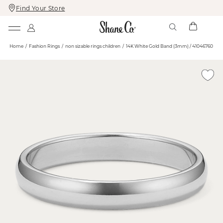
Find Your Store
Skip
Skip
To
To
Content
Navigation
Home
Fashion Rings
non sizable rings children
14K White Gold Band (3mm) / 41046760