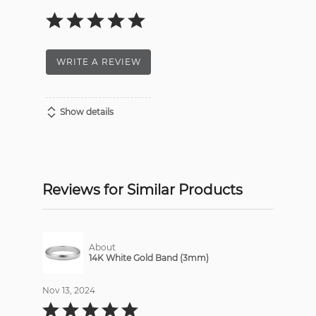
WRITE A REVIEW
Show details
Reviews for Similar Products
About
14K White Gold Band (3mm)
Nov 13, 2024
Rated
5