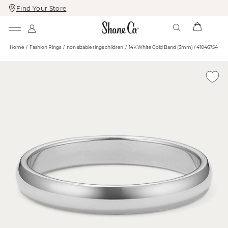
Find Your Store
Skip
Skip
To
To
Content
Navigation
Home
Fashion Rings
non sizable rings children
14K White Gold Band (3mm) / 41046754