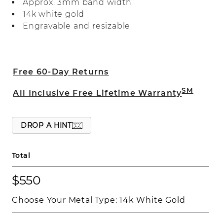
Approx. 3mm band width
14k white gold
Engravable and resizable
Free 60-Day Returns
SM
All Inclusive Free Lifetime Warranty
DROP A HINT
Total
$550
Choose Your Metal Type:
14k White Gold