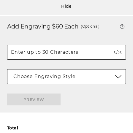
Hide
Add Engraving $
60
Each
(Optional)
0/30
Choose Engraving Style
PREVIEW
Total