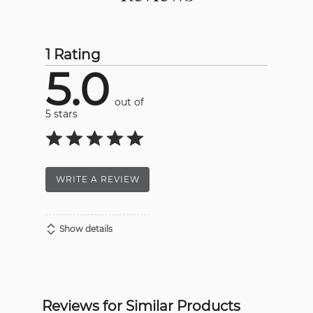
1 Rating
5.0
out of
5 stars
WRITE A REVIEW
Show details
Reviews for Similar Products