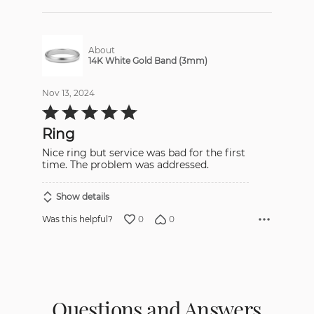
About
14K White Gold Band (3mm)
Nov 13, 2024
Rated
5
out
Ring
of
5
Nice ring but service was bad for the first
time. The problem was addressed.
Show details
0
0
Was this helpful?
Questions and Answers