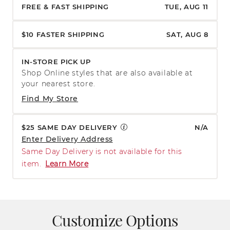
FREE & FAST SHIPPING
TUE, AUG 11
$10 FASTER SHIPPING
SAT, AUG 8
IN-STORE PICK UP
Shop Online styles that are also available at
your nearest store.
Find My Store
$25 SAME DAY DELIVERY
N/A
Enter Delivery Address
Same Day Delivery is not available for this
item.
Learn More
Customize Options