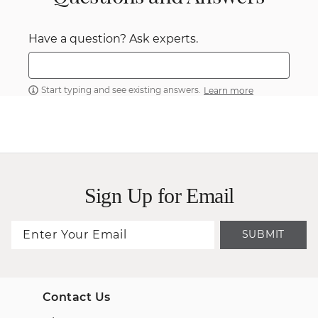
Have a question? Ask experts.
Start typing and see existing answers.
Learn more
Sign Up for Email
SUBMIT
Contact Us