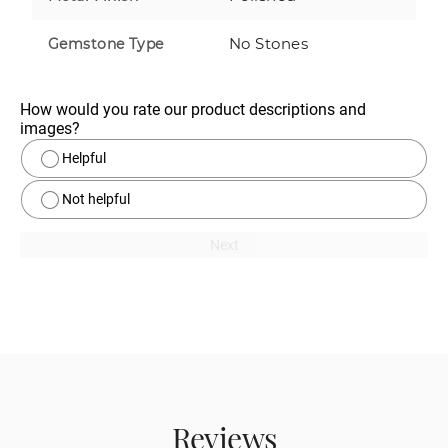
No Stones
Gemstone Type
How would you rate our product descriptions and 
images?
Helpful
Not helpful
Next
Reviews