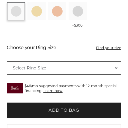
+$300
Choose your Ring Size
Find your size
$46/mo suggested payments with 12-month special
financing.
Learn how
ADD TO BAG