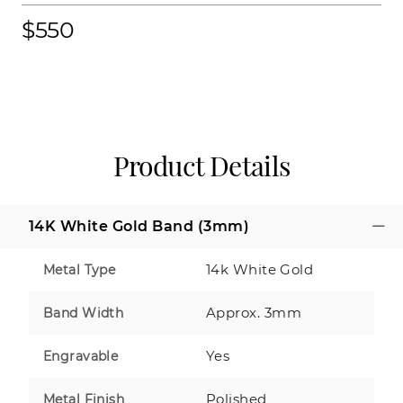
$550
Product Details
14K White Gold Band (3mm)
14k White Gold
Metal Type
Approx. 3mm
Band Width
Yes
Engravable
Polished
Metal Finish