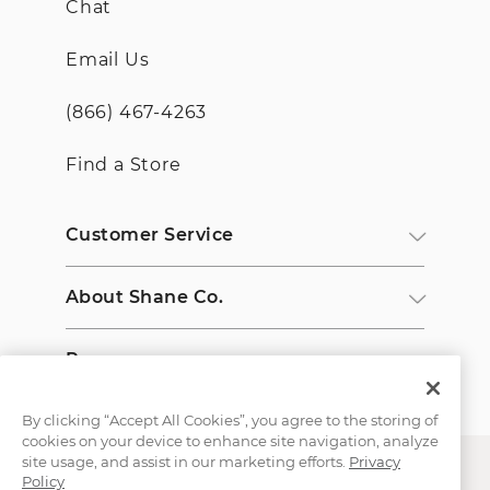
Chat
Email Us
(866) 467-4263
Find a Store
Customer Service
About Shane Co.
Resources
By clicking “Accept All Cookies”, you agree to the storing of
cookies on your device to enhance site navigation, analyze
site usage, and assist in our marketing efforts.
Privacy
Policy