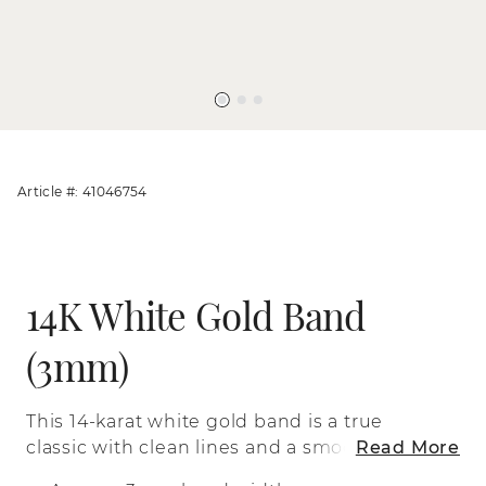
Article #: 41046754
14K White Gold Band
(3mm)
This 14-karat white gold band is a true
classic with clean lines and a smooth
Read More
polished finish.