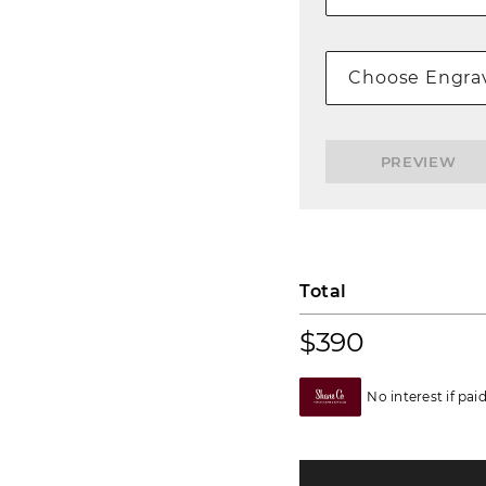
Choose Engrav
PREVIEW
Total
$390
No interest if pai