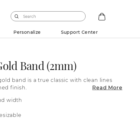
Personalize
Support Center
Gold Band (2mm)
gold band is a true classic with clean lines
ed finish.
Read More
nd width
esizable