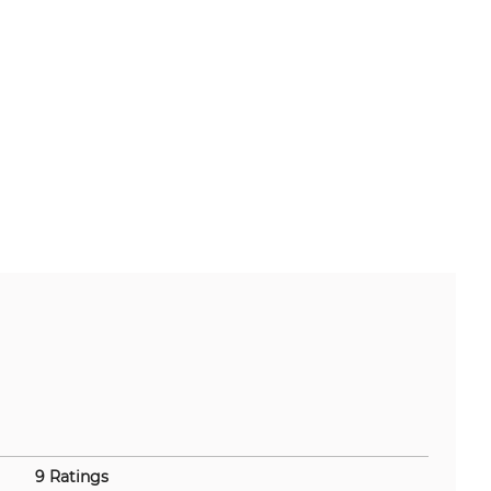
9 Ratings