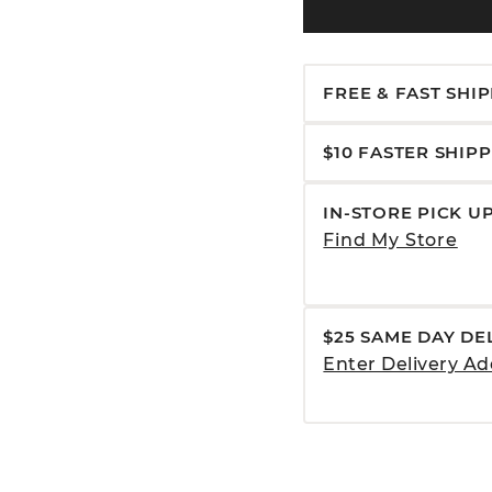
FREE & FAST SHI
$10 FASTER SHIP
IN-STORE PICK U
Find My Store
$25 SAME DAY DE
Enter Delivery Ad