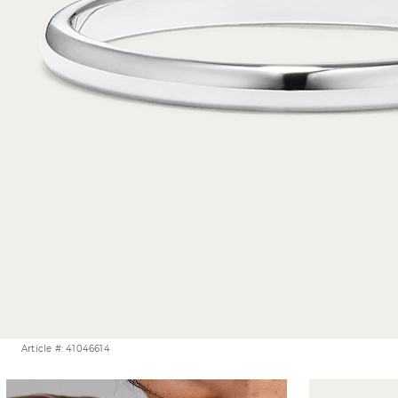
Article #: 41046614