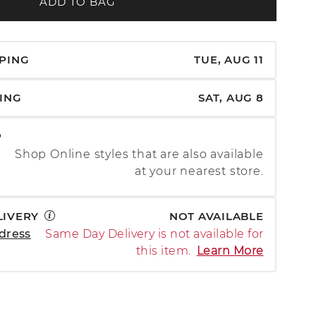
ADD TO BAG
PPING
TUE, AUG 11
PING
SAT, AUG 8
P
Shop Online styles that are also available
at your nearest store.
LIVERY
NOT AVAILABLE
dress
Same Day Delivery is not available for
this item.
Learn More