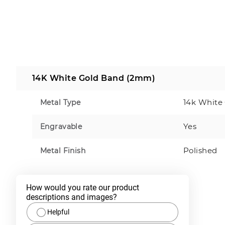
14K White Gold Band (2mm)
14k White
Metal Type
Yes
Engravable
Polished
Metal Finish
How would you rate our product 
descriptions and images?
Helpful