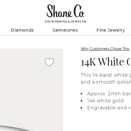
Diamonds
Gemstones
Fine Jewelry
Why Customers Chose This
14K White 
This 14-karat white 
and a smooth polish
Approx. 2mm ba
14k white gold
Engravable and r