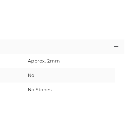
Approx. 2mm
No
No Stones