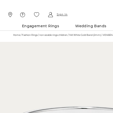
Skip
Skip
To
To
Content
Navigation
Sign In
Engagement Rings
Wedding Bands
Home
Fashion Rings
non sizable rings children
14K White Gold Band (2mm) / 41046614