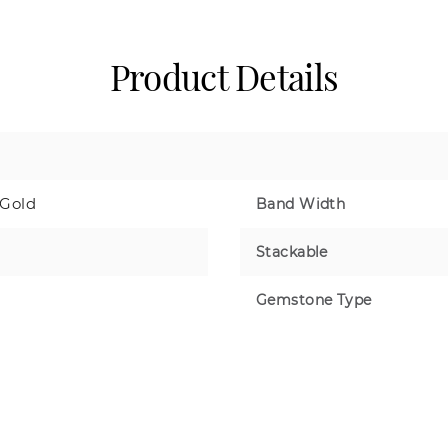
Product Details
 Gold
Band Width
Stackable
Gemstone Type