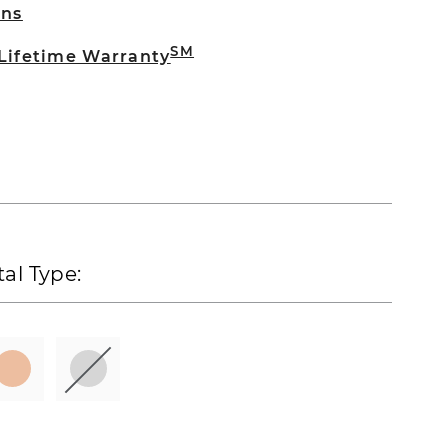
rns
SM
 Lifetime Warranty
al Type: