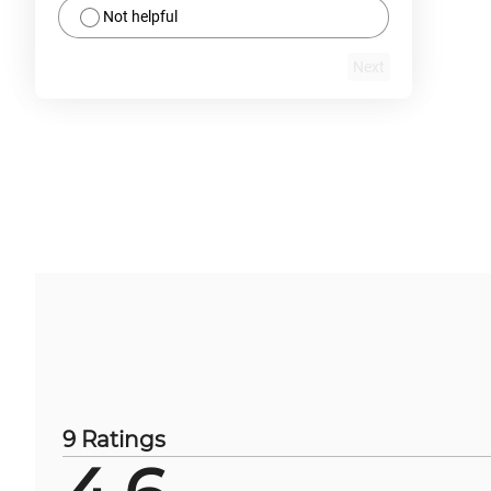
Not helpful
Next
9 Ratings