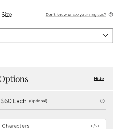
 Size
Don't know or see your ring size?
Options
Hide
 $
60
Each
(Optional)
0/30