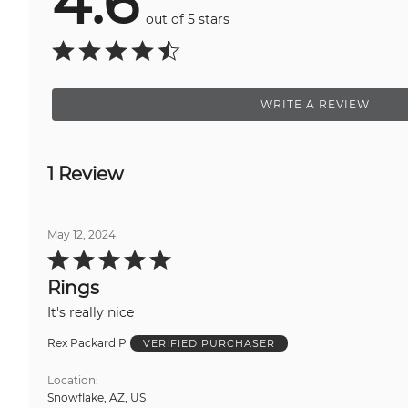
4.6
out of 5 stars
WRITE A REVIEW
1 Review
May 12, 2024
Rated
5
out
Rings
of
5
It's really nice
Rex Packard P
VERIFIED PURCHASER
Location
Snowflake, AZ, US