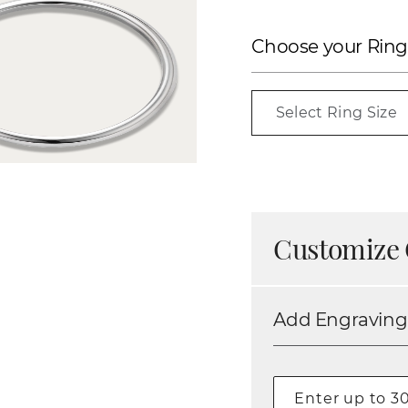
Choose your Ring
Select Ring Size
Customize 
Add Engraving