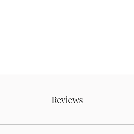
Reviews