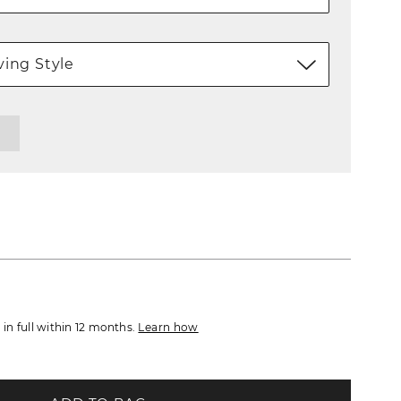
ing Style
d in full within 12 months.
Learn how