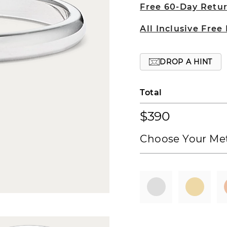
Free 60-Day Retu
All Inclusive Free
DROP A HINT
Total
$390
Choose Your Met