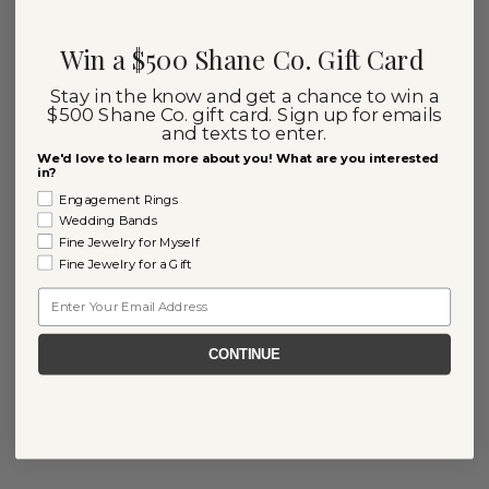
Win a $500 Shane Co. Gift Card
Stay in the know and get a chance to win a
$500 Shane Co. gift card. Sign up for emails
and texts to enter.
We'd love to learn more about you! What are you interested
in?
Engagement Rings
Wedding Bands
Fine Jewelry for Myself
Fine Jewelry for a Gift
Email
CONTINUE