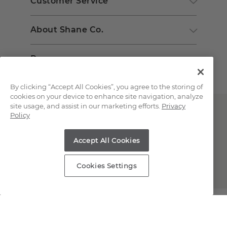
Customer Service
About Shane Co.
Resources
By clicking “Accept All Cookies”, you agree to the storing of
cookies on your device to enhance site navigation, analyze
site usage, and assist in our marketing efforts.
Privacy
Policy
Accept All Cookies
Copyright © 2000-2026 Shane Co. All Rights Reserved.
Cookies Settings
;