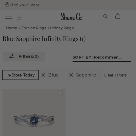
Find Your Store
Skip
Skip
To
To
Content
Navigation
Home
/
Fashion Rings
/
Infinity Rings
Blue Sapphire Infinity Rings
(
1
)
(2)
SORT BY:
Recommended
Blue
Sapphire
In-Store Today
Clear Filters