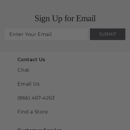
Sign Up for Email
SUBMIT
Contact Us
Chat
Email Us
(866) 467-4263
Find a Store