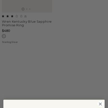
(
1
)
Wren Kentucky Blue Sapphire
Promise Ring
$480
Sterling Silver