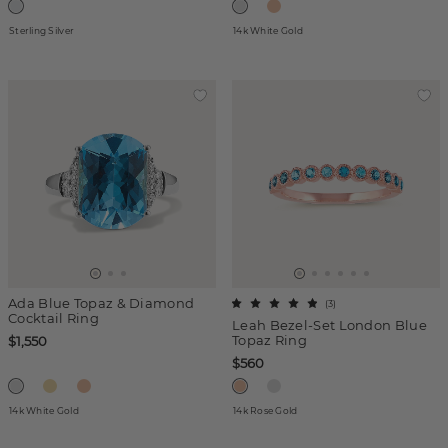
Sterling Silver
14k White Gold
Ada Blue Topaz & Diamond
(
3
)
Cocktail Ring
Leah Bezel-Set London Blue
Topaz Ring
$1,550
$560
14k White Gold
14k Rose Gold