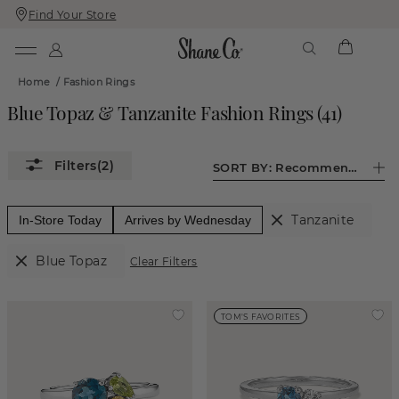
Find Your Store
Skip
Skip
To
To
Content
Navigation
Home
/
Fashion Rings
Blue Topaz & Tanzanite Fashion Rings
(
41
)
(2)
SORT BY:
Recommended
Tanzanite
In-Store Today
Arrives by Wednesday
Blue Topaz
Clear Filters
TOM'S FAVORITES