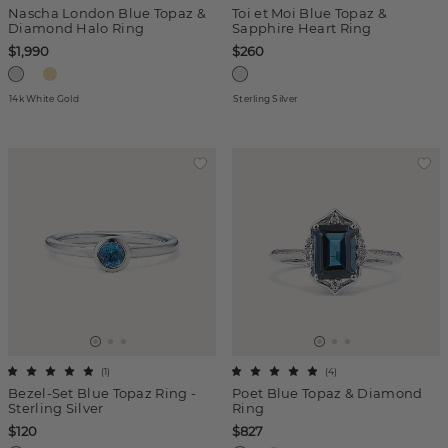
Nascha London Blue Topaz &
Toi et Moi Blue Topaz &
Diamond Halo Ring
Sapphire Heart Ring
$1,990
$260
14k White Gold
Sterling Silver
(
1
)
(
4
)
Bezel-Set Blue Topaz Ring -
Poet Blue Topaz & Diamond
Sterling Silver
Ring
$120
$827