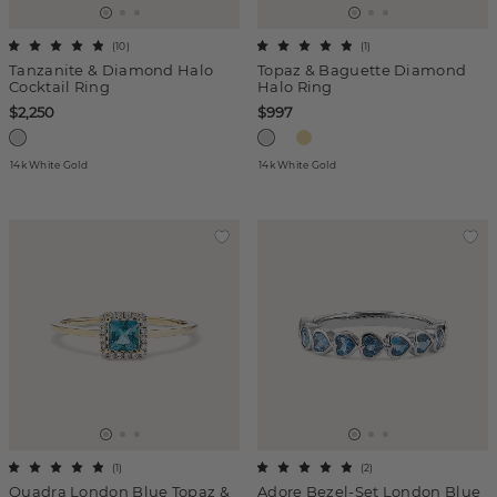
(
10
)
(
1
)
Tanzanite & Diamond Halo
Topaz & Baguette Diamond
Cocktail Ring
Halo Ring
$2,250
$997
14k White Gold
14k White Gold
(
1
)
(
2
)
Quadra London Blue Topaz &
Adore Bezel-Set London Blue