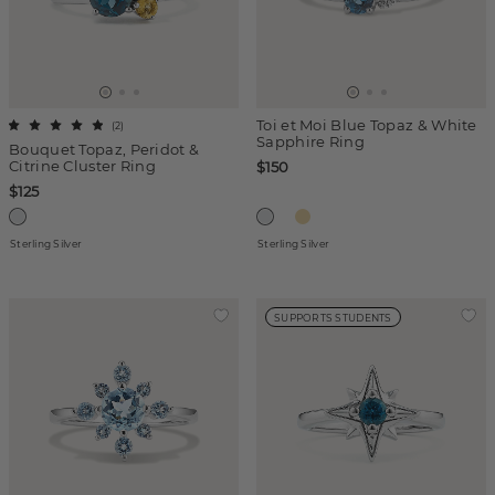
Toi et Moi Blue Topaz & White
(
2
)
Sapphire Ring
Bouquet Topaz, Peridot &
Citrine Cluster Ring
$150
$125
Sterling Silver
Sterling Silver
SUPPORTS STUDENTS