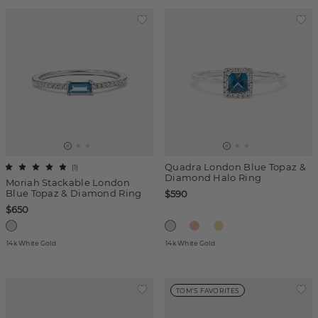
Quadra London Blue Topaz &
(
1
)
Diamond Halo Ring
Moriah Stackable London
Blue Topaz & Diamond Ring
$590
$650
14k White Gold
14k White Gold
TOM'S FAVORITES