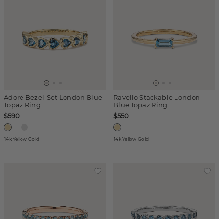
Adore Bezel-Set London Blue
Ravello Stackable London
Topaz Ring
Blue Topaz Ring
$590
$550
14k Yellow Gold
14k Yellow Gold