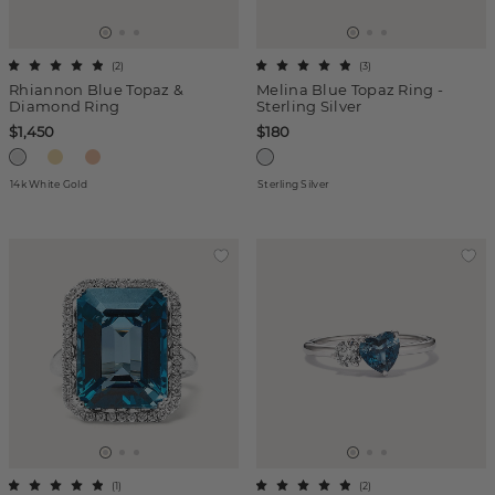
(
2
)
(
3
)
Rhiannon Blue Topaz &
Melina Blue Topaz Ring -
Diamond Ring
Sterling Silver
$1,450
$180
14k White Gold
Sterling Silver
(
1
)
(
2
)