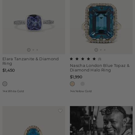
Elara Tanzanite & Diamond
(
3
)
Ring
Nascha London Blue Topaz &
Diamond Halo Ring
$1,450
$1,990
14k White Gold
14k Yellow Gold