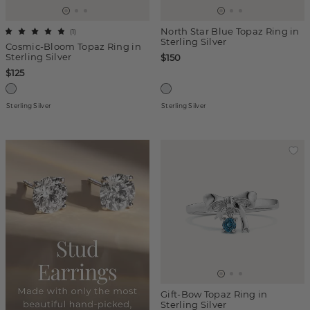
North Star Blue Topaz Ring in
(
1
)
Sterling Silver
Cosmic-Bloom Topaz Ring in
Sterling Silver
$150
$125
Sterling Silver
Sterling Silver
Gift-Bow Topaz Ring in
Sterling Silver