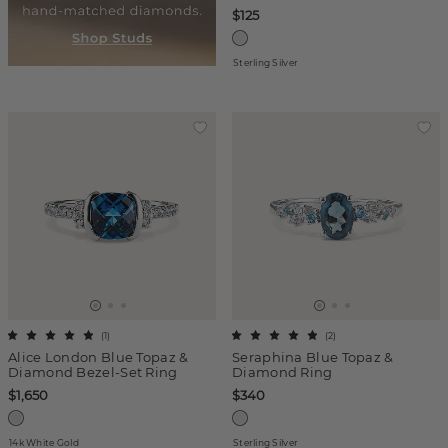
$125
Sterling Silver
(
1
)
(
2
)
Alice London Blue Topaz &
Seraphina Blue Topaz &
Diamond Bezel-Set Ring
Diamond Ring
$1,650
$340
14k White Gold
Sterling Silver