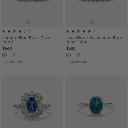
(
1
)
(
1
)
London Blue Topaz Pave
Leah Bezel-Set London Blue
Band
Topaz Ring
$640
$560
14k Rose Gold
14k White Gold