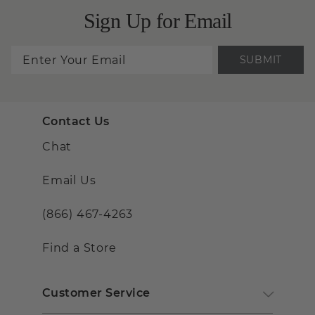
Sign Up for Email
SUBMIT
Contact Us
Chat
Email Us
(866) 467-4263
Find a Store
Customer Service