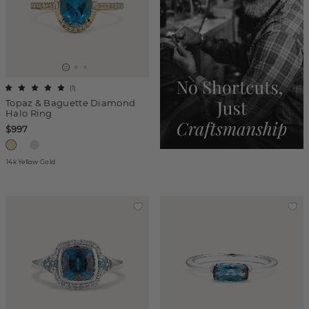
(
1
)
Topaz & Baguette Diamond
Halo Ring
$997
14k Yellow Gold