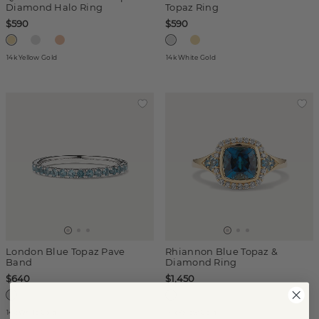
Diamond Halo Ring
Topaz Ring
$590
$590
14k Yellow Gold
14k White Gold
London Blue Topaz Pave
Rhiannon Blue Topaz &
Band
Diamond Ring
$640
$1,450
14k White Gold
14k Yellow Gold