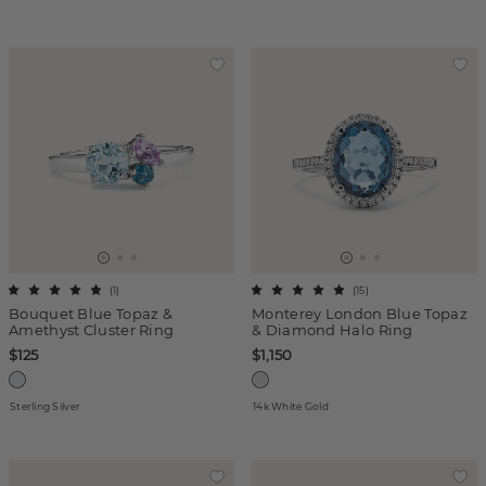
(
1
)
(
15
)
Bouquet Blue Topaz &
Monterey London Blue Topaz
Amethyst Cluster Ring
& Diamond Halo Ring
$125
$1,150
Sterling Silver
14k White Gold