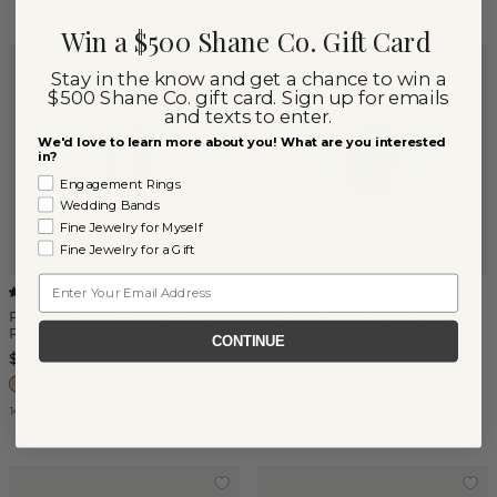
Win a $500 Shane Co. Gift Card
Stay in the know and get a chance to win a
$500 Shane Co. gift card. Sign up for emails
and texts to enter.
We'd love to learn more about you! What are you interested
in?
Engagement Rings
Wedding Bands
Fine Jewelry for Myself
Fine Jewelry for a Gift
Email
(
1
)
(
9
)
Poet Blue Topaz & Diamond
Mira Blue Topaz & Diamond
Ring
Ring
CONTINUE
$827
$950
14k Rose Gold
14k White Gold