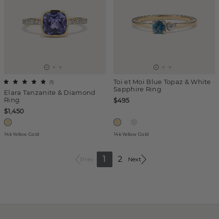
Toi et Moi Blue Topaz & White
(
1
)
Sapphire Ring
Elara Tanzanite & Diamond
Ring
$495
$1,450
14k Yellow Gold
14k Yellow Gold
1
2
Prev
Next