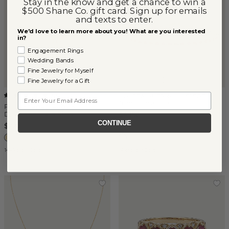
Stay in the know and get a chance to win a
$500 Shane Co. gift card. Sign up for emails
and texts to enter.
We'd love to learn more about you! What are you interested
in?
Engagement Rings
Wedding Bands
Fine Jewelry for Myself
Fine Jewelry for a Gift
1.20 tcw Ruby & Diamond
Email
(
2
)
Tennis Bracelet
Pear-Shaped Ruby &
Diamond Halo Ring
$4,150
CONTINUE
$720
14k Yellow Gold
14k Yellow Gold