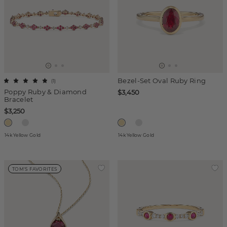
Bezel-Set Oval Ruby Ring
(
1
)
Poppy Ruby & Diamond
$3,450
Bracelet
$3,250
14k Yellow Gold
14k Yellow Gold
TOM'S FAVORITES