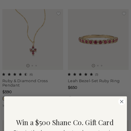
(
6
)
(
3
)
Ruby & Diamond Cross
Leah Bezel-Set Ruby Ring
Pendant
$650
$590
14k Yellow Gold
14k Yellow Gold
Win a $500 Shane Co. Gift Card