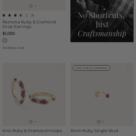
(
3
)
Ramona Ruby & Diamond
Drop Earrings
$1,050
14k Yellow Gold
ONE SINGLE EARRING
Kirsi Ruby & Diamond Hoops
3mm Ruby Single Stud