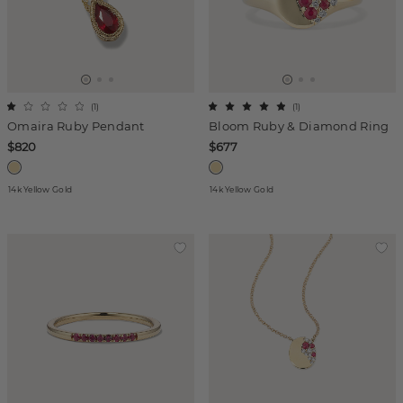
(
1
)
(
1
)
Omaira Ruby Pendant
Bloom Ruby & Diamond Ring
$820
$677
14k Yellow Gold
14k Yellow Gold