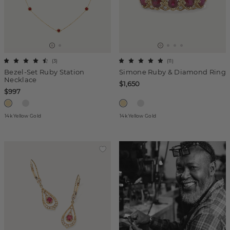
(
3
)
(
11
)
Bezel-Set Ruby Station
Simone Ruby & Diamond Ring
Necklace
$1,650
$997
14k Yellow Gold
14k Yellow Gold