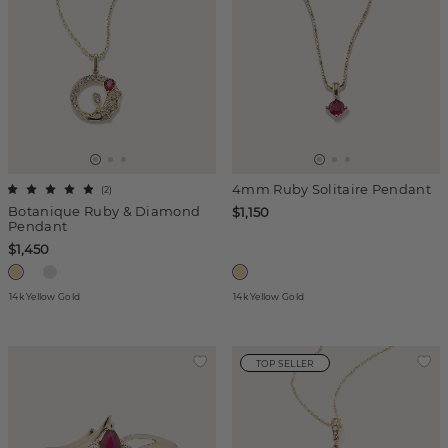
4mm Ruby Solitaire Pendant
(
2
)
Botanique Ruby & Diamond
$1,150
Pendant
$1,450
14k Yellow Gold
14k Yellow Gold
TOP SELLER