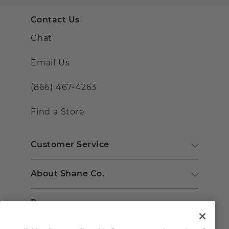
Contact Us
Chat
Email Us
(866) 467-4263
Find a Store
Customer Service
About Shane Co.
Resources