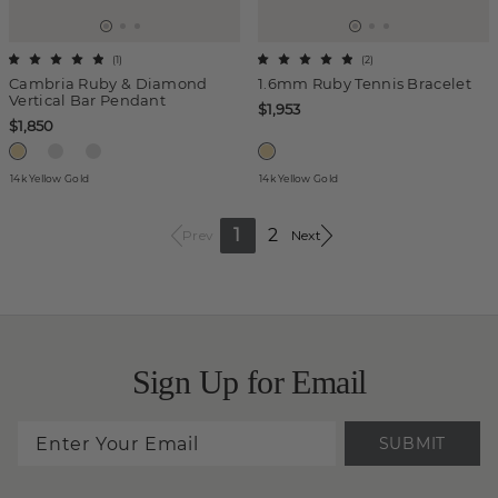
(
1
)
(
2
)
Cambria Ruby & Diamond
1.6mm Ruby Tennis Bracelet
Vertical Bar Pendant
$1,953
$1,850
14k Yellow Gold
14k Yellow Gold
1
2
Prev
Next
Sign Up for Email
SUBMIT