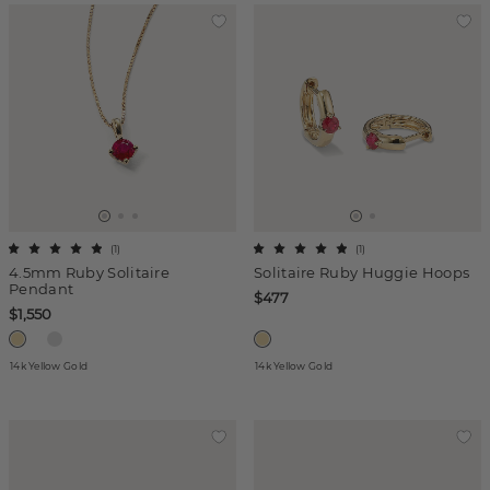
(
1
)
(
1
)
4.5mm Ruby Solitaire
Solitaire Ruby Huggie Hoops
Pendant
$477
$1,550
14k Yellow Gold
14k Yellow Gold