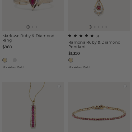
Marlowe Ruby & Diamond
(
2
)
Ring
Ramona Ruby & Diamond
Pendant
$980
$1,350
14k Yellow Gold
14k Yellow Gold