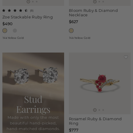
Bloom Ruby & Diamond
(
8
)
Necklace
Zoe Stackable Ruby Ring
$627
$490
14k Yellow Gold
14k Yellow Gold
Rosamel Ruby & Diamond
Ring
$777