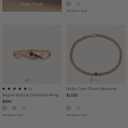
14k Yellow Gold
Ruby Curb Chain Bracelet
(
1
)
Rayne Ruby & Diamond Ring
$1,050
$990
14k Yellow Gold
14k Yellow Gold