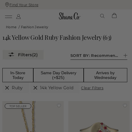
Find Your Store
Skip
Skip
To
To
Content
Navigation
Home
/
Fashion Jewelry
14k Yellow Gold Ruby Fashion Jewelry
(
63
)
(2)
SORT BY:
Recommended
In-Store
Same Day Delivery
Arrives by
Today
(+$25)
Wednesday
Ruby
14k Yellow Gold
Clear Filters
TOP SELLER