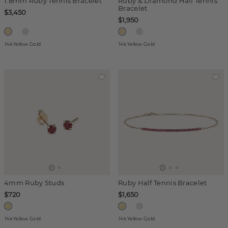
1.8mm Ruby Tennis Bracelet
Ruby & Diamond Half Tennis
Bracelet
$3,450
$1,950
14k Yellow Gold
14k Yellow Gold
4mm Ruby Studs
Ruby Half Tennis Bracelet
$720
$1,650
14k Yellow Gold
14k Yellow Gold