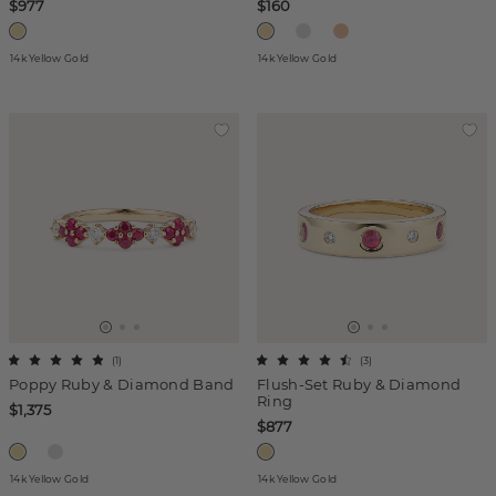
$977
$160
14k Yellow Gold
14k Yellow Gold
(
1
)
(
3
)
Poppy Ruby & Diamond Band
Flush-Set Ruby & Diamond
Ring
$1,375
$877
14k Yellow Gold
14k Yellow Gold