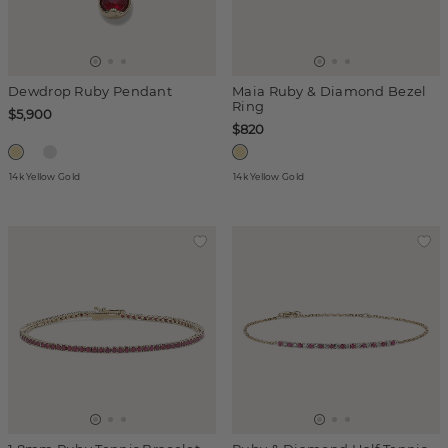
Dewdrop Ruby Pendant
Maia Ruby & Diamond Bezel
Ring
$5,900
$820
14k Yellow Gold
14k Yellow Gold