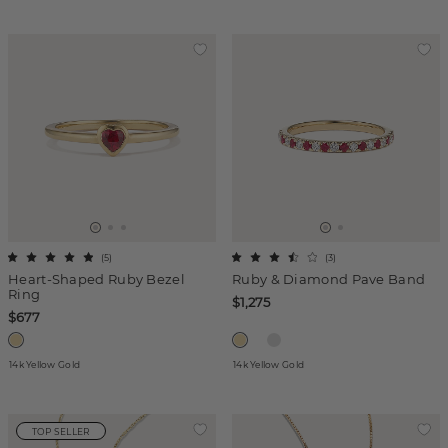
(
5
)
(
3
)
Heart-Shaped Ruby Bezel
Ruby & Diamond Pave Band
Ring
$1,275
$677
14k Yellow Gold
14k Yellow Gold
TOP SELLER