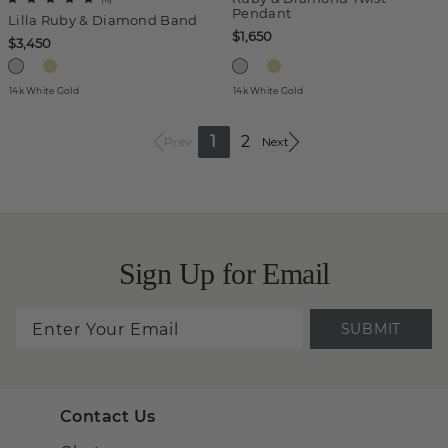
Pendant
Lilla Ruby & Diamond Band
$1,650
$3,450
14k White Gold
14k White Gold
1
2
Prev
Next
Sign Up for Email
SUBMIT
Contact Us