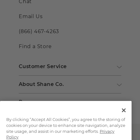
Chat
Email Us
(866) 467-4263
Find a Store
Customer Service
About Shane Co.
Resources
By clicking “Accept All Cookies”, you agree to the storing of
cookies on your device to enhance site navigation, analyze
site usage, and assist in our marketing efforts.
Privacy
Policy