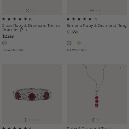
(
1
)
(
2
)
2 tcw Ruby & Diamond Tennis
Simone Ruby & Diamond Ring
Bracelet (7'')
$1,650
$2,333
14k White Gold
14k White Gold
Ruby & Diamond Twist
(
6
)