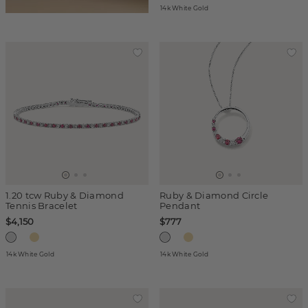
14k White Gold
1.20 tcw Ruby & Diamond
Ruby & Diamond Circle
Tennis Bracelet
Pendant
$4,150
$777
14k White Gold
14k White Gold