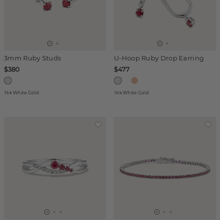
3mm Ruby Studs
U-Hoop Ruby Drop Earring
$380
$477
14k White Gold
14k White Gold