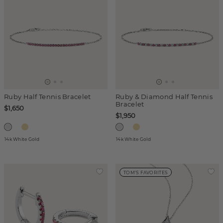
Ruby Half Tennis Bracelet
Ruby & Diamond Half Tennis
Bracelet
$1,650
$1,950
14k White Gold
14k White Gold
TOM'S FAVORITES