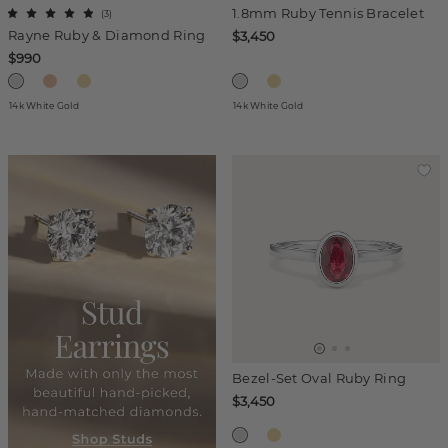
1.8mm Ruby Tennis Bracelet
(
3
)
Rayne Ruby & Diamond Ring
$3,450
$990
14k White Gold
14k White Gold
Bezel-Set Oval Ruby Ring
$3,450