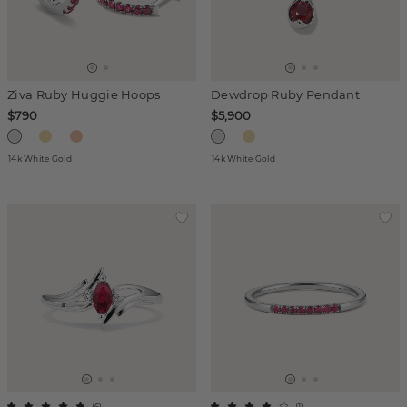
Ziva Ruby Huggie Hoops
Dewdrop Ruby Pendant
$790
$5,900
14k White Gold
14k White Gold
(
6
)
(
1
)