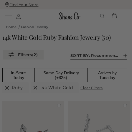
Find Your Store
Skip
Skip
To
To
Content
Navigation
Home
/
Fashion Jewelry
14k White Gold Ruby Fashion Jewelry
(
50
)
(2)
SORT BY:
Recommended
In-Store
Same Day Delivery
Arrives by
Today
(+$25)
Tuesday
Ruby
14k White Gold
Clear Filters