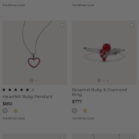
14k White Gold
14k White Gold
Rosamel Ruby & Diamond
(
1
)
Ring
Heartfelt Ruby Pendant
$777
$850
14k White Gold
14k White Gold