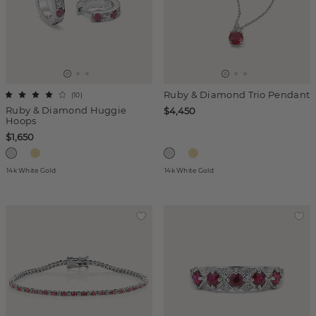
Ruby & Diamond Trio Pendant
(
10
)
Ruby & Diamond Huggie
$4,450
Hoops
$1,650
14k White Gold
14k White Gold