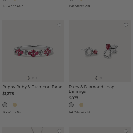
14k White Gold
14k White Gold
Poppy Ruby & Diamond Band
Ruby & Diamond Loop
Earrings
$1,375
$877
14k White Gold
14k White Gold