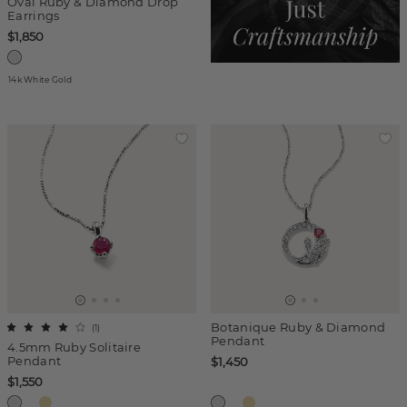
Oval Ruby & Diamond Drop
Earrings
$1,850
14k White Gold
Botanique Ruby & Diamond
(
1
)
Pendant
4.5mm Ruby Solitaire
Pendant
$1,450
$1,550