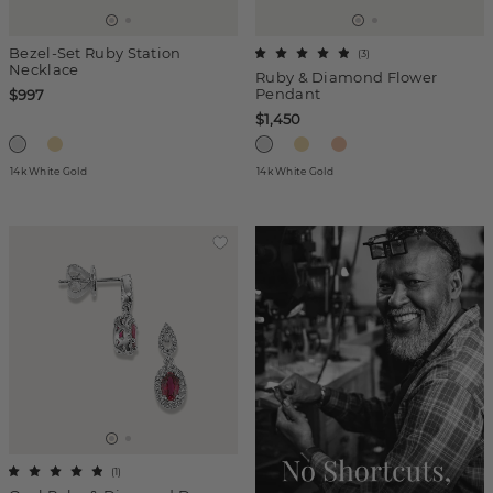
Bezel-Set Ruby Station
(
3
)
Necklace
Ruby & Diamond Flower
Pendant
$997
$1,450
14k White Gold
14k White Gold
(
1
)