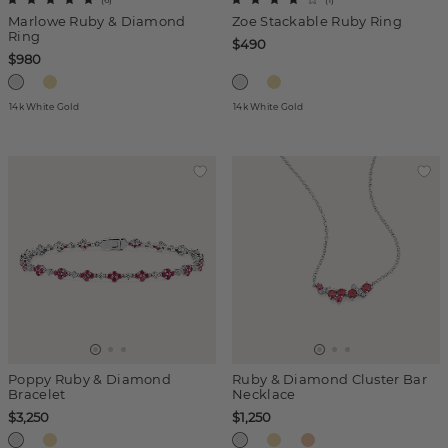
Marlowe Ruby & Diamond
Zoe Stackable Ruby Ring
Ring
$490
$980
14k White Gold
14k White Gold
Poppy Ruby & Diamond
Ruby & Diamond Cluster Bar
Bracelet
Necklace
$3,250
$1,250