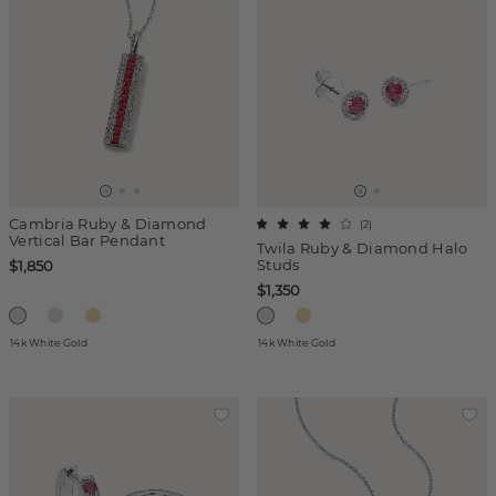
Cambria Ruby & Diamond
(
2
)
Vertical Bar Pendant
Twila Ruby & Diamond Halo
Studs
$1,850
$1,350
14k White Gold
14k White Gold