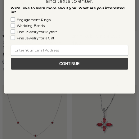
and texts to enter.
We'd love to learn more about you! What are you interested
in?
Engagement Rings
Wedding Bands
Fine Jewelry for Myself
3mm Ruby Single Stud
(
1
)
Fine Jewelry for a Gift
Rose Petal Ruby & Diamond
$160
Email
Pendant (18in)
$2,650
CONTINUE
14k White Gold
14k White Gold