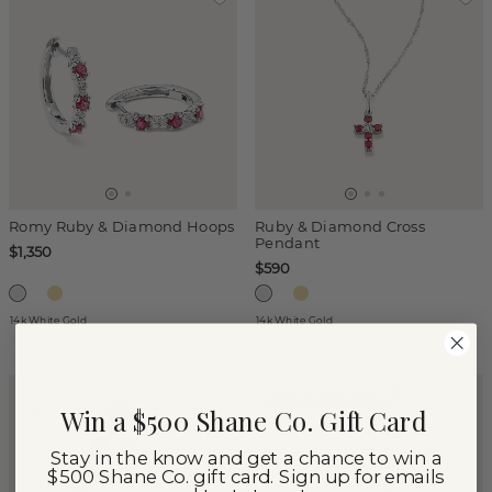
Romy Ruby & Diamond Hoops
Ruby & Diamond Cross
Pendant
$1,350
$590
14k White Gold
14k White Gold
ONE SINGLE EARRING
Win a $500 Shane Co. Gift Card
Stay in the know and get a chance to win a
$500 Shane Co. gift card. Sign up for emails