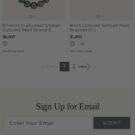
9-14mm Graduated Tahitian
8mm Cultured Tahitian Pearl
Cultured Pearl Strand (1...
Bracelet (7'')
$6,987
$1,850
14k White Gold
14k Yellow Gold
1
2
Prev
Next
Sign Up for Email
SUBMIT