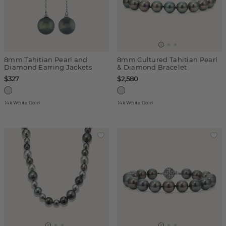
8mm Tahitian Pearl and
8mm Cultured Tahitian Pearl
Diamond Earring Jackets
& Diamond Bracelet
$327
$2,580
14k White Gold
14k White Gold