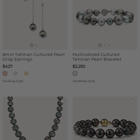
8mm Tahitian Cultured Pearl
Multicolored Cultured
Drop Earrings
Tahitian Pearl Bracelet
$427
$2,250
14k Rose Gold
14k White Gold