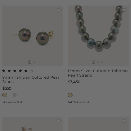
13mm Silver Cultured Tahitian
(
2
)
Pearl Strand
9mm Tahitian Cultured Pearl
Studs
$3,450
$550
14k Yellow Gold
14k Yellow Gold