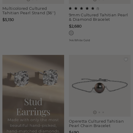
Multicolored Cultured
(
1
)
Tahitian Pearl Strand (36'')
9mm Cultured Tahitian Pearl
& Diamond Bracelet
$5,150
$2,680
14k White Gold
Operetta Cultured Tahitian
Pearl Chain Bracelet
$490