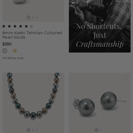
(
1
)
8mm Keshi Tahitian Cultured
Pearl Studs
$350
14k White Gold