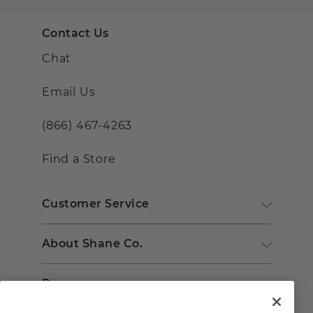
Contact Us
Chat
Email Us
(866) 467-4263
Find a Store
Customer Service
About Shane Co.
Resources