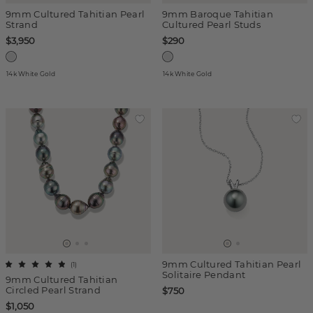
9mm Cultured Tahitian Pearl
9mm Baroque Tahitian
Strand
Cultured Pearl Studs
$3,950
$290
14k White Gold
14k White Gold
9mm Cultured Tahitian Pearl
(
1
)
Solitaire Pendant
9mm Cultured Tahitian
Circled Pearl Strand
$750
$1,050