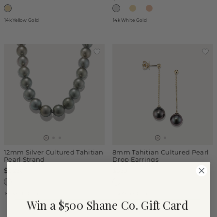
14k Yellow Gold
14k White Gold
12mm Silver Cultured Tahitian
8mm Tahitian Cultured Pearl
Pearl Strand
Drop Earrings
$3,250
$550
14k White Gold
14k Yellow Gold
Win a $500 Shane Co. Gift Card