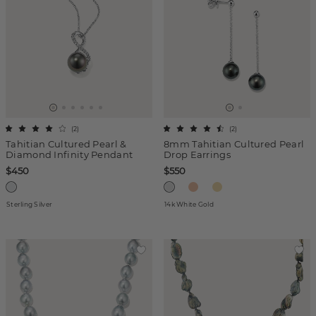
(
2
)
(
2
)
Tahitian Cultured Pearl &
8mm Tahitian Cultured Pearl
Diamond Infinity Pendant
Drop Earrings
$450
$550
Sterling Silver
14k White Gold