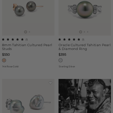
(
1
)
(
1
)
8mm Tahitian Cultured Pearl
Oracle Cultured Tahitian Pearl
Studs
& Diamond Ring
$550
$395
14k Rose Gold
Sterling Silver