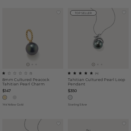
TOP SELLER
(
1
)
(
4
)
8mm Cultured Peacock
Tahitian Cultured Pearl Loop
Tahitian Pearl Charm
Pendant
$147
$350
14k Yellow Gold
Sterling Silver