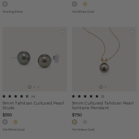
Sterling Silver
14k White Gold
(
4
)
(
3
)
9mm Tahitian Cultured Pearl
9mm Cultured Tahitian Pearl
Studs
Solitaire Pendant
$550
$750
14k White Gold
14k Yellow Gold