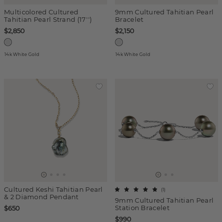
Multicolored Cultured
9mm Cultured Tahitian Pearl
Tahitian Pearl Strand (17'')
Bracelet
$2,850
$2,150
14k White Gold
14k White Gold
Cultured Keshi Tahitian Pearl
(
1
)
& 2 Diamond Pendant
9mm Cultured Tahitian Pearl
Station Bracelet
$650
$990