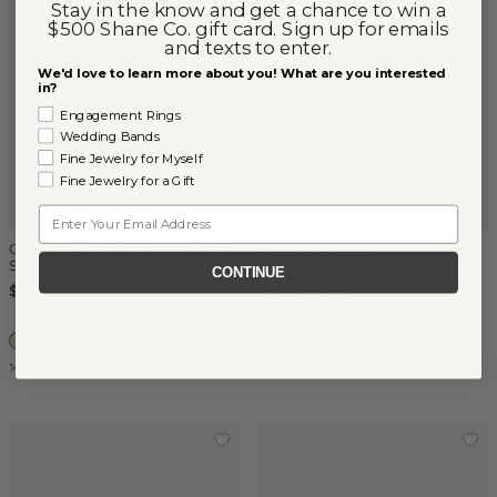
Stay in the know and get a chance to win a
$500 Shane Co. gift card. Sign up for emails
and texts to enter.
We'd love to learn more about you! What are you interested
in?
Engagement Rings
Wedding Bands
Fine Jewelry for Myself
Fine Jewelry for a Gift
Email
Cultured Keshi Tahitian Pearl
(
1
)
Strand (21'')
8mm Keshi Tahitian Cultured
CONTINUE
Pearl Studs
$1,950
$350
14k Yellow Gold
14k Yellow Gold