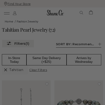
Find Your Store
Skip
Skip
To
To
Content
Navigation
Home
/
Fashion Jewelry
Tahitian Pearl Jewelry
(
72
)
(1)
SORT BY:
Recommended
In-Store
Same Day Delivery
Arrives by
Today
(+$25)
Wednesday
Tahitian
Clear Filters