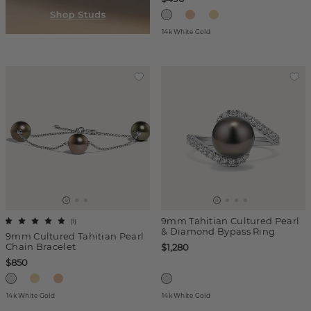
14k White Gold
9mm Tahitian Cultured Pearl
(
1
)
& Diamond Bypass Ring
9mm Cultured Tahitian Pearl
Chain Bracelet
$1,280
$850
14k White Gold
14k White Gold