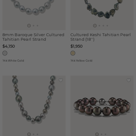
8mm Baroque Silver Cultured
Cultured Keshi Tahitian Pearl
Tahitian Pearl Strand
Strand (18'')
$4,150
$1,950
14k White Gold
14k Yellow Gold