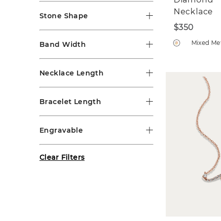
Necklace
Stone Shape
$350
Mixed Me
Band Width
Necklace Length
Bracelet Length
Engravable
Clear Filters