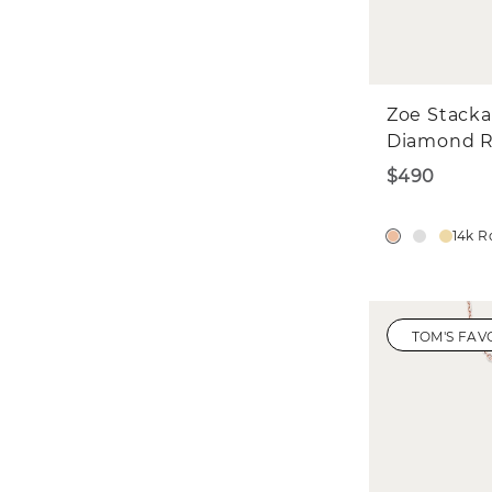
Zoe Stacka
Diamond R
$490
14k R
TOM'S FAV