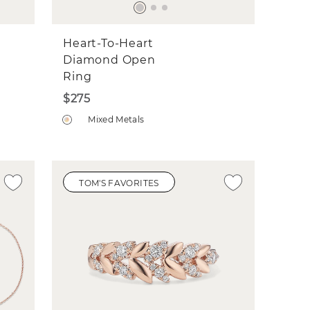
Heart-To-Heart
Diamond Open
Ring
$275
Mixed Metals
TOM'S FAVORITES