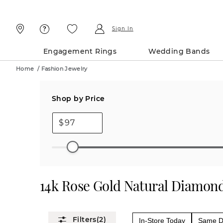
Skip
Skip
To
To
Content
Navigation
Sign In
Engagement Rings
Wedding Bands
Home
/
Fashion Jewelry
Shop by Price
$
14k Rose Gold Natural Diamond
(2)
In-Store Today
Same Da