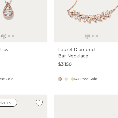
 tcw
Laurel Diamond
Bar Necklace
$3,150
ose Gold
14k Rose Gold
ORITES