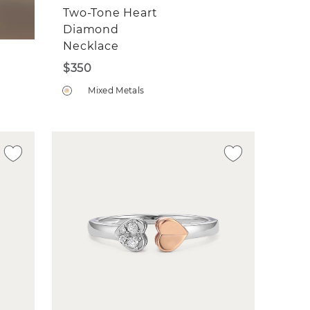
Two-Tone Heart
Diamond
Necklace
$350
Mixed Metals