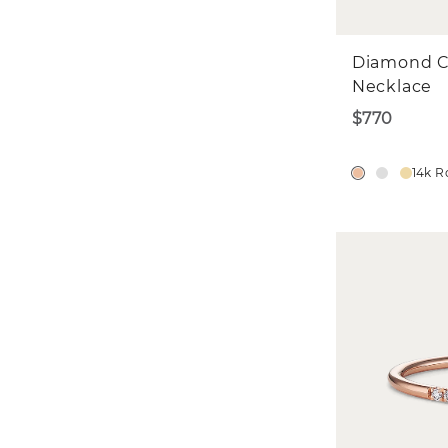
Diamond C
Necklace
$770
14k R