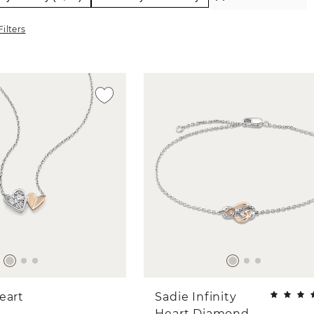
Filters
eart
Sadie Infinity
Heart Diamond