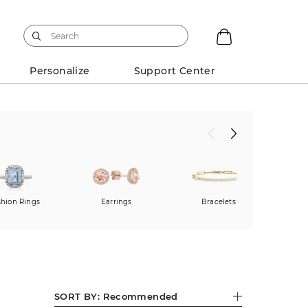
Personalize
Support Center
shion Rings
Earrings
Bracelets
SORT BY:
Recommended