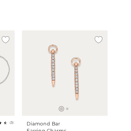
(
3
)
Diamond Bar
Earring Charms