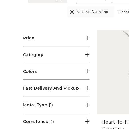
Natural Diamond
Clear 
Price
Category
Colors
Fast Delivery And Pickup
Metal Type
(1)
Gemstones
(1)
Heart-To-H
Diamond