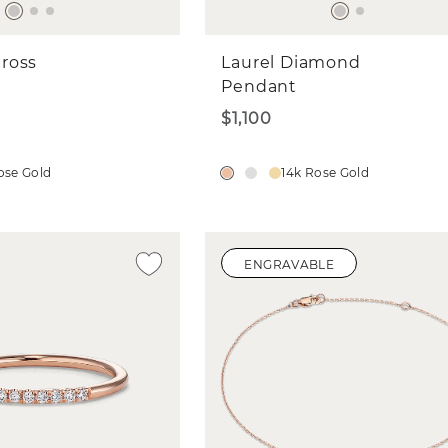
ross
Laurel Diamond
Pendant
$1,100
ose Gold
14k Rose Gold
ENGRAVABLE