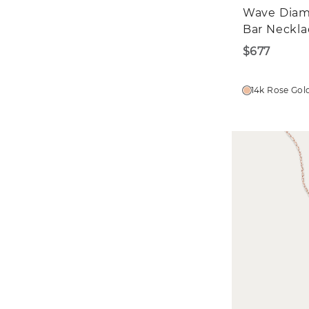
Wave Dia
Bar Neckla
$677
14k Rose Gol