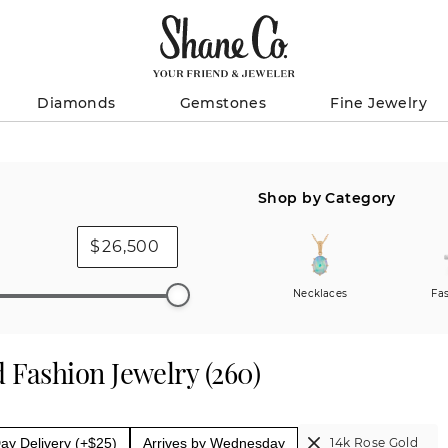
Diamonds
Gemstones
Fine Jewelry
Shop by Category
$
Necklaces
Fa
 Fashion Jewelry
(
260
)
y Delivery (+$25)
Arrives by Wednesday
14k Rose Gold