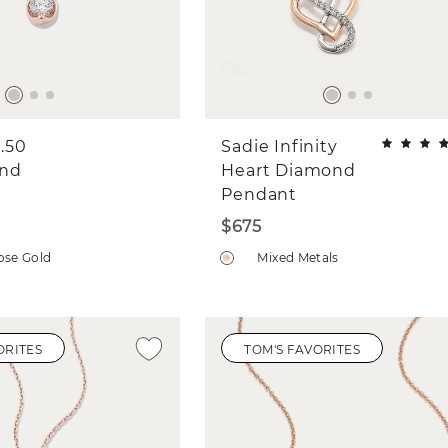
.50
Sadie Infinity
ond
Heart Diamond
Pendant
$675
ose Gold
Mixed Metals
ORITES
TOM'S FAVORITES