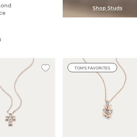
mond
ce
d
TOM'S FAVORITES