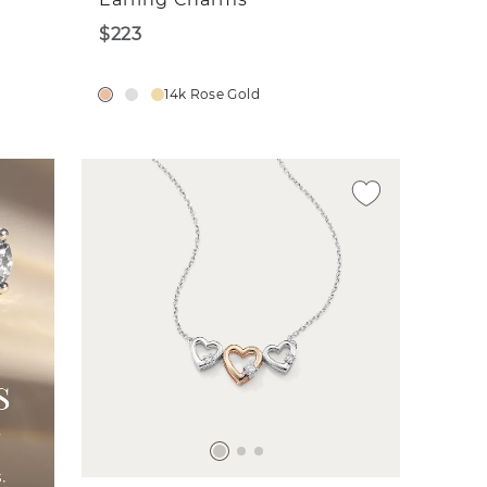
$223
14k Rose Gold