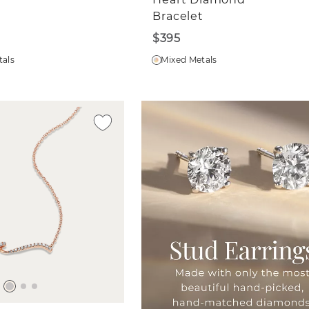
Bracelet
$395
tals
Mixed Metals