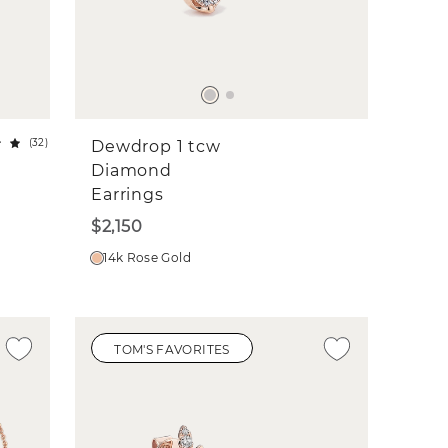
(
32
)
Dewdrop 1 tcw
Diamond
Earrings
$2,150
14k Rose Gold
TOM'S FAVORITES