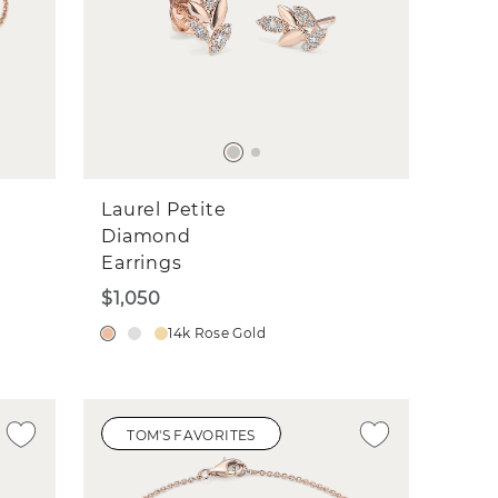
Laurel Petite
Diamond
Earrings
$1,050
14k Rose Gold
TOM'S FAVORITES