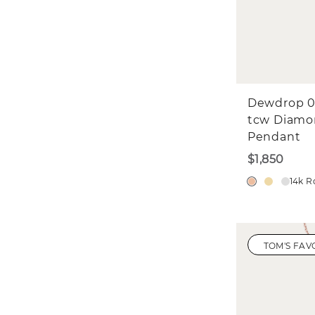
Dewdrop 0
tcw Diam
Pendant
$1,850
14k R
TOM'S FAV