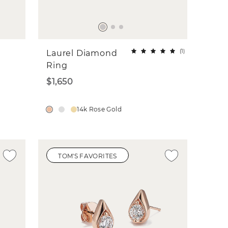
(
1
)
Laurel Diamond
Ring
$1,650
14k Rose Gold
TOM'S FAVORITES