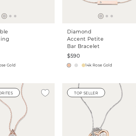
ble
Diamond
ing
Accent Petite
Bar Bracelet
$590
ose Gold
14k Rose Gold
ORITES
TOP SELLER