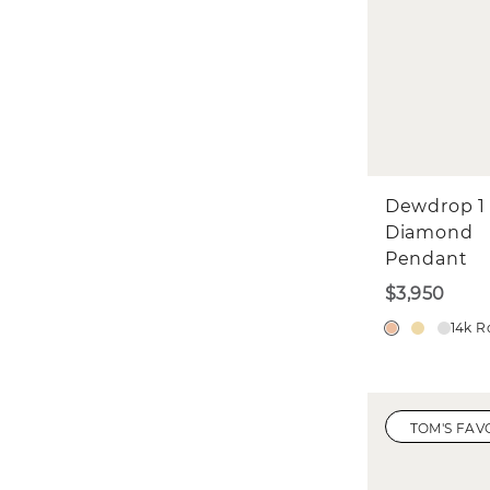
Dewdrop 1
Diamond
Pendant
$3,950
14k R
TOM'S FAV