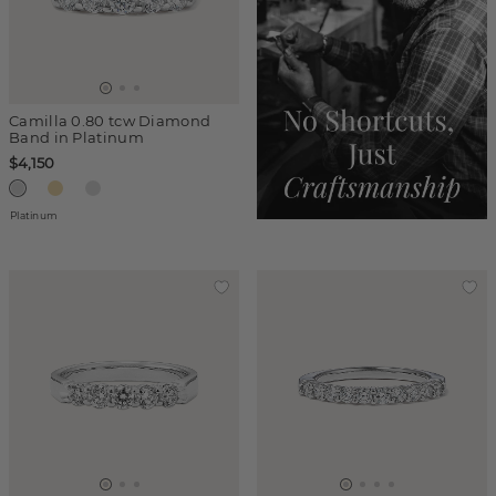
Camilla 0.80 tcw Diamond
Band in Platinum
$4,150
Platinum