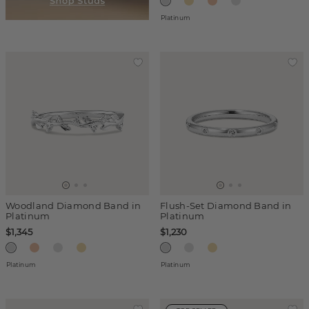
Platinum
Woodland Diamond Band in
Flush-Set Diamond Band in
Platinum
Platinum
$1,345
$1,230
Platinum
Platinum