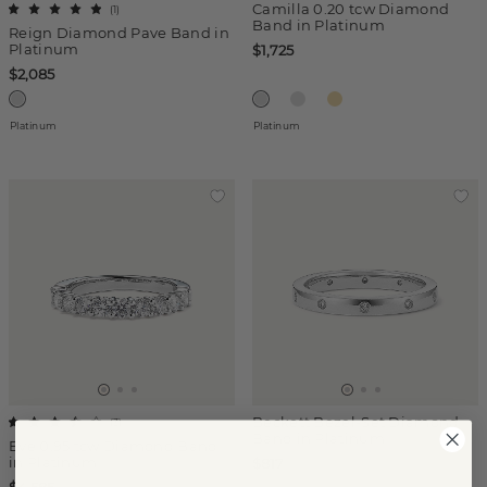
Camilla 0.20 tcw Diamond
(
1
)
Band in Platinum
Reign Diamond Pave Band in
Platinum
$1,725
$2,085
Platinum
Platinum
Beckett Bezel-Set Diamond
(
3
)
Band in Platinum
Eve 0.95 tcw Diamond Band
in Platinum
$817