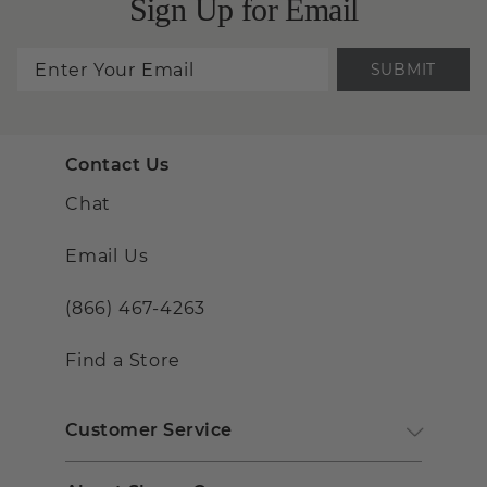
Sign Up for Email
SUBMIT
Contact Us
Chat
Email Us
(866) 467-4263
Find a Store
Customer Service