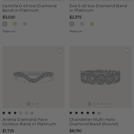
Camilla 0.45 tcw Diamond
Eve 0.45 tcw Diamond Band
Band in Platinum
in Platinum
$3,020
$2,375
Platinum
Platinum
(
2
)
(
4
)
Arietta Diamond Pave
Chandelier Multi-Halo
Contour Band in Platinum
Diamond Band (Round)
$1,725
$8,190