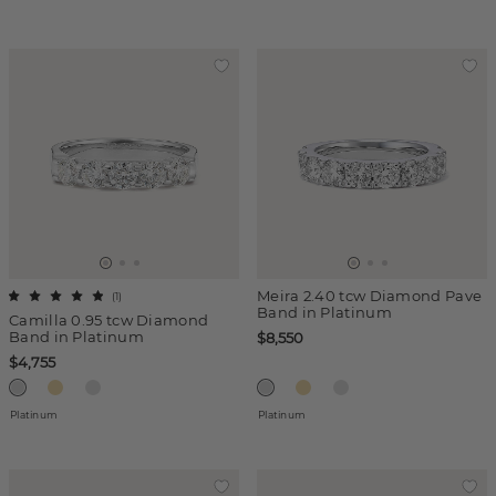
Meira 2.40 tcw Diamond Pave
(
1
)
Band in Platinum
Camilla 0.95 tcw Diamond
Band in Platinum
$8,550
$4,755
Platinum
Platinum