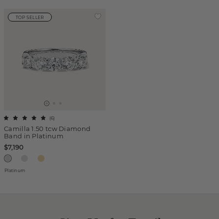
TOP SELLER
(
6
)
Camilla 1.50 tcw Diamond
Band in Platinum
$7,190
Platinum