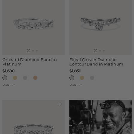
Orchard Diamond Band in
Floral Cluster Diamond
Platinum
Contour Band in Platinum
$1,690
$1,850
Platinum
Platinum