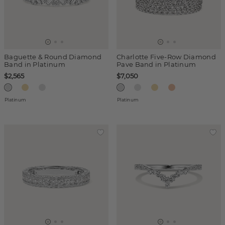
Baguette & Round Diamond
Charlotte Five-Row Diamond
Band in Platinum
Pave Band in Platinum
$2,565
$7,050
Platinum
Platinum