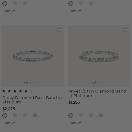
Platinum
Platinum
Privet 1/5 tcw Diamond Band
(
1
)
in Platinum
Darcy Diamond Pave Band in
Platinum
$1,295
$2,075
Platinum
Platinum