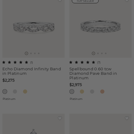
TOP SELLER
(
1
)
(
7
)
Echo Diamond Infinity Band
Spellbound 0.60 tcw
in Platinum
Diamond Pave Band in
Platinum
$2,275
$2,975
Platinum
Platinum