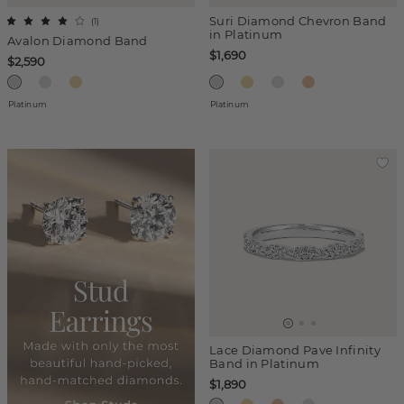
Suri Diamond Chevron Band
(
1
)
in Platinum
Avalon Diamond Band
$1,690
$2,590
Platinum
Platinum
Lace Diamond Pave Infinity
Band in Platinum
$1,890