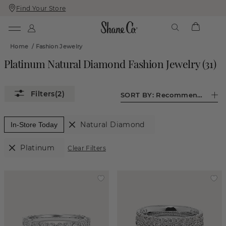
Find Your Store
Skip
Skip
To
To
Content
Navigation
Home
/
Fashion Jewelry
Platinum Natural Diamond Fashion Jewelry
(
31
)
(2)
SORT BY:
Recommended
Natural Diamond
In-Store Today
Platinum
Clear Filters