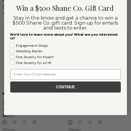
$4,585
Win a $500 Shane Co. Gift Card
Platinum
Platinum
Stay in the know and get a chance to win a
$500 Shane Co. gift card. Sign up for emails
and texts to enter.
We'd love to learn more about you! What are you interested
in?
Engagement Rings
Wedding Bands
Fine Jewelry for Myself
Fine Jewelry for a Gift
Email
CONTINUE
Alia Diamond Band in
(
1
)
Platinum
Charlotte Three-Row
Diamond Pave Band in
$3,375
Platinum
$4,177
Platinum
Platinum