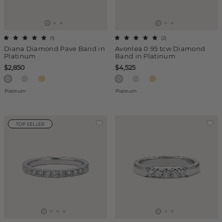
(
1
)
(
2
)
Diana Diamond Pave Band in
Avonlea 0.95 tcw Diamond
Platinum
Band in Platinum
$2,850
$4,525
Platinum
Platinum
TOP SELLER