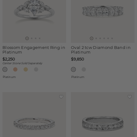
Blossom Engagement Ring in
Oval 2 tcw Diamond Band in
Platinum
Platinum
$2,250
$9,850
Center Stone Sold Separately
Platinum
Platinum