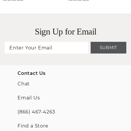
Sign Up for Email
SUBMIT
Contact Us
Chat
Email Us
(866) 467-4263
Find a Store