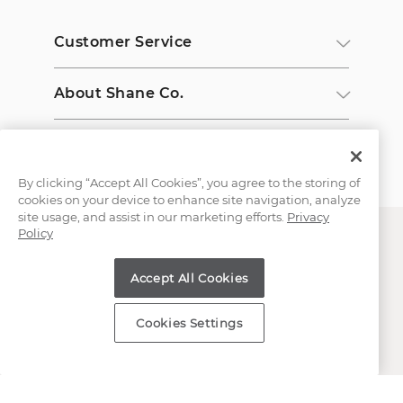
Customer Service
About Shane Co.
Resources
By clicking “Accept All Cookies”, you agree to the storing of
cookies on your device to enhance site navigation, analyze
site usage, and assist in our marketing efforts.
Privacy
Policy
Accept All Cookies
Copyright © 2000-2026 Shane Co. All Rights Reserved.
Cookies Settings