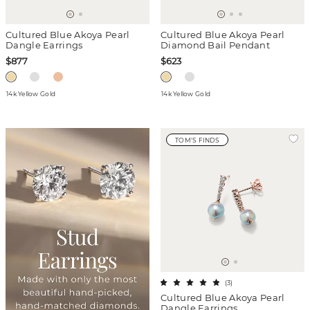
Cultured Blue Akoya Pearl
Cultured Blue Akoya Pearl
Dangle Earrings
Diamond Bail Pendant
$877
$623
14k Yellow Gold
14k Yellow Gold
TOM'S FINDS
(
3
)
Cultured Blue Akoya Pearl
Dangle Earrings