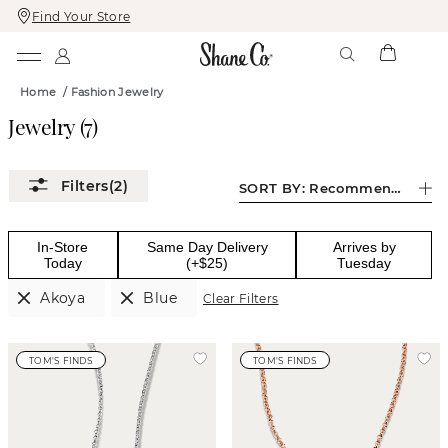
Find Your Store
Skip
Skip
To
To
Content
Navigation
Home
/
Fashion Jewelry
Jewelry
(
7
)
(2)
SORT BY:
Recommended
In-Store
Same Day Delivery
Arrives by
Today
(+$25)
Tuesday
Akoya
Blue
Clear Filters
TOM'S FINDS
TOM'S FINDS