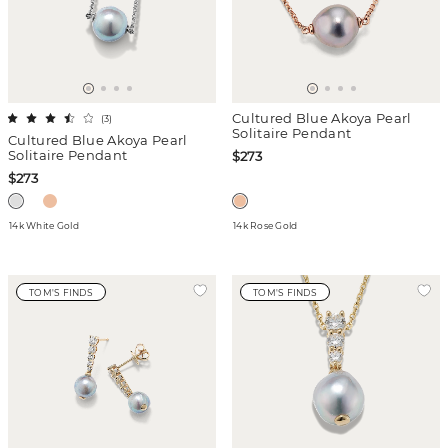
Cultured Blue Akoya Pearl
(
3
)
Solitaire Pendant
Cultured Blue Akoya Pearl
Solitaire Pendant
$273
$273
14k White Gold
14k Rose Gold
TOM'S FINDS
TOM'S FINDS