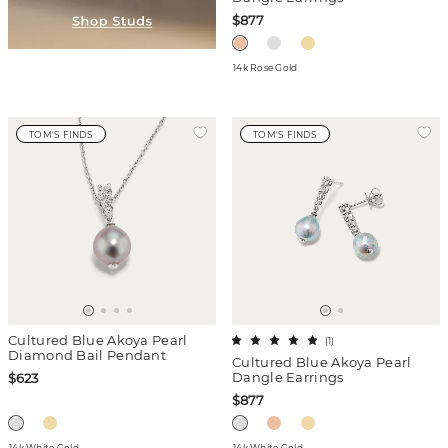
$877
14k Rose Gold
TOM'S FINDS
TOM'S FINDS
Cultured Blue Akoya Pearl
(
1
)
Diamond Bail Pendant
Cultured Blue Akoya Pearl
Dangle Earrings
$623
$877
14k White Gold
14k White Gold