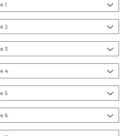
e 1
e 2
e 3
e 4
e 5
e 6