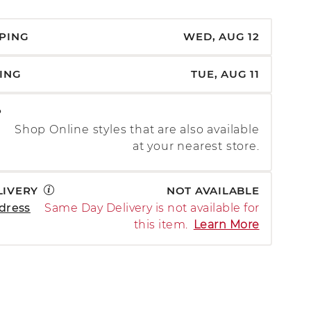
PPING
WED, AUG 12
PING
TUE, AUG 11
P
Shop Online styles that are also available
at your nearest store.
LIVERY
NOT AVAILABLE
dress
Same Day Delivery is not available for
this item.
Learn More