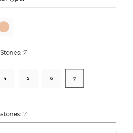
 Stones
7
4
5
6
7
stones
7