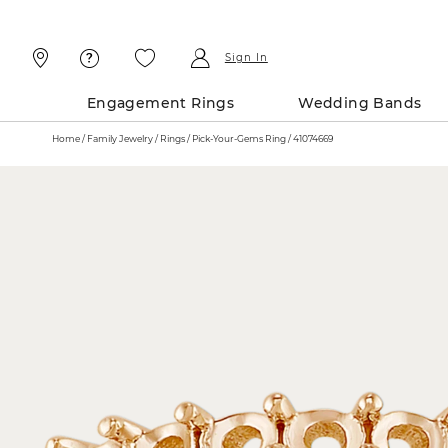
Skip
Skip
To
To
Content
Navigation
Sign In
Engagement Rings
Wedding Bands
Home
Family Jewelry
Rings
Pick-Your-Gems Ring / 41074669