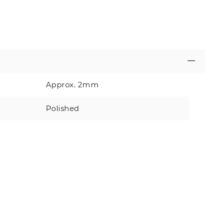
Approx. 2mm
Polished