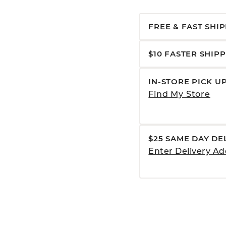
FREE & FAST SHI
$10 FASTER SHIP
IN-STORE PICK U
Find My Store
$25 SAME DAY DE
Enter Delivery Ad