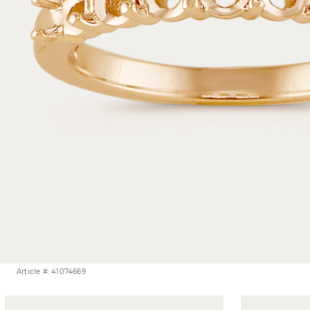
Article #: 41074669