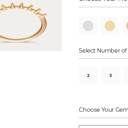
Select Number of
2
3
Choose Your Gem