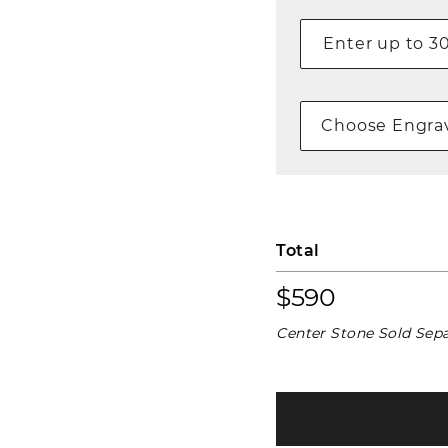
Choose Engrav
Total
$590
Center Stone Sold Sepa