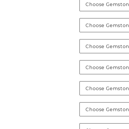
Choose Gemston
Choose Gemston
Choose Gemston
Choose Gemston
Choose Gemston
Choose Gemston