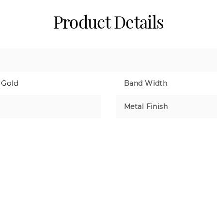
Product Details
 Gold
Band Width
Metal Finish