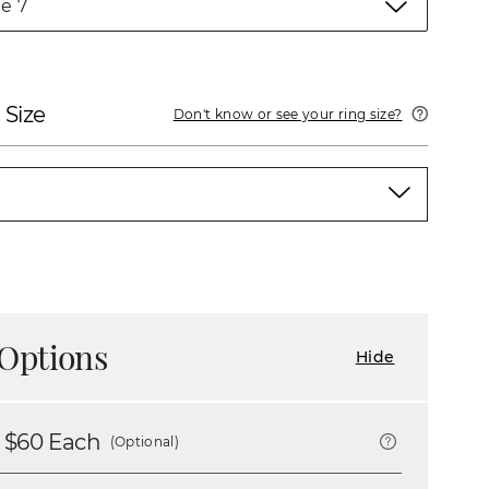
e 7
 Size
Don't know or see your ring size?
Options
Hide
 $
60
Each
(Optional)