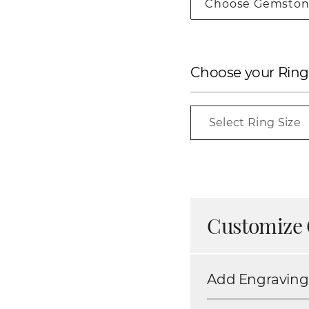
Choose Gemston
Choose your Ring
Select Ring Size
Customize 
Add Engraving