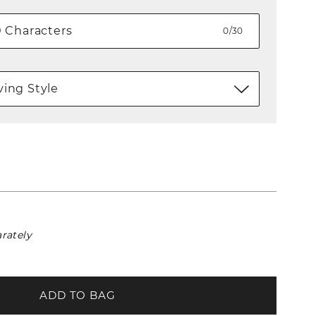
0/30
ing Style
rately
ADD TO BAG