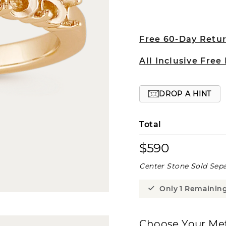
Free 60-Day Retu
All Inclusive Free
DROP A HINT
Total
$590
Center Stone Sold Sepa
Only 1 Remainin
Choose Your Met