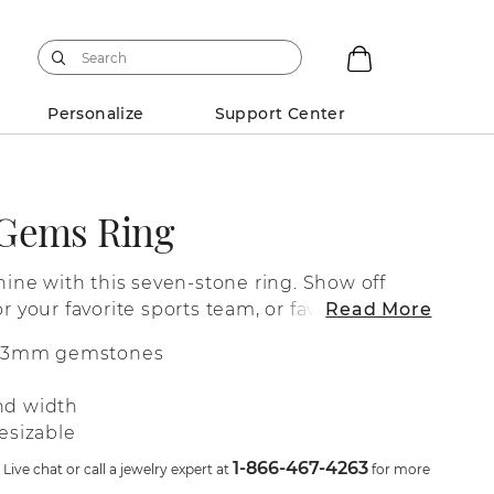
Personalize
Support Center
-Gems Ring
shine with this seven-stone ring. Show off
or your favorite sports team, or favorite
Read More
lity 14-karat yellow gold setting. For more
d 3mm gemstones
cting your gemstones or adding additional
sign, live chat online, call a customer
nd width
ve at 1-866-467-4263, or visit one of our
esizable
1-866-467-4263
ive chat or call a jewelry expert at
for more