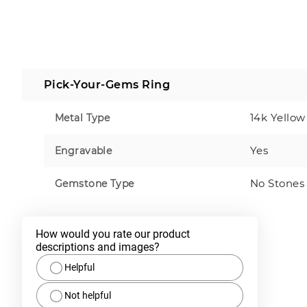
Pick-Your-Gems Ring
14k Yellow
Metal Type
Yes
Engravable
No Stones
Gemstone Type
How would you rate our product 
descriptions and images?
Helpful
Not helpful