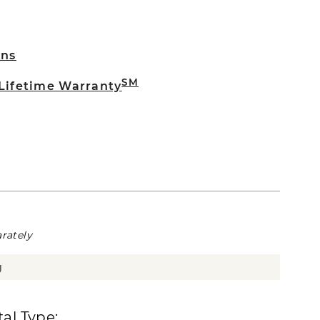
rns
SM
 Lifetime Warranty
rately
g
al Type: