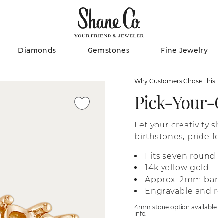
Diamonds
Gemstones
Fine Jewelry
Why Customers Chose This
Pick-Your
Let your creativity 
birthstones, pride f
colors in a high-qua
Fits seven roun
information on sele
14k yellow gold
gemstones to the de
Approx. 2mm ba
service representati
Engravable and r
store locations.
4mm stone option available. L
info.