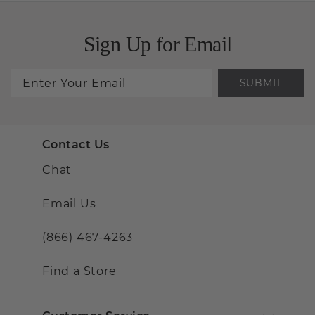
Sign Up for Email
SUBMIT
Contact Us
Chat
Email Us
(866) 467-4263
Find a Store