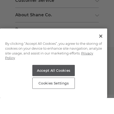
Customer Service
About Shane Co.
Resources
By clicking “Accept All Cookies”, you agree to the storing of
cookies on your device to enhance site navigation, analyze
site usage, and assist in our marketing efforts.
Privacy
Policy
Accept All Cookies
Copyright © 2000-2026 Shane Co. All Rights Reserved.
Cookies Settings
;