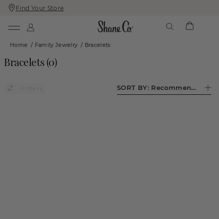
Find Your Store
Skip
Skip
To
To
Content
Navigation
Home
/
Family Jewelry
/
Bracelets
Bracelets
(
0
)
SORT BY:
Recommended