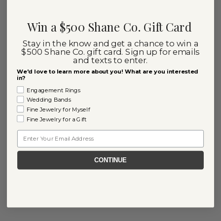
Win a $500 Shane Co. Gift Card
Stay in the know and get a chance to win a
$500 Shane Co. gift card. Sign up for emails
and texts to enter.
We'd love to learn more about you! What are you interested
in?
Engagement Rings
Wedding Bands
Fine Jewelry for Myself
Fine Jewelry for a Gift
Email
CONTINUE