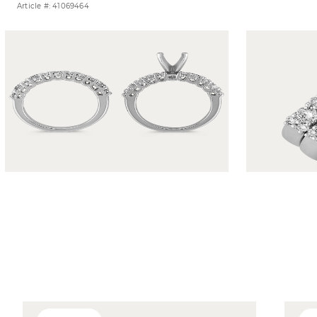
Article #: 41069464