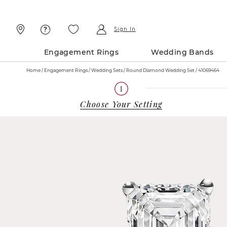
Skip
Skip
To
To
Content
Navigation
Sign In
Engagement Rings
Wedding Bands
Home
Engagement Rings
Wedding Sets
Round Diamond Wedding Set / 41069464
Choose Your Setting