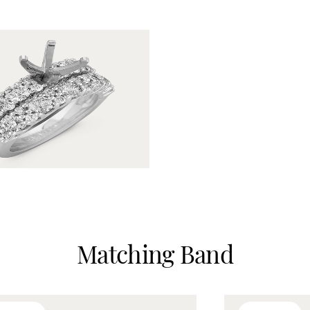
Matching Band