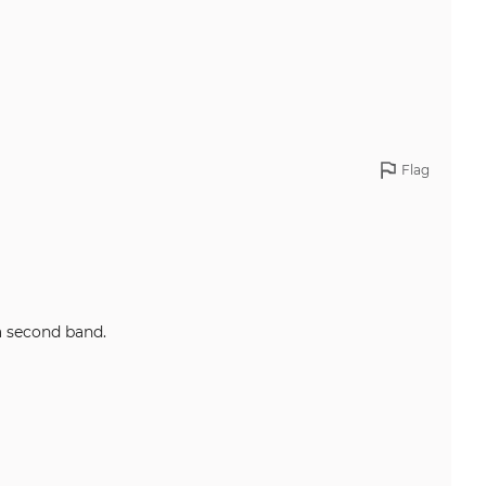
Flag
ng a second band.