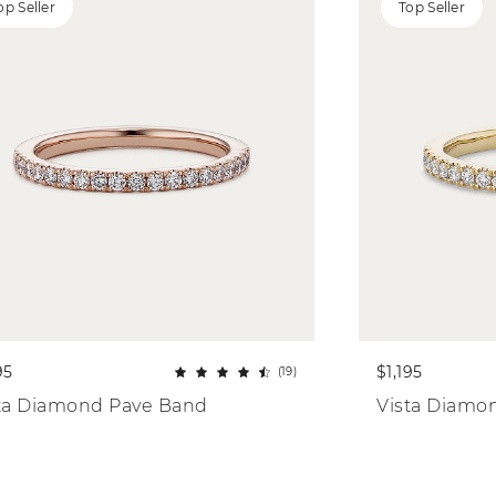
op Seller
Top Seller
95
$1,195
(19)
ta Diamond Pave Band
Vista Diamo