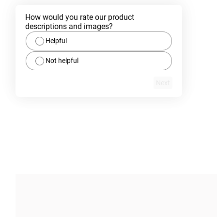
How would you rate our product 
descriptions and images?
Helpful
Not helpful
Next