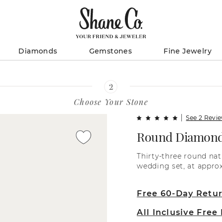
Diamonds
Gemstones
Fine Jewelry
Choose Your Stone
See 2 Revi
Round Diamond
Thirty-three round na
wedding set, at approx
diamonds between eac
separation for a more
Free 60-Day Retu
diamond has been hand
These glorious gems ar
All Inclusive Free
gold setting. To comp