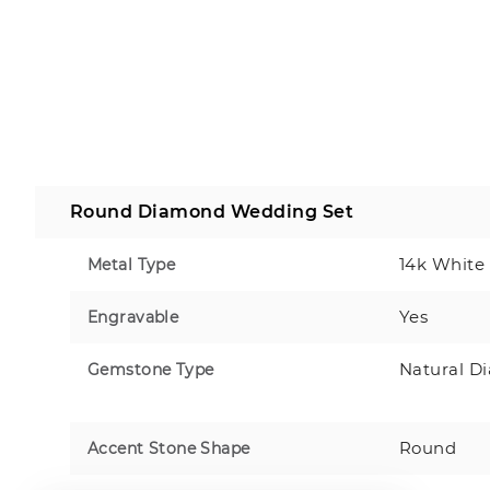
Round Diamond Wedding Set
14k White
Metal Type
Yes
Engravable
Natural D
Gemstone Type
Round
Accent Stone Shape