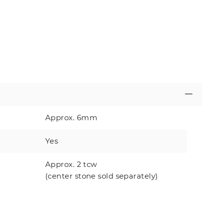
Approx. 6mm
Yes
Approx. 2 tcw
(center stone sold separately)