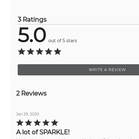
3 Ratings
5.0
out of 5 stars
WRITE A REVIEW
2 Reviews
Jan 29, 2020
Rated
5
out
A lot of SPARKLE!
of
5