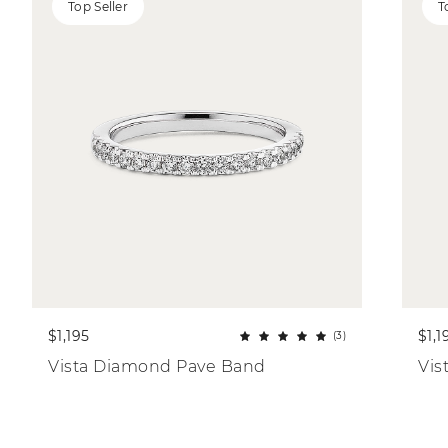
Top Seller
T
$1,195
$1,1
(3)
Vista Diamond Pave Band
Vis