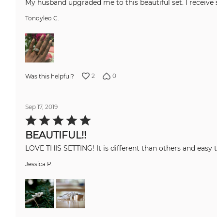
My husband upgraded me to this beautiful set. I receive 
Tondyleo C.
2
0
Was this helpful?
Sep 17, 2019
Rated
5
out
BEAUTIFUL!!
of
5
LOVE THIS SETTING! It is different than o
Jessica P.