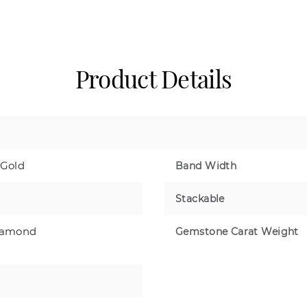
Product Details
 Gold
Band Width
Stackable
iamond
Gemstone Carat Weight