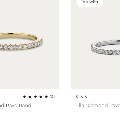
Top Seller
$1,515
(12)
nd Pave Band
Ella Diamond Pave B