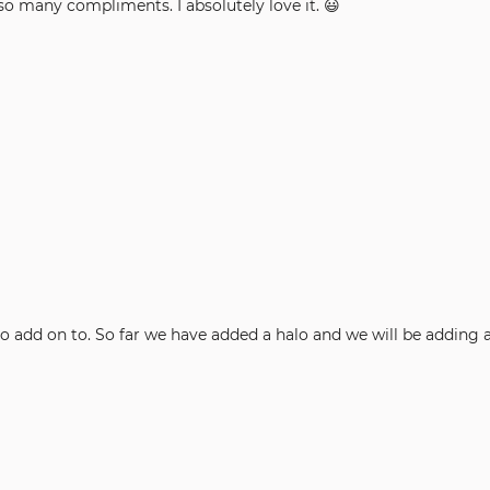
so many compliments. I absolutely love it. 😃
thers and easy to add on to. So far we have added a halo and we will be addi