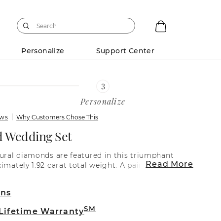
Personalize
Support Center
Personalize
ews
Why Customers Chose This
 Wedding Set
tural diamonds are featured in this triumphant
Read More
imately 1.92 carat total weight. A pair of natural
h larger natural diamond add spacing and
 prominent and unique design. Each natural
rns
-matched for brilliant beauty and sparkle.
e set in a classic superior quality 14 karat white
SM
 Lifetime Warranty
lete the look, add the center gemstone of your