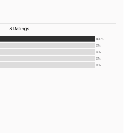
3 Ratings
100%
0%
0%
0%
0%