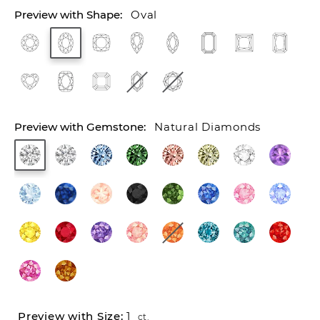
Oval
Natural Diamonds
1
ct.