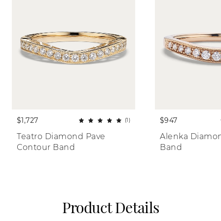
$1,727
$947
(1)
Teatro Diamond Pave 
Alenka Diamon
Contour Band
Band
Product Details