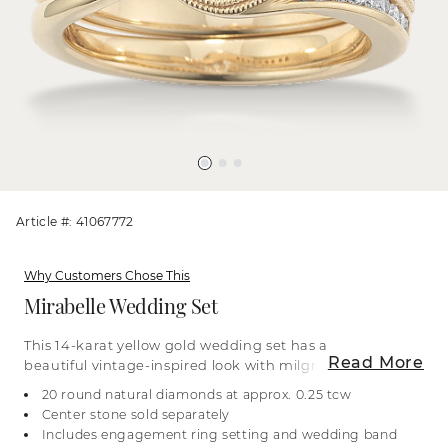
Article #: 41067772
Why Customers Chose This
Mirabelle Wedding Set
This 14-karat yellow gold wedding set has a
Read More
beautiful vintage-inspired look with milgrain
detailing alongside natural diamond accents.
20 round natural diamonds at approx. 0.25 tcw
When worn together, the engagement ring and
Center stone sold separately
wedding band form a three-stone design,
Includes engagement ring setting and wedding band
featuring two main natural diamond accents that