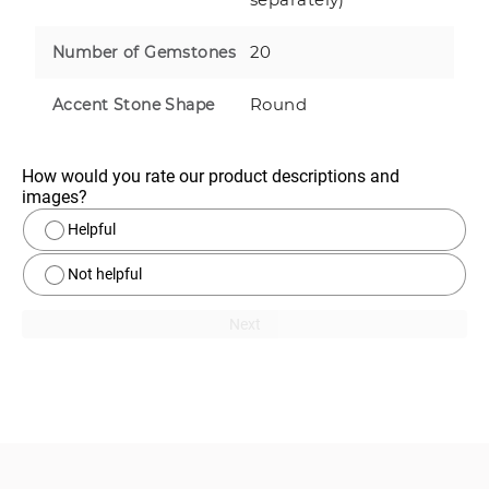
20
Number of Gemstones
Round
Accent Stone Shape
How would you rate our product descriptions and 
images?
Helpful
Not helpful
Next