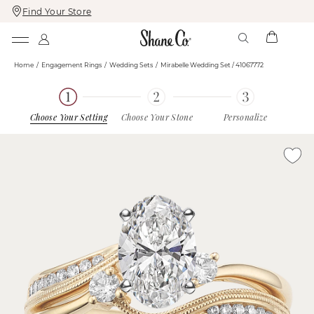
Find Your Store
Skip
Skip
To
To
Content
Navigation
Home
Engagement Rings
Wedding Sets
Mirabelle Wedding Set / 41067772
Choose Your Setting
Choose Your Stone
Personalize