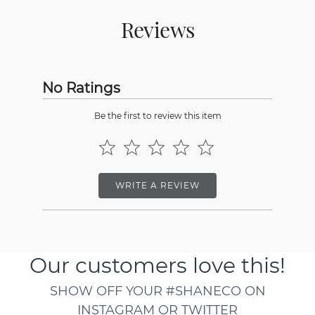
Reviews
No Ratings
Be the first to review this item
WRITE A REVIEW