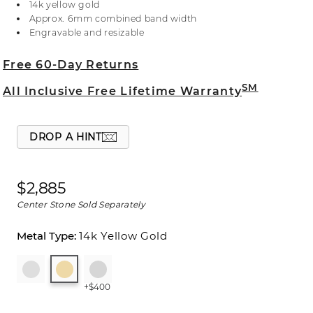
14k yellow gold
will sparkle alongside the center stone of your
Approx. 6mm combined band width
choice. For more information on selecting your
Engravable and resizable
center stone, live chat online, call a customer
service representative at 1-866-467-4263, or visit
Free 60-Day Returns
one of our store locations.
SM
All Inclusive Free Lifetime Warranty
DROP A HINT
$2,885
Center Stone Sold Separately
14k Yellow Gold
+$400