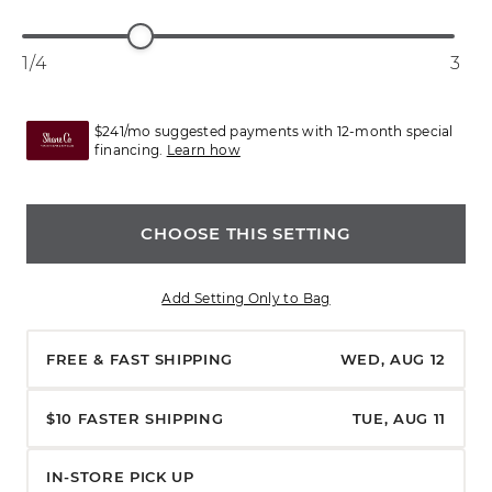
1/4
3
$241/mo suggested payments with 12-month special
financing.
Learn how
CHOOSE THIS SETTING
Add Setting Only to Bag
FREE & FAST SHIPPING
WED, AUG 12
$10 FASTER SHIPPING
TUE, AUG 11
IN-STORE PICK UP