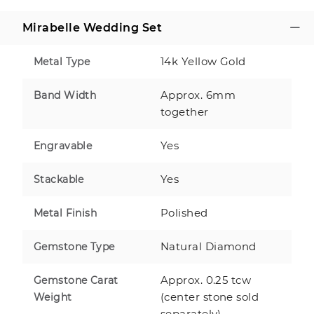
Mirabelle Wedding Set
14k Yellow Gold
Metal Type
Approx. 6mm
Band Width
together
Yes
Engravable
Yes
Stackable
Polished
Metal Finish
Natural Diamond
Gemstone Type
Approx. 0.25 tcw
Gemstone Carat
(center stone sold
Weight
separately)