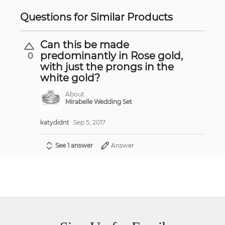
Questions for Similar Products
Can this be made
predominantly in Rose gold,
0
with just the prongs in the
white gold?
About
Mirabelle Wedding Set
katydidnt
Sep 5, 2017
See 1 answer
Answer