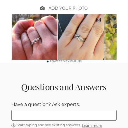
POWERED BY EMPLIFI
Questions and Answers
Have a question? Ask experts.
Start typing and see existing answers.
Learn more