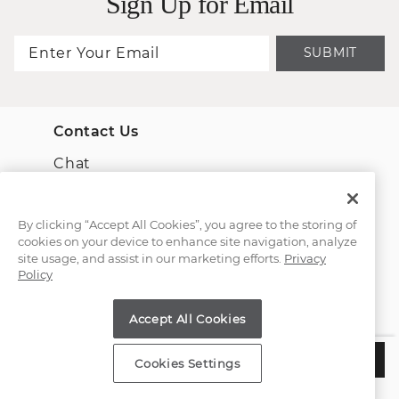
Sign Up for Email
SUBMIT
Contact Us
Chat
Email Us
By clicking “Accept All Cookies”, you agree to the storing of
cookies on your device to enhance site navigation, analyze
(866) 467-4263
site usage, and assist in our marketing efforts.
Privacy
Policy
Find a Store
Accept All Cookies
Customer Service
$2,885
CHOOSE THIS SETTING
Cookies Settings
Estimated Delivery:
Wednesday, August 12