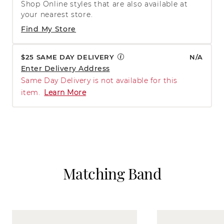
Shop Online styles that are also available at
your nearest store.
Find My Store
$25 SAME DAY DELIVERY
N/A
Enter Delivery Address
Same Day Delivery is not available for this
item.
Learn More
Matching Band