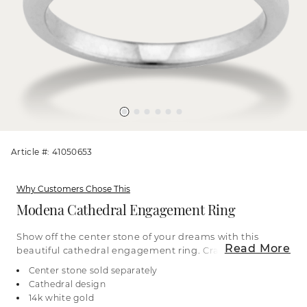
Article #: 41050653
Why Customers Chose This
Modena Cathedral Engagement Ring
Show off the center stone of your dreams with this
Read More
beautiful cathedral engagement ring. Crafted in
bright 14-karat white gold, it features a gently
Center stone sold separately
graduated design, becoming thinner towards the
Cathedral design
top of the ring as it draws attention towards the
14k white gold
center. For more information on selecting your