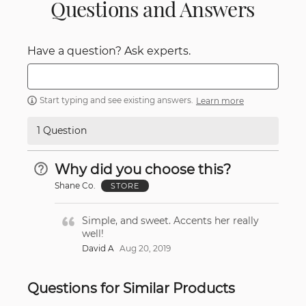
Questions and Answers
Have a question? Ask experts.
Start typing and see existing answers.
Learn more
1 Question
Why did you choose this?
Shane Co.
STORE
Simple, and sweet. Accents her really
well!
David A
Aug 20, 2019
Questions for Similar Products