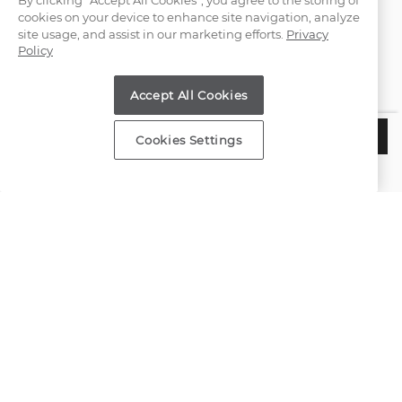
By clicking “Accept All Cookies”, you agree to the storing of
cookies on your device to enhance site navigation, analyze
(866) 467-4263
site usage, and assist in our marketing efforts.
Privacy
Policy
Find a Store
Accept All Cookies
Customer Service
$1,060
CHOOSE THIS SETTING
Cookies Settings
Estimated Delivery:
Wednesday, August 12
About Shane Co.
Resources
Copyright © 2000-2026 Shane Co. All Rights Reserved.