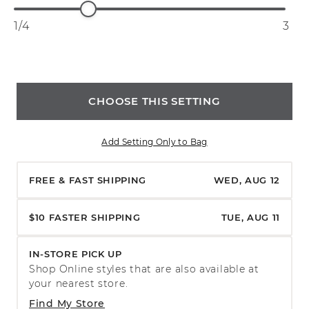
1/4
3
CHOOSE THIS SETTING
Add Setting Only to Bag
FREE & FAST SHIPPING
WED, AUG 12
$10 FASTER SHIPPING
TUE, AUG 11
IN-STORE PICK UP
Shop Online styles that are also available at
your nearest store.
Find My Store