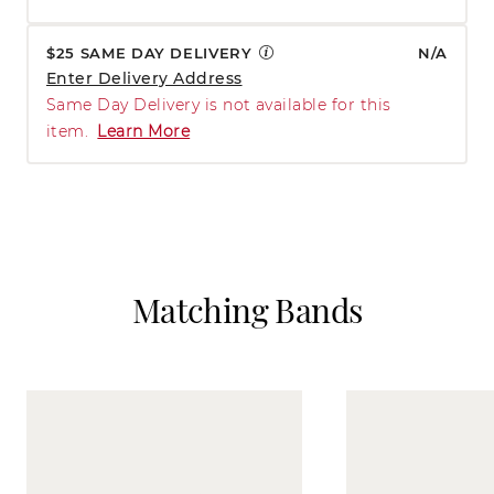
$25 SAME DAY DELIVERY
N/A
Enter Delivery Address
Same Day Delivery is not available for this
item.
Learn More
Matching Bands