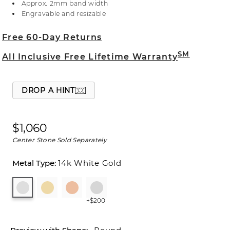
Approx. 2mm band width
center stone, live chat online, call a customer
Engravable and resizable
service representative at 1-866-467-4263, or visit
one of our store locations.
Free 60-Day Returns
SM
All Inclusive Free Lifetime Warranty
DROP A HINT
$1,060
Center Stone Sold Separately
14k White Gold
+$200