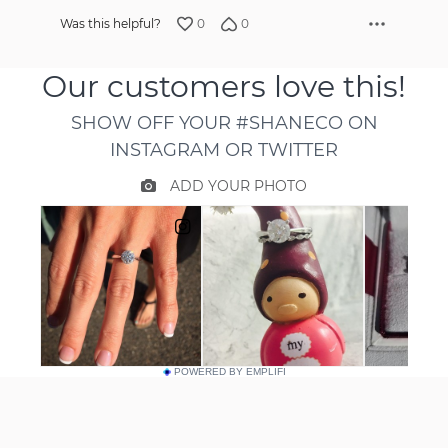
0
0
Was this helpful?
POWERED BY EMPLIFI