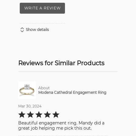
WRITE A REVIEW
Show details
Reviews for Similar Products
About
Modena Cathedral Engagement Ring
Mar 30, 2024
Rated
5
out
Beautiful engagement ring. Mandy did a
of
5
great job helping me pick this out.