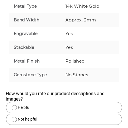
14k White Gold
Metal Type
Approx. 2mm
Band Width
Yes
Engravable
Yes
Stackable
Polished
Metal Finish
No Stones
Gemstone Type
How would you rate our product descriptions and 
images?
Helpful
Not helpful