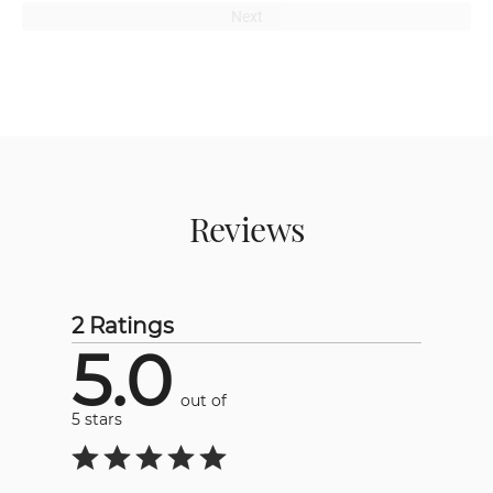
Next
Reviews
2 Ratings
5.0
out of
5 stars