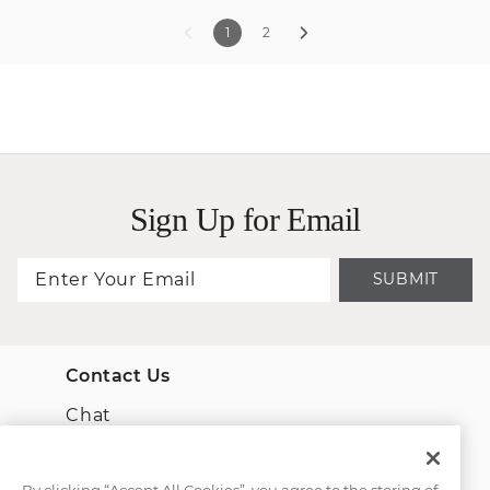
1
2
Sign Up for Email
SUBMIT
Contact Us
Chat
Email Us