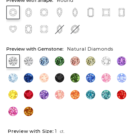
Round
Natural Diamonds
1
ct.