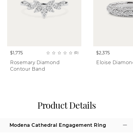
$1,775
$2,375
(0)
Rosemary Diamond 
Eloise Diamo
Contour Band
Product Details
Modena Cathedral Engagement Ring