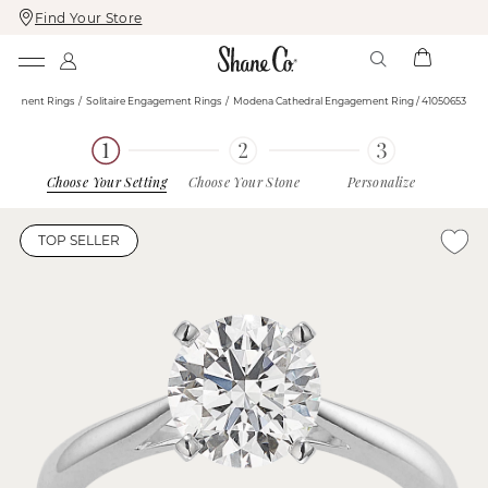
Find Your Store
Skip
Skip
To
To
Content
Navigation
agement Rings
Solitaire Engagement Rings
Modena Cathedral Engagement Ring / 41050653
Choose Your Setting
Choose Your Stone
Personalize
TOP SELLER