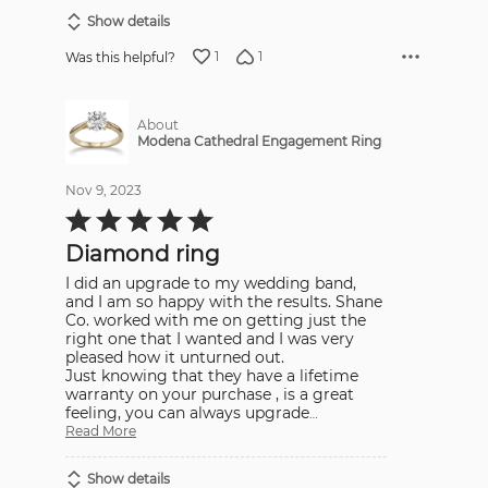
Show details
1
1
Was this helpful?
About
Modena Cathedral Engagement Ring
Nov 9, 2023
Rated
5
out
Diamond ring
of
5
I did an upgrade to my wedding band,
and I am so happy with the results. Shane
Co. worked with me on getting just the
right one that I wanted and I was very
pleased how it unturned out.
Just knowing that they have a lifetime
warranty on your purchase , is a great
feeling, you can always upgrade
…
Read More
Show details