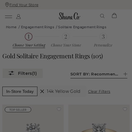
Find Your Store
Skip
Skip
To
To
Content
Navigation
Home
/
Engagement Rings
/
Solitaire Engagement Rings
Choose Your Setting
Choose Your Stone
Personalize
Gold Solitaire Engagement Rings
(
105
)
(1)
SORT BY:
Recommended
14k Yellow Gold
In-Store Today
Clear Filters
TOP SELLER