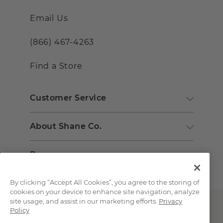
Email Us
(866) 467-4263
Find a Store
Customer Service
About Shane Co.
Resources
By clicking “Accept All Cookies”, you agree to the storing of
cookies on your device to enhance site navigation, analyze
site usage, and assist in our marketing efforts.
Privacy
Policy