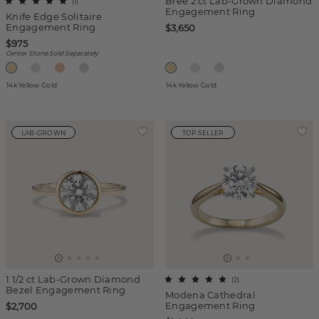
Bree 2 ct Lab-Grown Diamond
(
1
)
Engagement Ring
Knife Edge Solitaire
Engagement Ring
$3,650
$975
Center Stone Sold Separately
14k Yellow Gold
14k Yellow Gold
LAB-GROWN
TOP SELLER
1 1/2 ct Lab-Grown Diamond
(
2
)
Bezel Engagement Ring
Modena Cathedral
Engagement Ring
$2,700