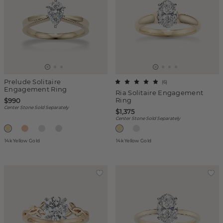
Prelude Solitaire
(
6
)
Engagement Ring
Ria Solitaire Engagement
Ring
$990
Center Stone Sold Separately
$1,375
Center Stone Sold Separately
14k Yellow Gold
14k Yellow Gold