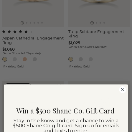
Tulip Solitaire Engagement
(
1
)
Ring
Aspen Cathedral Engagement
Ring
$1,025
Center Stone Sold Separately
$1,060
Center Stone Sold Separately
14k Yellow Gold
14k Yellow Gold
LAB-GROWN
Win a $500 Shane Co. Gift Card
Stay in the know and get a chance to win a
$500 Shane Co. gift card. Sign up for emails
and texts to enter.