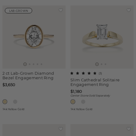
LAB-GROWN
2 ct Lab-Grown Diamond
(
3
)
Bezel Engagement Ring
Slim Cathedral Solitaire
Engagement Ring
$3,650
$1,180
Center Stone Sold Separately
14k Yellow Gold
14k Yellow Gold