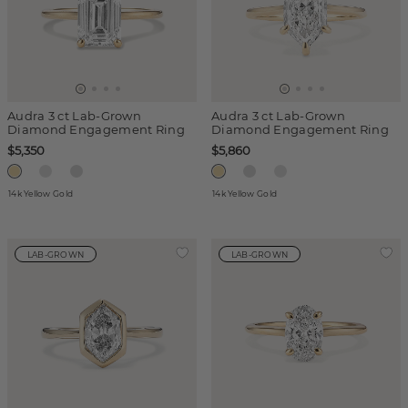
Audra 3 ct Lab-Grown
Audra 3 ct Lab-Grown
Diamond Engagement Ring
Diamond Engagement Ring
$5,350
$5,860
14k Yellow Gold
14k Yellow Gold
LAB-GROWN
LAB-GROWN