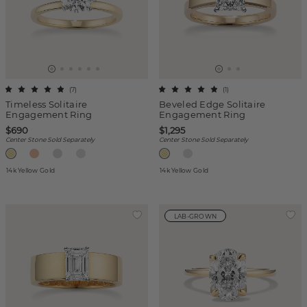
(
7
)
(
1
)
Timeless Solitaire
Beveled Edge Solitaire
Engagement Ring
Engagement Ring
$690
$1,295
Center Stone Sold Separately
Center Stone Sold Separately
14k Yellow Gold
14k Yellow Gold
LAB-GROWN