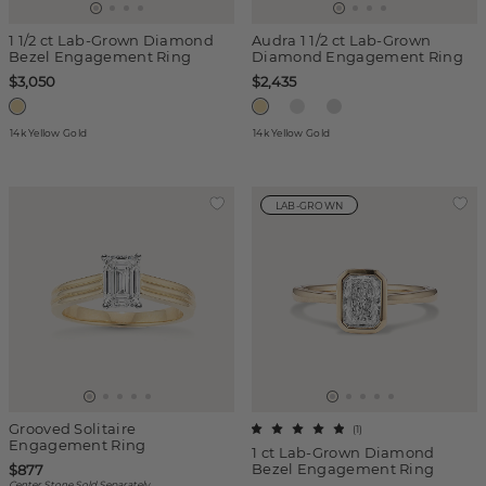
1 1/2 ct Lab-Grown Diamond
Audra 1 1/2 ct Lab-Grown
Bezel Engagement Ring
Diamond Engagement Ring
$3,050
$2,435
14k Yellow Gold
14k Yellow Gold
LAB-GROWN
Grooved Solitaire
(
1
)
Engagement Ring
1 ct Lab-Grown Diamond
Bezel Engagement Ring
$877
Center Stone Sold Separately