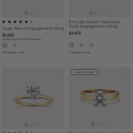
3 ct Lab-Grown Diamond
(
1
)
Tulip Engagement Ring
Cigar Band Engagement Ring
$4,615
$1,655
Center Stone Sold Separately
14k Yellow Gold
14k Yellow Gold
LAB-GROWN