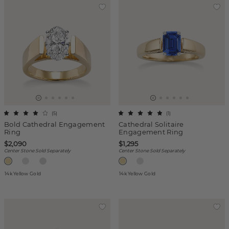
(
5
)
(
1
)
Bold Cathedral Engagement
Cathedral Solitaire
Ring
Engagement Ring
$2,090
$1,295
Center Stone Sold Separately
Center Stone Sold Separately
14k Yellow Gold
14k Yellow Gold