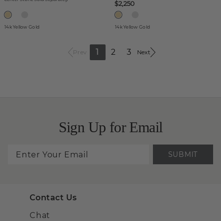
$2,250
14k Yellow Gold
14k Yellow Gold
1
2
3
Prev
Next
Sign Up for Email
SUBMIT
Contact Us
Chat