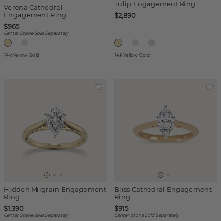
Tulip Engagement Ring
Verona Cathedral
Engagement Ring
$2,890
$965
Center Stone Sold Separately
14k Yellow Gold
14k Yellow Gold
Hidden Milgrain Engagement
Bliss Cathedral Engagement
Ring
Ring
$1,390
$915
Center Stone Sold Separately
Center Stone Sold Separately