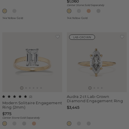
$1,060
Center Stone Sold Separately
14k Yellow Gold
14k Yellow Gold
LAB-GROWN
Audra 2 ct Lab-Grown
(
2
)
Diamond Engagement Ring
Modern Solitaire Engagement
Ring (2mm)
$3,445
$775
Center Stone Sold Separately