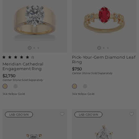
Pick-Your-Gem Diamond Leaf
(
1
)
Ring
Meridian Cathedral
Engagement Ring
$750
Center Stone Sold Separately
$2,750
Center Stone Sold Separately
14k Yellow Gold
14k Yellow Gold
LAB-GROWN
LAB-GROWN