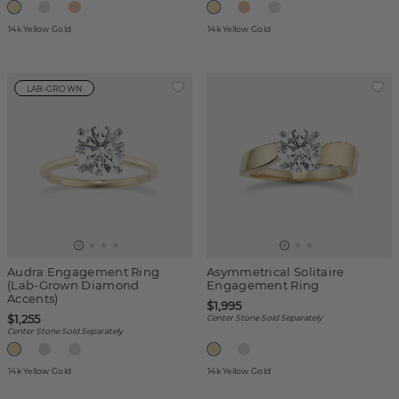
14k Yellow Gold
14k Yellow Gold
LAB-GROWN
Audra Engagement Ring
Asymmetrical Solitaire
(Lab-Grown Diamond
Engagement Ring
Accents)
$1,995
$1,255
Center Stone Sold Separately
Center Stone Sold Separately
14k Yellow Gold
14k Yellow Gold