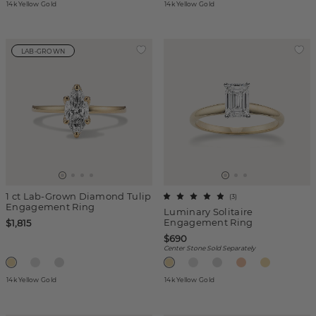
14k Yellow Gold
14k Yellow Gold
LAB-GROWN
1 ct Lab-Grown Diamond Tulip
(
3
)
Engagement Ring
Luminary Solitaire
Engagement Ring
$1,815
$690
Center Stone Sold Separately
14k Yellow Gold
14k Yellow Gold