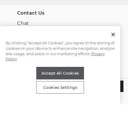
Contact Us
Chat
Email Us
By clicking “Accept All Cookies”, you agree to the storing of
cookies on your device to enhance site navigation, analyze
(866) 467-4263
site usage, and assist in our marketing efforts.
Privacy
Policy
Find a Store
Accept All Cookies
Customer Service
$5,577
CHOOSE THIS SETTING
Cookies Settings
Estimated Delivery:
Thursday, August 13
About Shane Co.
Resources