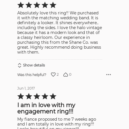
Rated
5
out
Absolutely love this ring!! We purchased
of
5
it with the matching wedding band. It is
definitely a looker. It shines everywhere..
including the sides. I love the halo vintage
because it has a modern look and that of
a classy heirloom. Our experience in
purchasing this from the Shane Co. was
great. Highly recommend doing business
with them.
Show details
2
0
Was this helpful?
Jun 1, 2017
Rated
5
out
I am in love with my
of
5
engagement ring!!!
My fiance proposed to me 7 weeks ago
and I am totally in love with my ring!!!