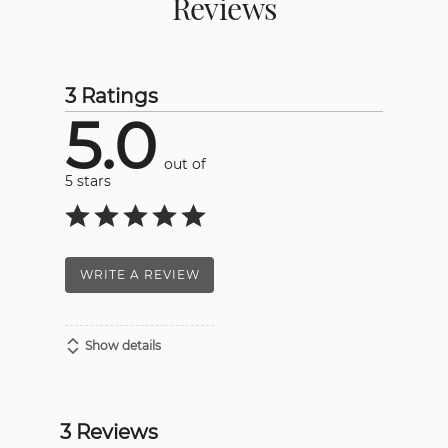
Reviews
3 Ratings
5.0
out of
5 stars
WRITE A REVIEW
Show details
3 Reviews