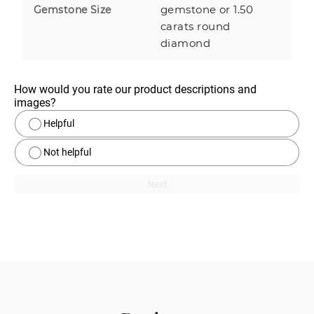
gemstone or 1.50
Gemstone Size
carats round
diamond
How would you rate our product descriptions and 
images?
Helpful
Not helpful
Next