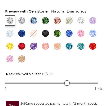
Natural Diamonds
1
1/2
ct.
1
1
3/4
$465/mo suggested payments with 12-month special