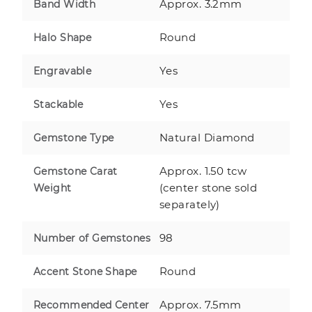
Approx. 3.2mm
Band Width
Round
Halo Shape
Yes
Engravable
Yes
Stackable
Natural Diamond
Gemstone Type
Approx. 1.50 tcw
Gemstone Carat
(center stone sold
Weight
separately)
98
Number of Gemstones
Round
Accent Stone Shape
Approx. 7.5mm
Recommended Center