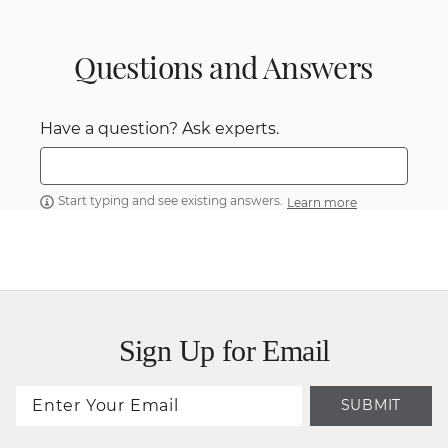
Questions and Answers
Have a question? Ask experts.
Start typing and see existing answers.
Learn more
Sign Up for Email
SUBMIT