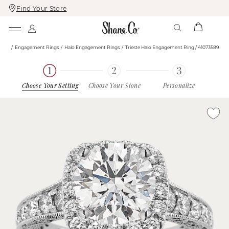
Find Your Store
Skip
Skip
To
To
Content
Navigation
ome
Engagement Rings
Halo Engagement Rings
Trieste Halo Engagement Ring / 41073589
Choose Your Setting
Choose Your Stone
Personalize