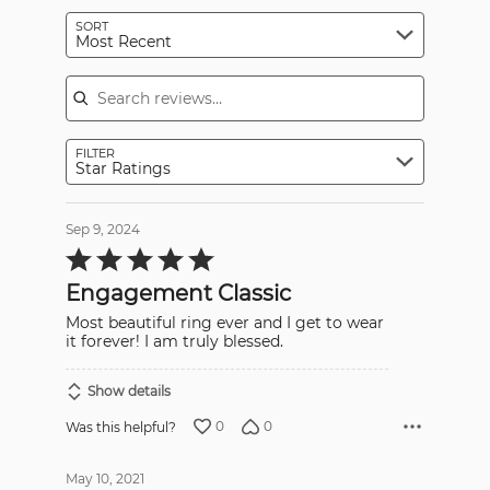
SORT
Most Recent
Search reviews
FILTER
Star Ratings
Sep 9, 2024
Rated
5
out
Engagement Classic
of
5
Most beautiful ring ever and I get to wear
it forever! I am truly blessed.
Show details
0
0
Was this helpful?
May 10, 2021