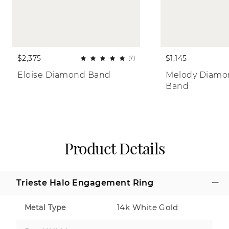
$2,375
$1,145
(7)
Eloise Diamond Band
Melody Diamon
Band
Product Details
Trieste Halo Engagement Ring
14k White Gold
Metal Type