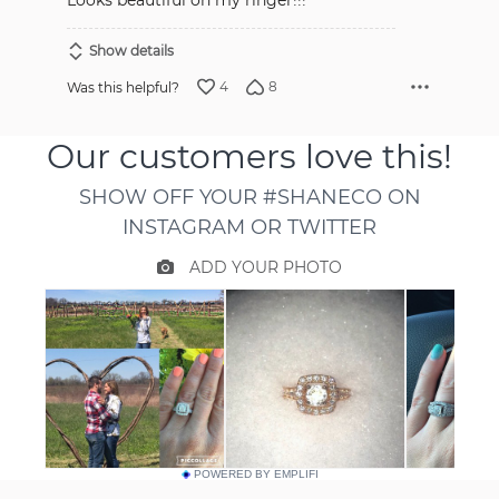
Looks beautiful on my ringer!!!
Show details
4
8
Was this helpful?
POWERED BY EMPLIFI