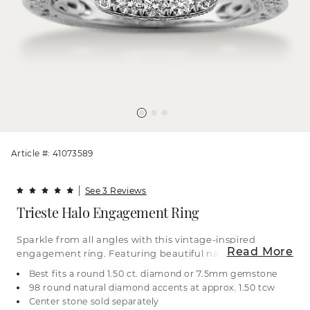
Article #: 41073589
See 3 Reviews
Trieste Halo Engagement Ring
Sparkle from all angles with this vintage-inspired
Read More
engagement ring. Featuring beautiful natural
diamonds, it has both a traditional halo and a
Best fits a round 1.50 ct. diamond or 7.5mm gemstone
hidden halo as well as graduated diamond
98 round natural diamond accents at approx. 1.50 tcw
accents in the band. The band also features a
Center stone sold separately
hidden detail with diamonds spanning the profile