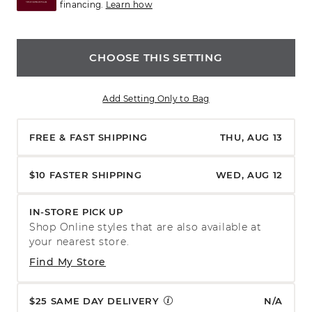
financing.
Learn how
CHOOSE THIS SETTING
Add Setting Only to Bag
FREE & FAST SHIPPING
THU, AUG 13
$10 FASTER SHIPPING
WED, AUG 12
IN-STORE PICK UP
Shop Online styles that are also available at
your nearest store.
Find My Store
$25 SAME DAY DELIVERY
N/A