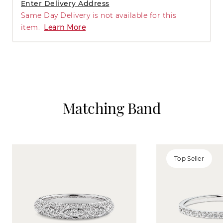
Enter Delivery Address
Same Day Delivery is not available for this
item.
Learn More
Matching Band
Top Seller