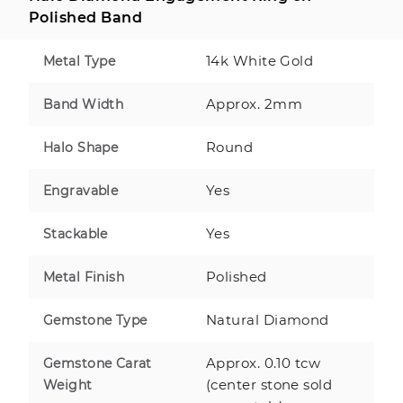
Polished Band
14k White Gold
Metal Type
Approx. 2mm
Band Width
Round
Halo Shape
Yes
Engravable
Yes
Stackable
Polished
Metal Finish
Natural Diamond
Gemstone Type
Approx. 0.10 tcw
Gemstone Carat
(center stone sold
Weight