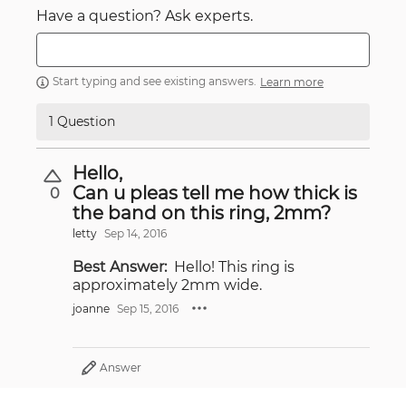
Have a question? Ask experts.
Start typing and see existing answers.
Learn more
1 Question
Hello,
Can u pleas tell me how thick is
0
the band on this ring, 2mm?
letty
Sep 14, 2016
Best Answer:
Hello! This ring is
approximately 2mm wide.
joanne
Sep 15, 2016
Answer