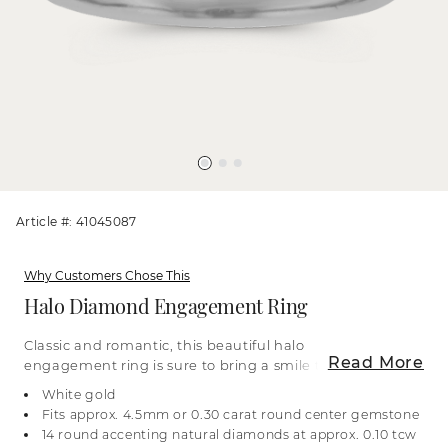
Article #: 41045087
Why Customers Chose This
Halo Diamond Engagement Ring
Classic and romantic, this beautiful halo
Read More
engagement ring is sure to bring a smile to their
face. All the accenting natural diamonds are
White gold
strong enough to be worn every day. The 14-karat
Fits approx. 4.5mm or 0.30 carat round center gemstone
white gold is malleable, so you can make this ring
14 round accenting natural diamonds at approx. 0.10 tcw
your own with a custom engraving or finish. Halo