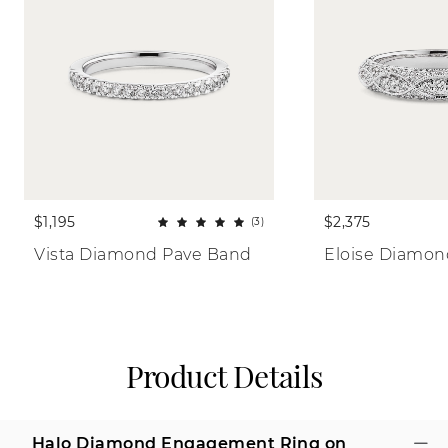
$1,195
$2,375
(3)
Vista Diamond Pave Band
Eloise Diamo
Product Details
Halo Diamond Engagement Ring on