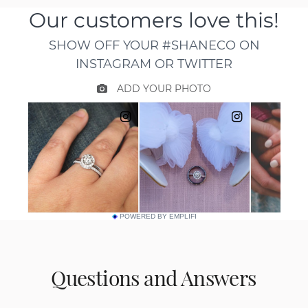
POWERED BY EMPLIFI
Questions and Answers