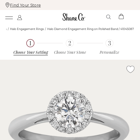
Find Your Store
Skip
Skip
To
To
Content
Navigation
ings
Halo Engagement Rings
Halo Diamond Engagement Ring on Polished Band / 41045087
Choose Your Setting
Choose Your Stone
Personalize