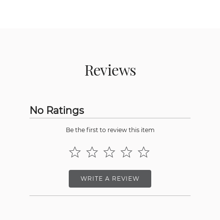
Reviews
No Ratings
Be the first to review this item
WRITE A REVIEW