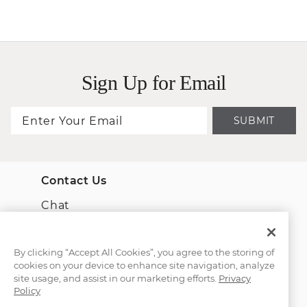
Sign Up for Email
SUBMIT
Contact Us
Chat
Email Us
By clicking “Accept All Cookies”, you agree to the storing of
cookies on your device to enhance site navigation, analyze
(866) 467-4263
site usage, and assist in our marketing efforts.
Privacy
Policy
Find a Store