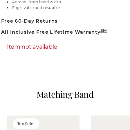
Approx. 2mm band width
designs add extra security and sparkle to the
Engravable and resizable
center gemstone, to make a stunning statement
piece that is sure to impress.
Free 60-Day Returns
SM
All Inclusive Free Lifetime Warranty
Item not available
Matching Band
Top Seller