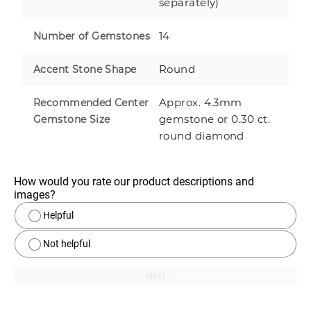
separately)
14
Number of Gemstones
Round
Accent Stone Shape
Approx. 4.3mm
Recommended Center
gemstone or 0.30 ct.
Gemstone Size
round diamond
How would you rate our product descriptions and 
images?
Helpful
Not helpful
Next