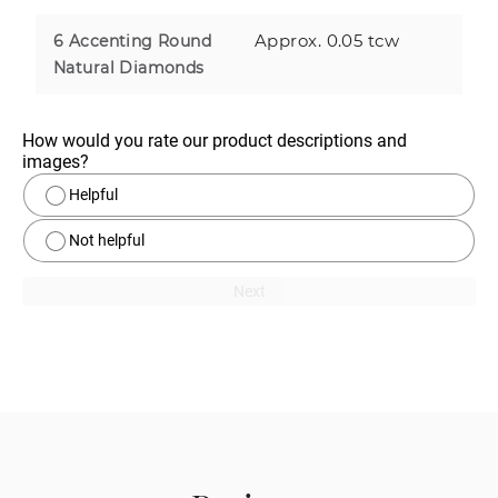
Approx. 0.05 tcw
6 Accenting Round
Natural Diamonds
How would you rate our product descriptions and 
images?
Helpful
Not helpful
Next