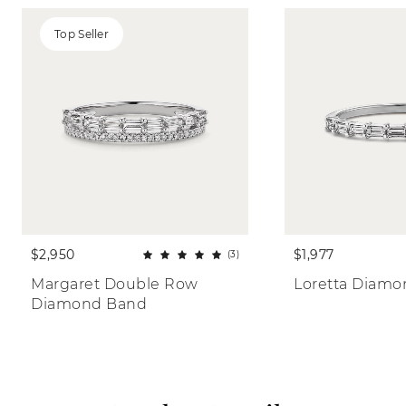
Top Seller
$2,950
$1,977
(3)
Margaret Double Row 
Loretta Diam
Diamond Band