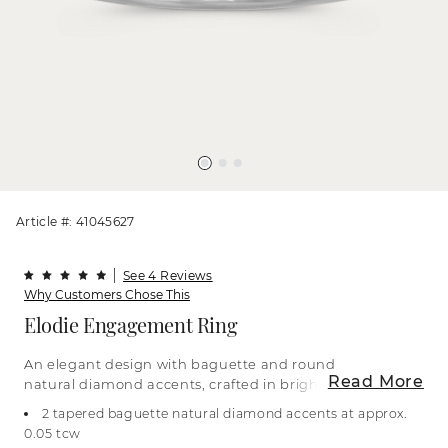
Article #: 41045627
See 4 Reviews
Why Customers Chose This
Elodie Engagement Ring
An elegant design with baguette and round
Read More
natural diamond accents, crafted in bright 14-
karat white gold. For more information on
2 tapered baguette natural diamond accents at approx.
selecting your center stone, live chat online, call a
0.05 tcw
customer service representative at 1-866-467-4263,