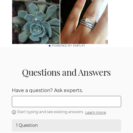
POWERED BY EMPLIFI
Questions and Answers
Have a question? Ask experts.
Start typing and see existing answers.
Learn more
1 Question