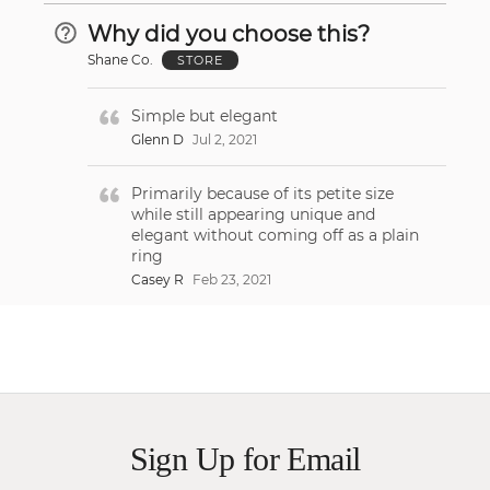
Why did you choose this?
Shane Co.
STORE
Simple but elegant
Glenn D
Jul 2, 2021
Primarily because of its petite size
while still appearing unique and
elegant without coming off as a plain
ring
Casey R
Feb 23, 2021
Sign Up for Email