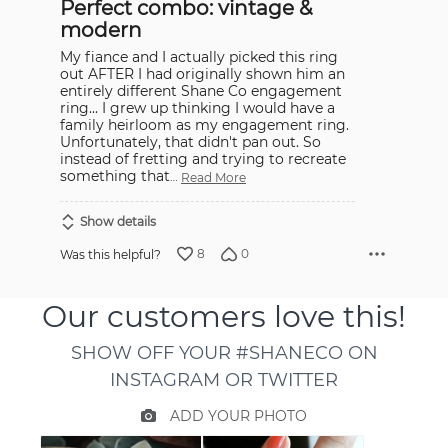
Perfect combo: vintage &
of
5
modern
My fiance and I actually picked this ring
out AFTER I had originally shown him an
entirely different Shane Co engagement
ring... I grew up thinking I would have a
family heirloom as my engagement ring.
Unfortunately, that didn't pan out. So
instead of fretting and trying to recreate
something that
…
Read More
Show details
8
0
Was this helpful?