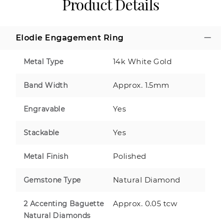
Product Details
Elodie Engagement Ring
14k White Gold
Metal Type
Approx. 1.5mm
Band Width
Yes
Engravable
Yes
Stackable
Polished
Metal Finish
Natural Diamond
Gemstone Type
Approx. 0.05 tcw
2 Accenting Baguette
Natural Diamonds