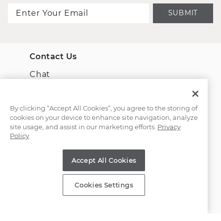
SUBMIT
Contact Us
Chat
Email Us
By clicking “Accept All Cookies”, you agree to the storing of
cookies on your device to enhance site navigation, analyze
(866) 467-4263
site usage, and assist in our marketing efforts.
Privacy
Policy
Find a Store
Accept All Cookies
Customer Service
Cookies Settings
About Shane Co.