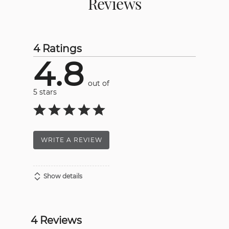
Reviews
4 Ratings
4.8
out of
5 stars
WRITE A REVIEW
Show details
4 Reviews