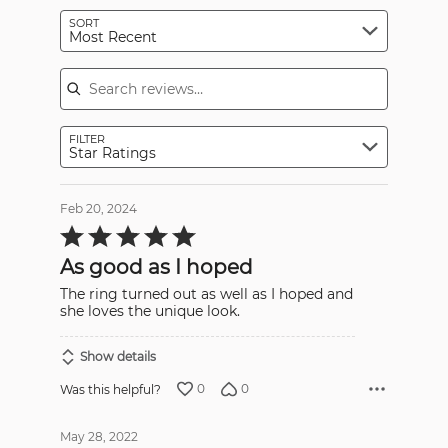
SORT
Most Recent
Search reviews
FILTER
Star Ratings
Feb 20, 2024
Rated
5
out
As good as I hoped
of
5
The ring turned out as well as I hoped and
she loves the unique look.
Show details
0
0
Was this helpful?
May 28, 2022