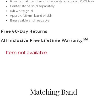
6 round natural diamond accents at approx. 0.05 tcw
or visit one of our store locations.
Center stone sold separately
14k white gold
Approx. 1.5mm band width
Engravable and resizable
Free 60-Day Returns
SM
All Inclusive Free Lifetime Warranty
Item not available
Matching Band