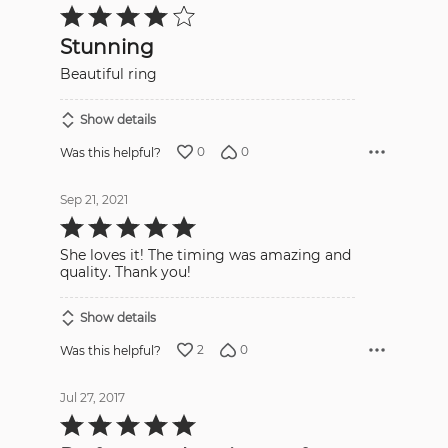
Rated
4
out
Stunning
of
5
Beautiful ring
Show details
0
0
Was this helpful?
Sep 21, 2021
Rated
5
out
She loves it! The timing was amazing and
of
5
quality. Thank you!
Show details
2
0
Was this helpful?
Jul 27, 2017
Rated
5
out