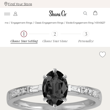
Find Your Store
Skip
Skip
To
To
Content
Navigation
Home
Engagement Rings
Classic Engagement Rings
Elodie Engagement Ring / 41045627
Choose Your Setting
Choose Your Stone
Personalize