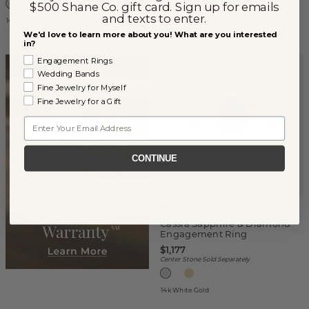
$500 Shane Co. gift card. Sign up for emails
and texts to enter.
14k White Gold
14k White Gold
We'd love to learn more about you! What are you interested
in?
Engagement Rings
Wedding Bands
Fine Jewelry for Myself
Fine Jewelry for a Gift
Email
CONTINUE
(
1
)
Cassia Sapphire & Diamond
Engagement Ring
$1,177
Center Stone Sold Separately
14k White Gold