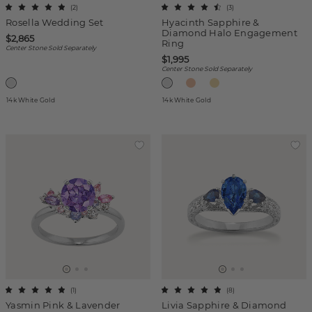
(
2
)
(
3
)
Rosella Wedding Set
Hyacinth Sapphire &
Diamond Halo Engagement
$2,865
Ring
Center Stone Sold Separately
$1,995
Center Stone Sold Separately
14k White Gold
14k White Gold
(
1
)
(
8
)
Yasmin Pink & Lavender
Livia Sapphire & Diamond