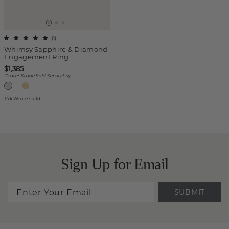
(
1
)
Whimsy Sapphire & Diamond
Engagement Ring
$1,385
Center Stone Sold Separately
14k White Gold
Sign Up for Email
SUBMIT