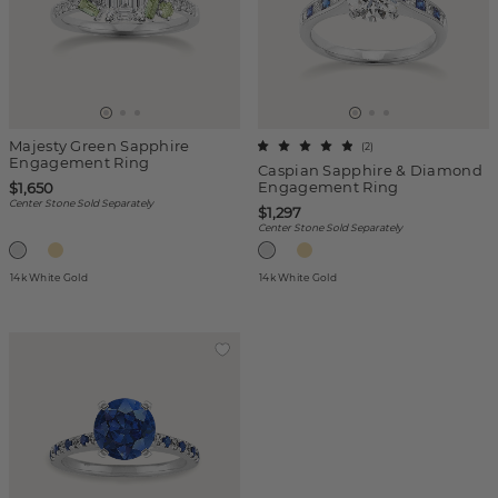
Majesty Green Sapphire
(
2
)
Engagement Ring
Caspian Sapphire & Diamond
Engagement Ring
$1,650
Center Stone Sold Separately
$1,297
Center Stone Sold Separately
14k White Gold
14k White Gold