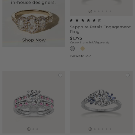
(
5
)
Sapphire Petals Engagement
Ring
$1,775
Center Stone Sold Separately
14k White Gold