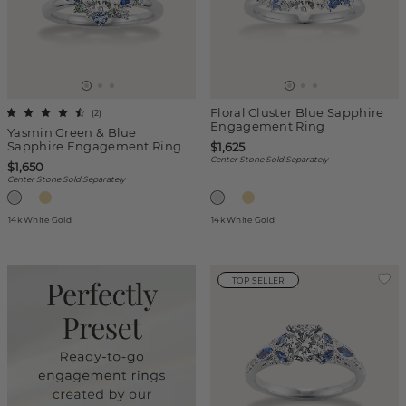
Floral Cluster Blue Sapphire
(
2
)
Engagement Ring
Yasmin Green & Blue
Sapphire Engagement Ring
$1,625
Center Stone Sold Separately
$1,650
Center Stone Sold Separately
14k White Gold
14k White Gold
TOP SELLER