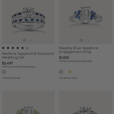
Majesty Blue Sapphire
(
2
)
Engagement Ring
Marlena Sapphire & Diamond
Wedding Set
$1,650
Center Stone Sold Separately
$2,497
Center Stone Sold Separately
14k White Gold
14k White Gold