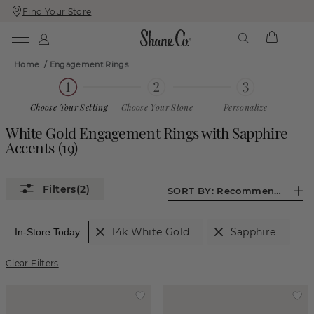
Find Your Store
Skip
Skip
To
To
Content
Navigation
Home
/
Engagement Rings
Choose Your Setting
Choose Your Stone
Personalize
White Gold Engagement Rings with Sapphire
Accents
(
19
)
(2)
SORT BY:
Recommended
14k White Gold
Sapphire
In-Store Today
Clear Filters