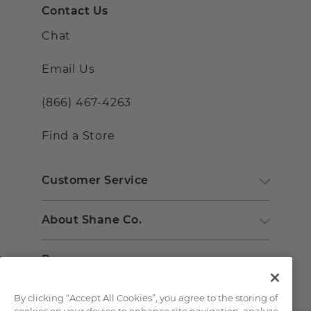
Contact Us
Chat
Email Us
(866) 467-4263
Find a Store
Customer Service
About Shane Co.
Resources
By clicking “Accept All Cookies”, you agree to the storing of