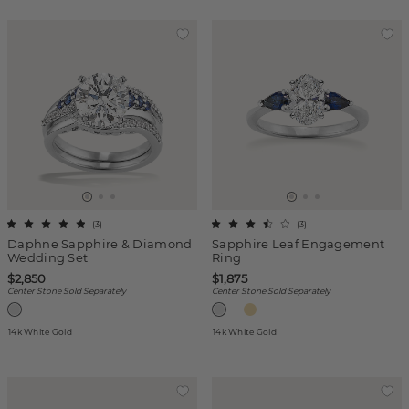
(
3
)
(
3
)
Daphne Sapphire & Diamond
Sapphire Leaf Engagement
Wedding Set
Ring
$2,850
$1,875
Center Stone Sold Separately
Center Stone Sold Separately
14k White Gold
14k White Gold