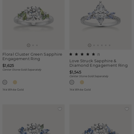
Floral Cluster Green Sapphire
(
1
)
Engagement Ring
Love Struck Sapphire &
Diamond Engagement Ring
$1,625
Center Stone Sold Separately
$1,545
Center Stone Sold Separately
14k White Gold
14k White Gold