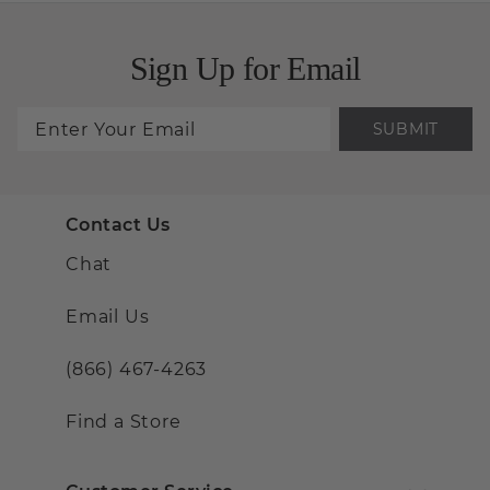
Sign Up for Email
SUBMIT
Contact Us
Chat
Email Us
(866) 467-4263
Find a Store