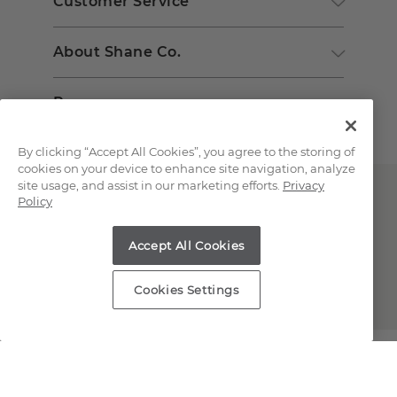
Customer Service
About Shane Co.
Resources
By clicking “Accept All Cookies”, you agree to the storing of
cookies on your device to enhance site navigation, analyze
site usage, and assist in our marketing efforts.
Privacy
Policy
Accept All Cookies
Copyright © 2000-2026 Shane Co. All Rights Reserved.
Cookies Settings
;