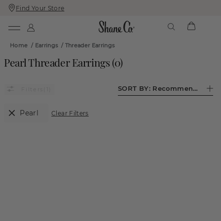
Find Your Store
Skip
Skip
To
To
Content
Navigation
Home
/
Earrings
/
Threader Earrings
Pearl Threader Earrings
(
0
)
SORT BY:
Recommended
(1)
Pearl
Clear Filters