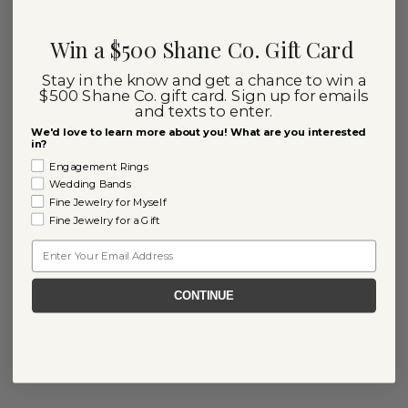
Win a $500 Shane Co. Gift Card
Stay in the know and get a chance to win a
$500 Shane Co. gift card. Sign up for emails
and texts to enter.
We'd love to learn more about you! What are you interested
in?
Engagement Rings
Wedding Bands
Fine Jewelry for Myself
Fine Jewelry for a Gift
Email
CONTINUE