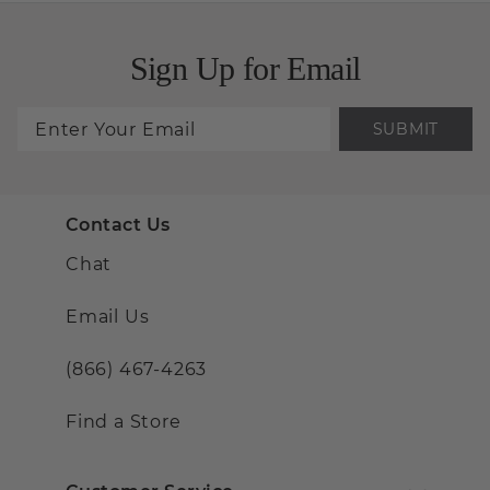
Sign Up for Email
SUBMIT
Contact Us
Chat
Email Us
(866) 467-4263
Find a Store