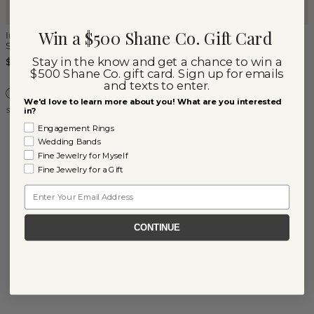
Win a $500 Shane Co. Gift Card
Infinity Diamond Studs in
(
4
)
Sterling Silver
Melanie Black & White
Stay in the know and get a chance to win a
Sapphire Dangle Earrings
$373
$500 Shane Co. gift card. Sign up for emails
$325
and texts to enter.
We'd love to learn more about you! What are you interested
in?
Sterling Silver
Sterling Silver
Engagement Rings
Wedding Bands
Fine Jewelry for Myself
Fine Jewelry for a Gift
Email
CONTINUE