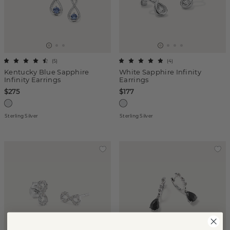
(
5
)
(
4
)
Kentucky Blue Sapphire
White Sapphire Infinity
Infinity Earrings
Earrings
$275
$177
Sterling Silver
Sterling Silver