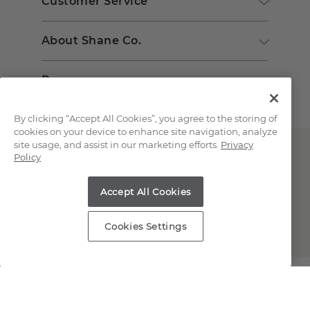
Customer Service
About Shane Co.
Resources
By clicking “Accept All Cookies”, you agree to the storing of
cookies on your device to enhance site navigation, analyze
site usage, and assist in our marketing efforts.
Privacy
Policy
Accept All Cookies
Copyright © 2000-2026 Shane Co. All Rights Reserved.
Cookies Settings
;