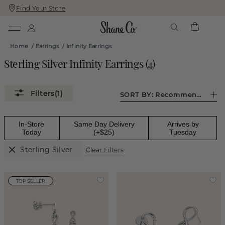
Find Your Store
Skip
Skip
To
To
Content
Navigation
Home
/
Earrings
/
Infinity Earrings
Sterling Silver Infinity Earrings
(
4
)
(1)
SORT BY:
Recommended
In-Store
Same Day Delivery
Arrives by
Today
(+$25)
Tuesday
Sterling Silver
Clear Filters
TOP SELLER