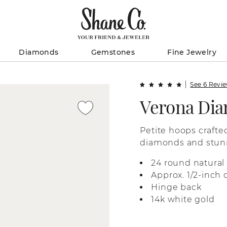
Diamonds
Gemstones
Fine Jewelry
See 6 Revi
Verona Di
Petite hoops crafted
diamonds and stunni
the edges and swirl
24 round natural
Approx. 1/2-inch
Hinge back
14k white gold