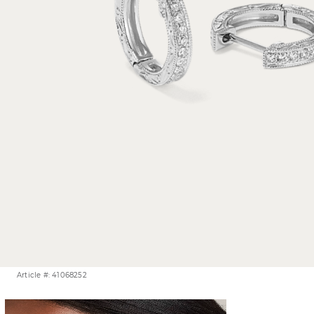
Article #: 41068252