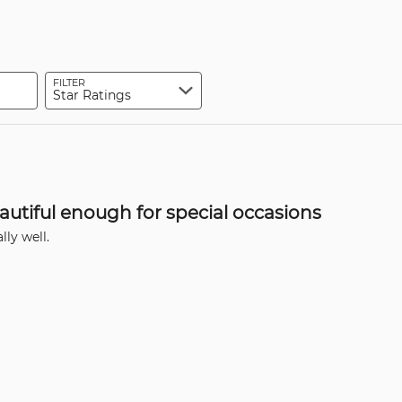
of
0%
by
reviewers
of
0%
reviewers
of
reviewers
FILTER
Star Ratings
autiful enough for special occasions
ly well.