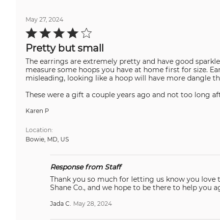
May 27, 2024
Rated
4
out
Pretty but small
of
5
The earrings are extremely pretty and have good sparkle.
measure some hoops you have at home first for size. Ea
misleading, looking like a hoop will have more dangle tha
These were a gift a couple years ago and not too long aft
Karen P
Location
Bowie, MD, US
Response from Staff
Thank you so much for letting us know you love this! We 
Shane Co., and we hope to be there to help you 
Jada C.
May 28, 2024