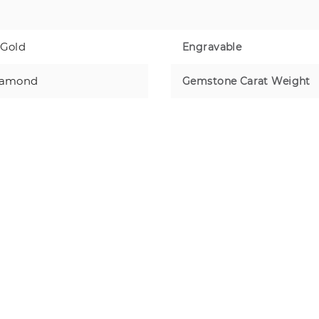
 Gold
Engravable
iamond
Gemstone Carat Weight