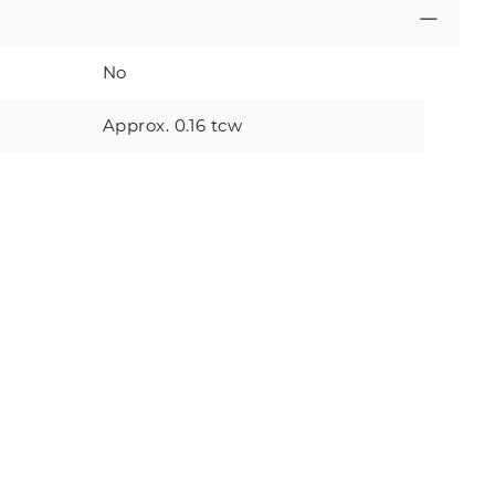
No
Approx. 0.16 tcw