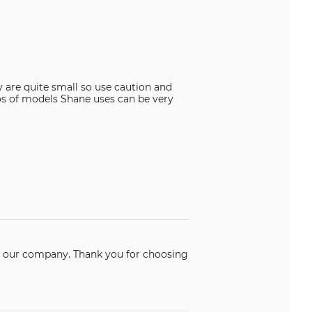
y are quite small so use caution and
os of models Shane uses can be very
k you for choosing