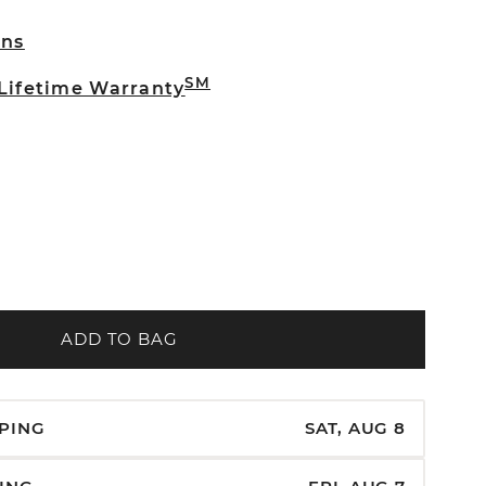
rns
SM
 Lifetime Warranty
ADD TO BAG
PPING
SAT, AUG 8