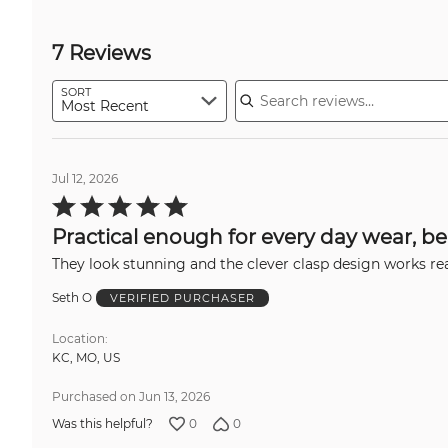
7 Reviews
Search reviews
SORT
Most Recent
Jul 12, 2026
Rated
5
out
Practical enough for every day wear, be
of
5
They look stunning and the clever clasp design works real
Seth O
VERIFIED PURCHASER
Location
KC, MO, US
Purchased on Jun 13, 2026
0
0
Was this helpful?