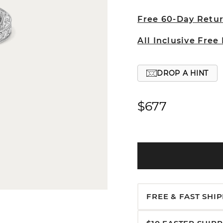
Free 60-Day Retu
All Inclusive Free
DROP A HINT
$677
FREE & FAST SHI