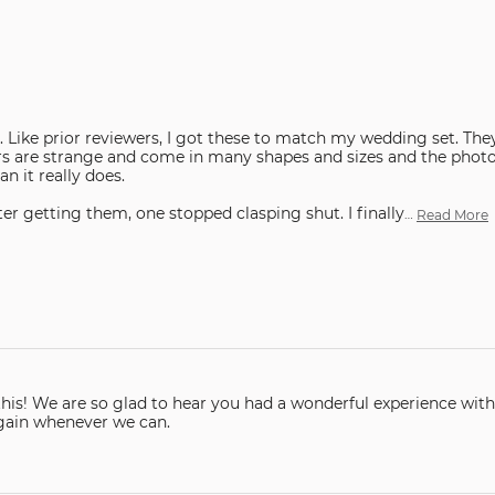
 Like prior reviewers, I got these to match my wedding set. The
rs are strange and come in many shapes and sizes and the phot
n it really does.
er getting them, one stopped clasping shut. I finally
…
Read More
are so glad to hear you had a wonderful experience with our company. Than
again whenever we can.