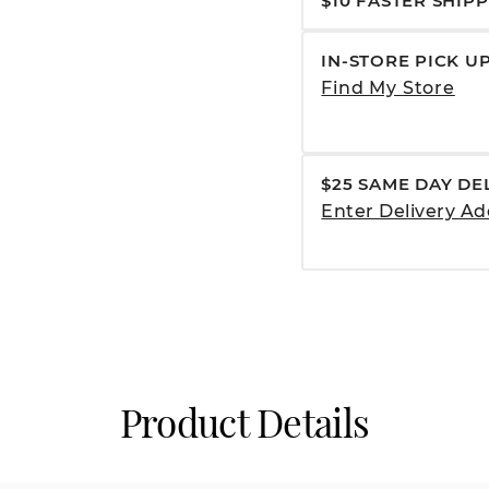
$10 FASTER SHIP
IN-STORE PICK U
Find My Store
$25 SAME DAY DE
Enter Delivery Ad
Product Details