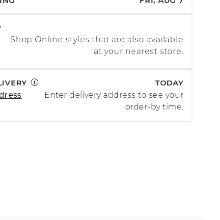
PING
FRI, AUG 7
P
Shop Online styles that are also available
at your nearest store.
LIVERY
TODAY
dress
Enter delivery address to see your
order-by time.