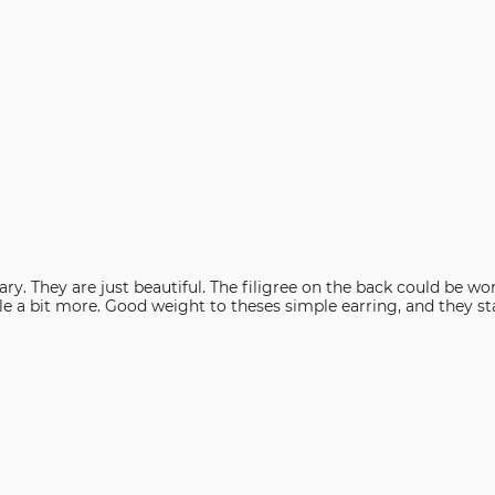
look. White
ecure on my ears when I hear a