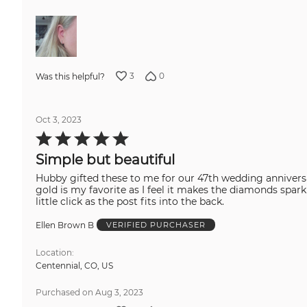
3
0
Was this helpful?
Oct 3, 2023
Rated
5
out
Simple but beautiful
of
5
Hubby gifted these to me for our 47th wedding anniversary. They are just beautiful. The filigree on the back could be worn forward for a different 
gold is my favorite as I feel it makes the diamonds sparkle a bit more. Good weight to theses simple earring, and they stay s
little click as the post fits into the back.
Ellen Brown B
VERIFIED PURCHASER
Location
Centennial, CO, US
Purchased on Aug 3, 2023