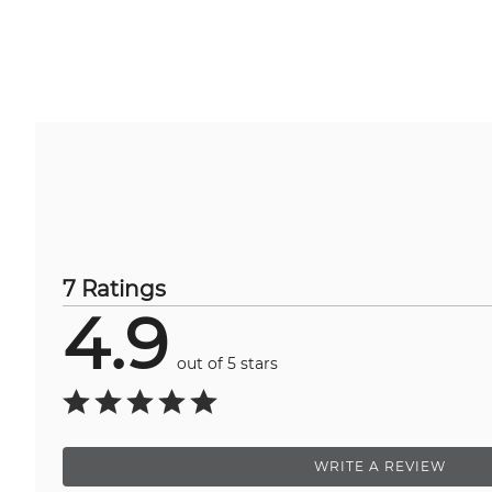
7 Ratings
4.9
out of 5 stars
WRITE A REVIEW