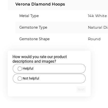
Verona Diamond Hoops
14k White
Metal Type
Natural D
Gemstone Type
Round
Gemstone Shape
How would you rate our product 
descriptions and images?
Helpful
Not helpful
Next