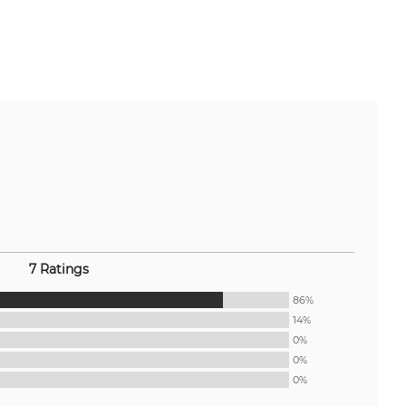
7 Ratings
86%
14%
0%
0%
0%