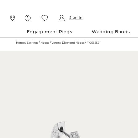
Skip
Skip
To
To
Content
Navigation
Sign In
Engagement Rings
Wedding Bands
Home
Earrings
Hoops
Verona Diamond Hoops / 41068252