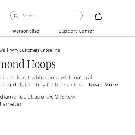
Personalize
Support Center
ews
Why Customers Chose This
amond Hoops
 in 14-karat white gold with natural
ng details. They feature milgrain along
Read More
ed engravings along the sides.
 diamonds at approx. 0.15 tcw
 diameter