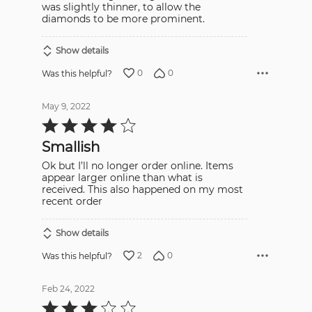
was slightly thinner, to allow the
diamonds to be more prominent.
Show details
0
0
Was this helpful?
May 9, 2022
Rated
4
out
Smallish
of
5
Ok but I’ll no longer order online. Items
appear larger online than what is
received. This also happened on my most
recent order
Show details
2
0
Was this helpful?
Feb 24, 2022
Rated
3