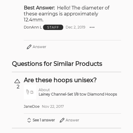
Best Answer:
Hello! The diameter of
these earrings is approximately
12.4mm.
DonAnn L
Dec 2, 2019
STAFF
Answer
Questions for Similar Products
Are these hoops unisex?
2
About
Lainey Channel-Set 1/8 tcw Diamond Hoops
JaneDoe
Nov 22, 2017
See 1 answer
Answer