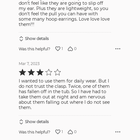
don't feel like they are going to slip off
my ear. Plus they are lightweight, so you
don't feel the pull you can have with
some many hoop earrings. Love love love
them!!!
Show details
1
0
Was this helpful?
Mar 7, 2023
Rated
3
out
I wanted to use them for daily wear. But I
of
5
do not trust the clasp. Twice, one of them
has fallen off in the tub. So I have had to
take them out at night and am nervous
about them falling out where I do not see
them.
Show details
1
0
Was this helpful?