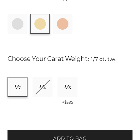
Choose Your Carat Weight
: 1/7 ct. t.w.
+$395
ADD TO BAG