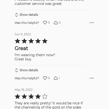
5
customer service was great
Show details
0
0
Was this helpful?
Jun 9, 2022
Rated
5
out
Great
of
5
I’m wearing them now!!
Great buy
Show details
0
1
Was this helpful?
May 19, 2022
Rated
4
out
They are really pretty! It would be nice if
of
5
the channeling of the gold on the sides