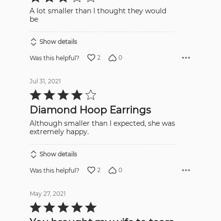
out
A lot smaller than I thought they would
of
5
be
Show details
2
0
Was this helpful?
Jul 31, 2021
Rated
4
out
Diamond Hoop Earrings
of
5
Although smaller than I expected, she was
extremely happy.
Show details
2
0
Was this helpful?
May 27, 2021
Rated
5
out