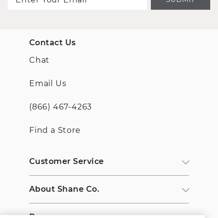
Contact Us
Chat
Email Us
(866) 467-4263
Find a Store
Customer Service
About Shane Co.
Resources