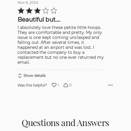
Nov 6, 2024
Rated
3
out
Beautiful but....
of
5
I absolutely love these petite little hoops.
They are comfortable and pretty. My only
issue is one kept coming unclasped and
falling out. After several times, it
happened at an airport and was lost. I
contacted the company to buy a
replacement but no one ever returned my
email.
Show details
1
0
Was this helpful?
Questions and Answers