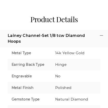
Product Details
Lainey Channel-Set 1/8 tcw Diamond
Hoops
14k Yellow Gold
Metal Type
Hinge
Earring Back Type
No
Engravable
Polished
Metal Finish
Natural Diamond
Gemstone Type