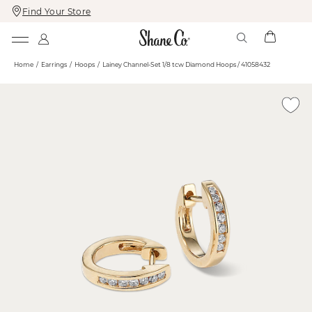
Find Your Store
Skip
Skip
To
To
Content
Navigation
Home
Earrings
Hoops
Lainey Channel-Set 1/8 tcw Diamond Hoops / 41058432