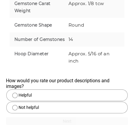
Approx. 1/8 tcw
Gemstone Carat
Weight
Round
Gemstone Shape
14
Number of Gemstones
Approx. 5/16 of an
Hoop Diameter
inch
How would you rate our product descriptions and 
images?
Helpful
Not helpful
Next