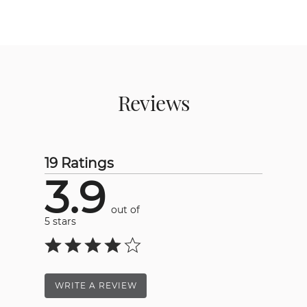
Reviews
19 Ratings
3.9
out of
5 stars
WRITE A REVIEW