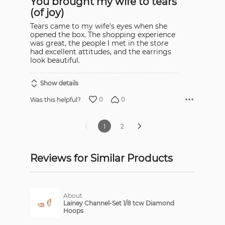
You brought my wife to tears
of
5
(of joy)
Tears came to my wife's eyes when she
opened the box. The shopping experience
was great, the people I met in the store
had excellent attitudes, and the earrings
look beautiful.
Show details
0
0
Was this helpful?
1
2
Reviews for Similar Products
About
Lainey Channel-Set 1/8 tcw Diamond
Hoops