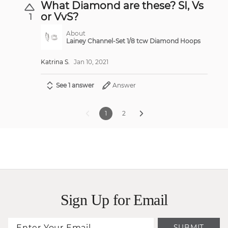
What Diamond are these? SI, Vs
or VvS?
1
About
Lainey Channel-Set 1/8 tcw Diamond Hoops
Katrina S.
Jan 10, 2021
See 1 answer
Answer
1
2
Sign Up for Email
SUBMIT