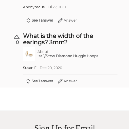
Anonymous
Jul 27, 2019
See 1 answer
Answer
What is the width of the
earings? 3mm?
0
About
Isa 1/5 tcw Diamond Huggie Hoops
Susan E.
Dec 20, 2020
See 1 answer
Answer
Sign Up for Email