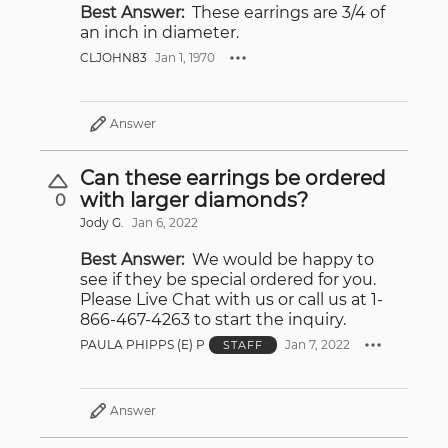
Best Answer:
These earrings are 3/4 of
an inch in diameter.
CLJOHN83
Jan 1, 1970
Answer
Can these earrings be ordered
with larger diamonds?
0
Jody G.
Jan 6, 2022
Best Answer:
We would be happy to
see if they be special ordered for you.
Please Live Chat with us or call us at 1-
866-467-4263 to start the inquiry.
PAULA PHIPPS (E) P
Jan 7, 2022
STAFF
Answer