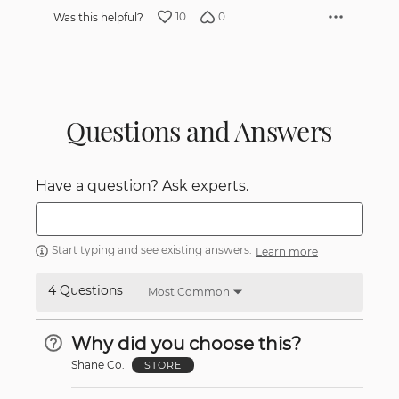
10
0
Was this helpful?
Questions and Answers
Have a question? Ask experts.
Start typing and see existing answers.
Learn more
4 Questions
Most Common
Why did you choose this?
Shane Co.
STORE