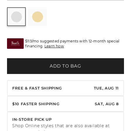
$113/mo suggested payments with 12-month special
financing.
Learn how
ADD TO BAG
FREE & FAST SHIPPING
TUE, AUG 11
$10 FASTER SHIPPING
SAT, AUG 8
IN-STORE PICK UP
Shop Online styles that are also available at