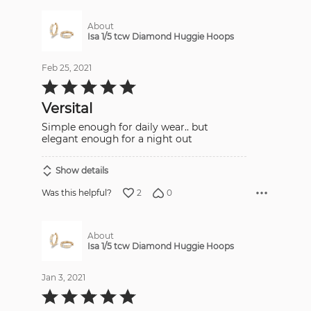
About
Isa 1/5 tcw Diamond Huggie Hoops
Feb 25, 2021
Rated
5
out
Versital
of
5
Simple enough for daily wear.. but
elegant enough for a night out
Show details
2
0
Was this helpful?
About
Isa 1/5 tcw Diamond Huggie Hoops
Jan 3, 2021
Rated
5
out