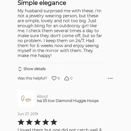
Simple elegance
of
5
My husband surprised me with these. i'm
not a jewelry wearing person, but these
are simple, lovely and not too big. Just
enough bling for an outdoorsy girl like
me. I check them several times a day to
make sure they don't come off, but so far
no problem. I keep them on 24/7. Had
them for 6 weeks now and enjoy seeing
myself in the mirror with them. They
make me happy!
Show details
6
0
Was this helpful?
About
Isa 1/5 tcw Diamond Huggie Hoops
Jun 27, 2019
Rated
5
out
I loved them but one did not catch well &
of