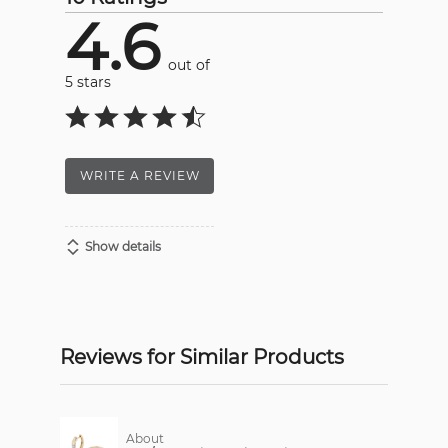
4.6
out of
5 stars
WRITE A REVIEW
Show details
Reviews for Similar Products
About