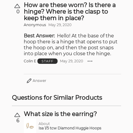
How are these worn? Is there a
hinge? Where is the clasp to
0
keep them in place?
Anonymous
May 29, 2020
Best Answer:
Hello! At the base of the
hoop there is a hinge that opens to put
the hoop on, and then the post snaps
into place when you close the hinge.
Colin E
May 29, 2020
STAFF
Answer
Questions for Similar Products
What size is the earring?
6
About
Isa 1/5 tcw Diamond Huggie Hoops