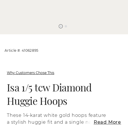
Article #: 41062895
Why Customers Chose This
Isa 1/5 tcw Diamond
Huggie Hoops
These 14-karat white gold hoops feature
a stylish huggie fit and a single natural
Read More