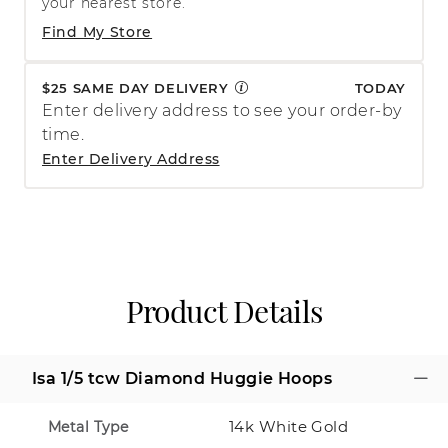
your nearest store.
Find My Store
$25 SAME DAY DELIVERY
TODAY
Enter delivery address to see your order-by
time.
Enter Delivery Address
Product Details
Isa 1/5 tcw Diamond Huggie Hoops
14k White Gold
Metal Type