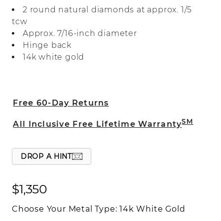
diamond accent for the perfect touch of
2 round natural diamonds at approx. 1/5
sparkle. They make a beautiful gift for a
tcw
loved one or a perfect everyday accessory
Approx. 7/16-inch diameter
for yourself.
Hinge back
14k white gold
Free 60-Day Returns
SM
All Inclusive Free Lifetime Warranty
DROP A HINT
$1,350
Choose Your Metal Type:
14k White Gold