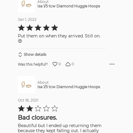
About
Isa 1/5 tcw Diamond Huggie Hoops
Jan 1, 2022
Rated
5
out
Put them on when they arrived. Still on.
of
5
😍
Show details
0
0
Was this helpful?
About
Isa 1/5 tcw Diamond Huggie Hoops
Oct 18, 2021
Rated
2
out
Bad closures.
of
5
Beautiful but I ended up returning them
because they kept falling out. I actually