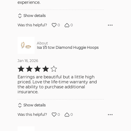
experience.
Show details
0
0
Was this helpful?
About
Isa 1/5 tcw Diamond Huggie Hoops
Jan 16, 2026
Rated
4
out
Earrings are beautiful but a little high
of
5
priced. Love the life-time warranty and
the ability to purchase additional
insurance.
Show details
0
0
Was this helpful?