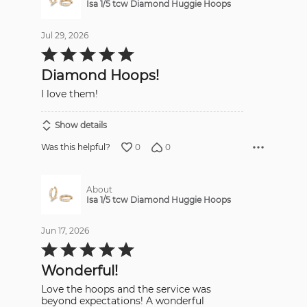
Isa 1/5 tcw Diamond Huggie Hoops
Jul 29, 2026
Rated
5
out
Diamond Hoops!
of
5
I love them!
Show details
0
0
Was this helpful?
About
Isa 1/5 tcw Diamond Huggie Hoops
Jun 17, 2026
Rated
5
out
Wonderful!
of
5
Love the hoops and the service was
beyond expectations! A wonderful