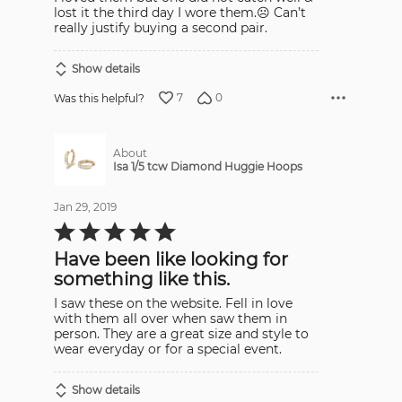
5
lost it the third day I wore them.☹️ Can’t
really justify buying a second pair.
Show details
7
0
Was this helpful?
About
Isa 1/5 tcw Diamond Huggie Hoops
Jan 29, 2019
Rated
5
out
Have been like looking for
of
5
something like this.
I saw these on the website. Fell in love
with them all over when saw them in
person. They are a great size and style to
wear everyday or for a special event.
Show details