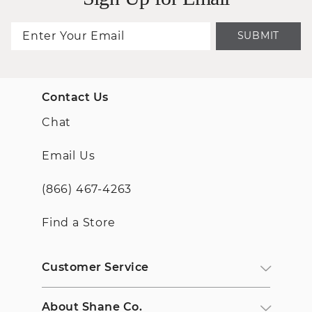
SUBMIT
Contact Us
Chat
Email Us
(866) 467-4263
Find a Store
Customer Service
About Shane Co.