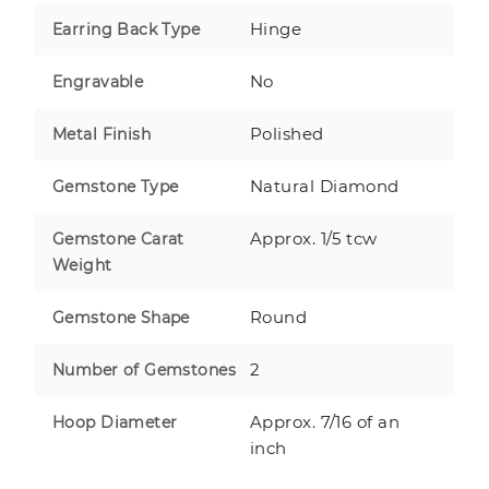
Hinge
Earring Back Type
No
Engravable
Polished
Metal Finish
Natural Diamond
Gemstone Type
Approx. 1/5 tcw
Gemstone Carat
Weight
Round
Gemstone Shape
2
Number of Gemstones
Approx. 7/16 of an
Hoop Diameter
inch