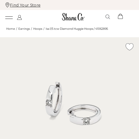
Find Your Store
Skip
Skip
To
To
Content
Navigation
Home
Earrings
Hoops
Isa 1/5 tcw Diamond Huggie Hoops / 41062895