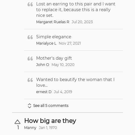
Lost an earring to this pair and I want
to replace it, because this is a really
nice set.
Margaret Ruelas R
Jul 20, 2023
Simple elegance
Marialyce L
Nov 27, 2021
Mother's day gift
John O
May 10, 2020
Wanted to beautify the woman that I
love...
ernest D
Jul 4, 2019
See all 5 comments
How big are they
1
Manny
Jan 1, 1970