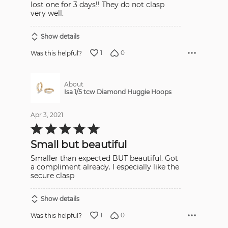
lost one for 3 days!! They do not clasp
very well.
Show details
1
0
Was this helpful?
About
Isa 1/5 tcw Diamond Huggie Hoops
Apr 3, 2021
Rated
5
out
Small but beautiful
of
5
Smaller than expected BUT beautiful. Got
a compliment already. I especially like the
secure clasp
Show details
1
0
Was this helpful?