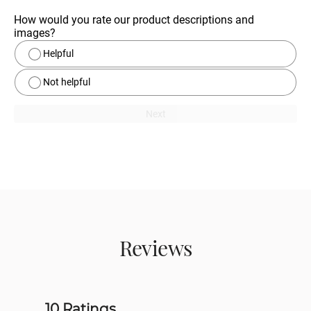
How would you rate our product descriptions and 
images?
Helpful
Not helpful
Next
Reviews
10 Ratings