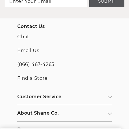
SUBMIT
Contact Us
Chat
Email Us
(866) 467-4263
Find a Store
Customer Service
About Shane Co.