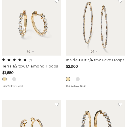
Inside-Out 3/4 tcw Pave Hoops
(
2
)
Terra 1/2 tcw Diamond Hoops
$2,960
$1,650
14k Yellow Gold
14k Yellow Gold