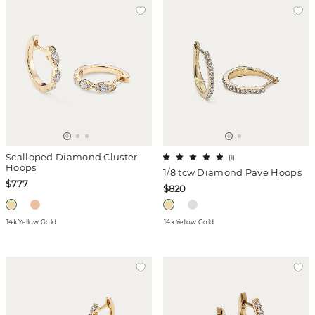
Scalloped Diamond Cluster
(
1
)
Hoops
1/8 tcw Diamond Pave Hoops
$777
$820
14k Yellow Gold
14k Yellow Gold