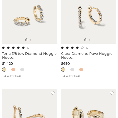
(
5
)
(
5
)
Terra 3/8 tcw Diamond Huggie
Clara Diamond Pave Huggie
Hoops
Hoops
$1,420
$690
14k Yellow Gold
14k Yellow Gold