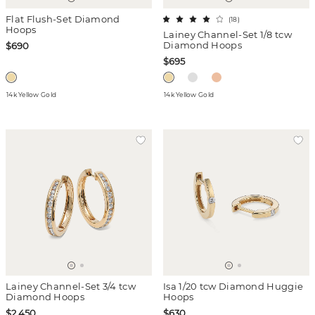
Flat Flush-Set Diamond
(
18
)
Hoops
Lainey Channel-Set 1/8 tcw
Diamond Hoops
$690
$695
14k Yellow Gold
14k Yellow Gold
Lainey Channel-Set 3/4 tcw
Isa 1/20 tcw Diamond Huggie
Diamond Hoops
Hoops
$2,450
$630