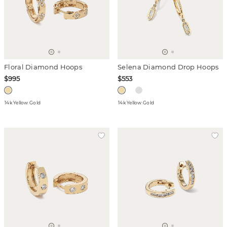
Floral Diamond Hoops
Selena Diamond Drop Hoops
$995
$553
14k Yellow Gold
14k Yellow Gold