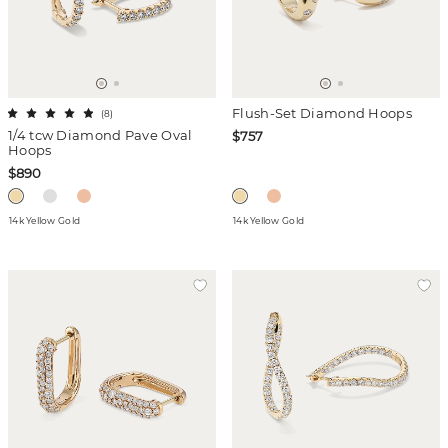
Flush-Set Diamond Hoops
(
8
)
1/4 tcw Diamond Pave Oval
$757
Hoops
$890
14k Yellow Gold
14k Yellow Gold