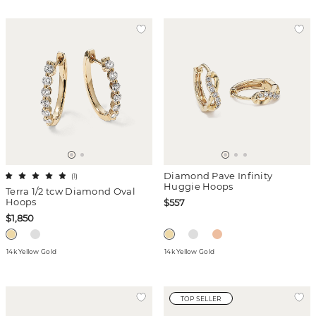
Diamond Pave Infinity
(
1
)
Huggie Hoops
Terra 1/2 tcw Diamond Oval
Hoops
$557
$1,850
14k Yellow Gold
14k Yellow Gold
TOP SELLER