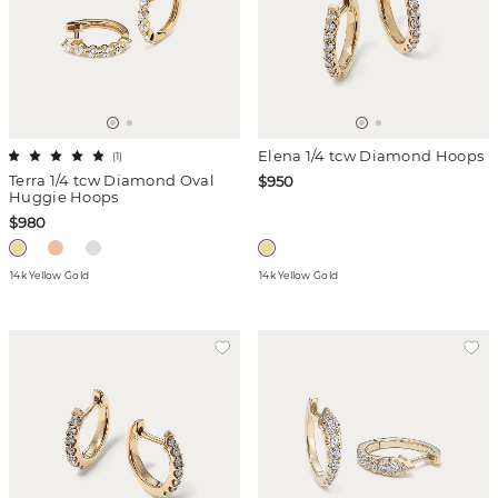
Elena 1/4 tcw Diamond Hoops
(
1
)
Terra 1/4 tcw Diamond Oval
$950
Huggie Hoops
$980
14k Yellow Gold
14k Yellow Gold