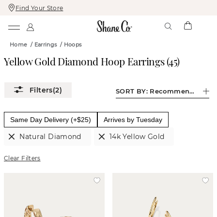
Find Your Store
Skip
Skip
To
To
Content
Navigation
Home
/
Earrings
/
Hoops
Yellow Gold Diamond Hoop Earrings
(
45
)
(2)
SORT BY:
Recommended
Same Day Delivery (+$25)
Arrives by Tuesday
Natural Diamond
14k Yellow Gold
Clear Filters