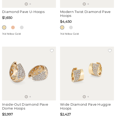
Diamond Pave U-Hoops
Modern Twist Diamond Pave
Hoops
$1,650
$4,450
14k Yellow Gold
14k Yellow Gold
Inside-Out Diamond Pave
Wide Diamond Pave Huggie
Dome Hoops
Hoops
$5,997
$2,427