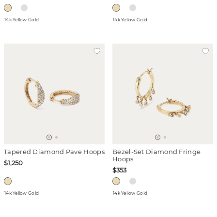
14k Yellow Gold
14k Yellow Gold
Tapered Diamond Pave Hoops
Bezel-Set Diamond Fringe
Hoops
$1,250
$353
14k Yellow Gold
14k Yellow Gold