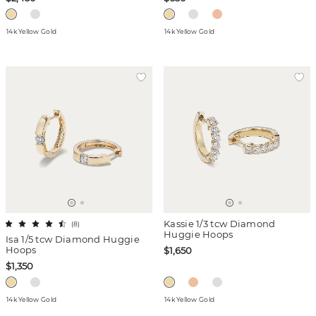
14k Yellow Gold
14k Yellow Gold
Kassie 1/3 tcw Diamond
(
8
)
Huggie Hoops
Isa 1/5 tcw Diamond Huggie
Hoops
$1,650
$1,350
14k Yellow Gold
14k Yellow Gold