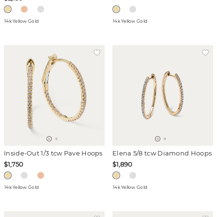
14k Yellow Gold
14k Yellow Gold
Inside-Out 1/3 tcw Pave Hoops
Elena 5/8 tcw Diamond Hoops
$1,750
$1,890
14k Yellow Gold
14k Yellow Gold