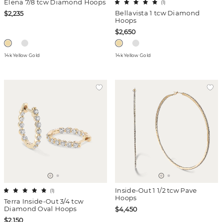
Elena 7/8 tcw Diamond Hoops
(
1
)
Bellavista 1 tcw Diamond
$2,235
Hoops
$2,650
14k Yellow Gold
14k Yellow Gold
Inside-Out 1 1/2 tcw Pave
(
1
)
Hoops
Terra Inside-Out 3/4 tcw
Diamond Oval Hoops
$4,450
$2,150