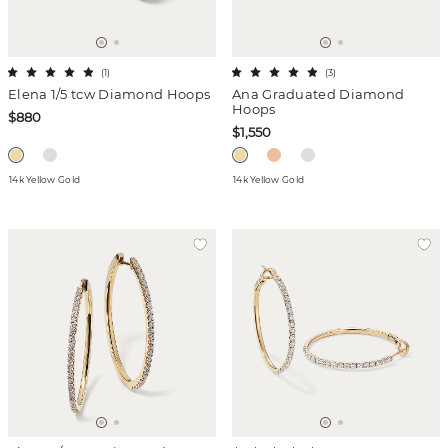
(
1
)
(
3
)
Elena 1/5 tcw Diamond Hoops
Ana Graduated Diamond
Hoops
$880
$1,550
14k Yellow Gold
14k Yellow Gold