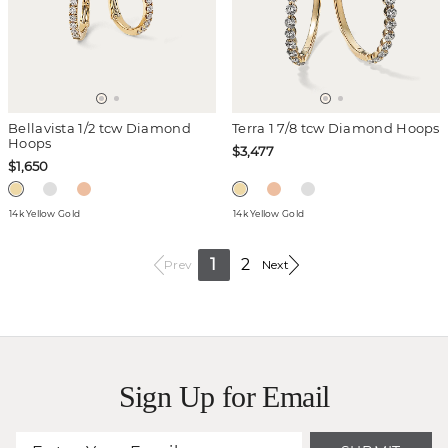
Bellavista 1/2 tcw Diamond
Terra 1 7/8 tcw Diamond Hoops
Hoops
$3,477
$1,650
14k Yellow Gold
14k Yellow Gold
1
2
Prev
Next
Sign Up for Email