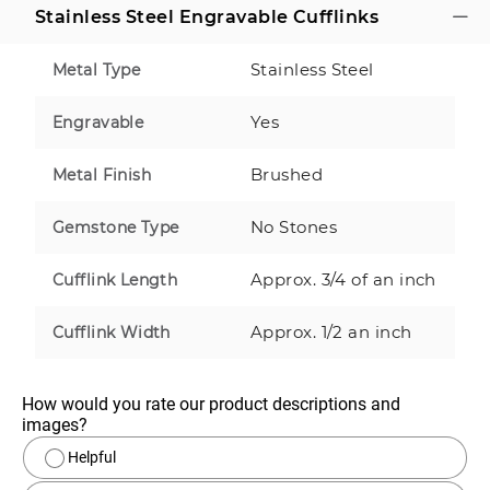
Stainless Steel Engravable Cufflinks
Stainless Steel
Metal Type
Yes
Engravable
Brushed
Metal Finish
No Stones
Gemstone Type
Approx. 3/4 of an inch
Cufflink Length
Approx. 1/2 an inch
Cufflink Width
How would you rate our product descriptions and 
images?
Helpful