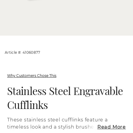
Article #: 41060877
Why Customers Chose This
Stainless Steel Engravable
Cufflinks
These stainless steel cufflinks feature a
timeless look and a stylish brushed
Read More