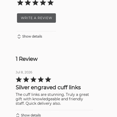
WRITE A REVIEW
Show details
1 Review
Jul 8, 2026
Rated
5
out
Silver engraved cuff links
of
5
The cuff links are stunning. Truly a great
gift with knowledgeable and friendly
staff. Quick delivery also.
Show details