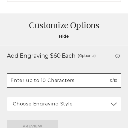
Customize Options
Hide
Add Engraving $
60
Each
(Optional)
0/10
Choose Engraving Style
PREVIEW