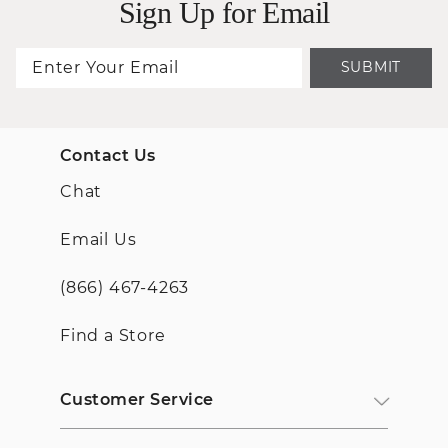
Sign Up for Email
SUBMIT
Contact Us
Chat
Email Us
(866) 467-4263
Find a Store
Customer Service