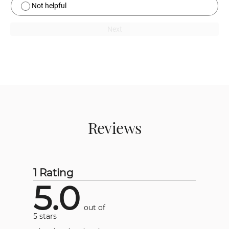
Not helpful
Next
Reviews
1 Rating
5.0
out of
5 stars