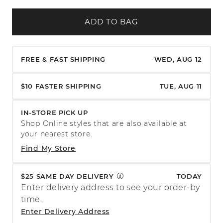
ADD TO BAG
FREE & FAST SHIPPING
WED, AUG 12
$10 FASTER SHIPPING
TUE, AUG 11
IN-STORE PICK UP
Shop Online styles that are also available at
your nearest store.
Find My Store
$25 SAME DAY DELIVERY
TODAY
Enter delivery address to see your order-by
time.
Enter Delivery Address