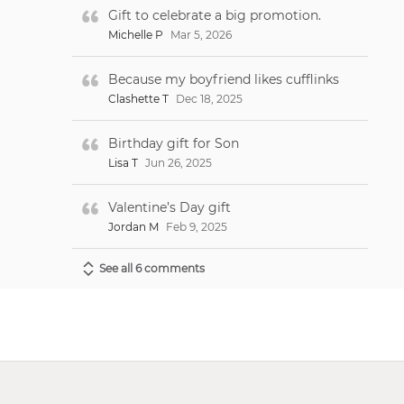
Gift to celebrate a big promotion.
Michelle P
Mar 5, 2026
Because my boyfriend likes cufflinks
Clashette T
Dec 18, 2025
Birthday gift for Son
Lisa T
Jun 26, 2025
Valentine’s Day gift
Jordan M
Feb 9, 2025
See all 6 comments