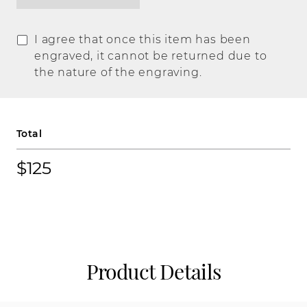
I agree that once this item has been
engraved, it cannot be returned due to
the nature of the engraving.
Total
$125
Product Details