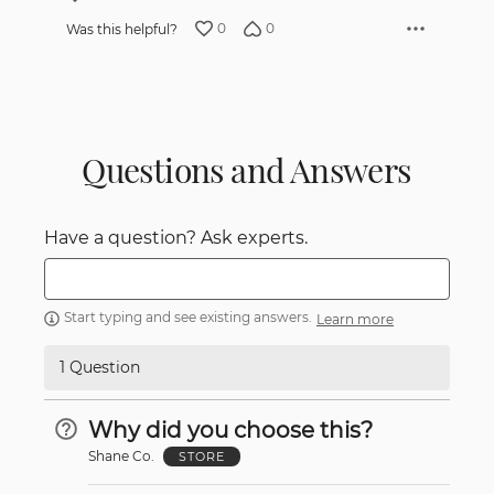
0
0
Was this helpful?
Questions and Answers
Have a question? Ask experts.
Start typing and see existing answers.
Learn more
1 Question
Why did you choose this?
Shane Co.
STORE