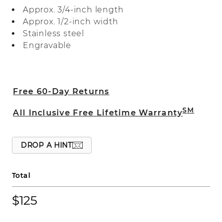
finish. Add a custom engraving for a
Approx. 3/4-inch length
personal touch or to create the perfect
Approx. 1/2-inch width
gift. For more information about custom
Stainless steel
engraving, live chat online, call a
Engravable
customer service representative at 1-866-
467-4263, or visit one of our store
locations.
Free 60-Day Returns
SM
All Inclusive Free Lifetime Warranty
DROP A HINT
Total
$125