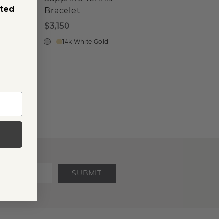
sted
Bracelet
$3,150
14k White Gold
SUBMIT