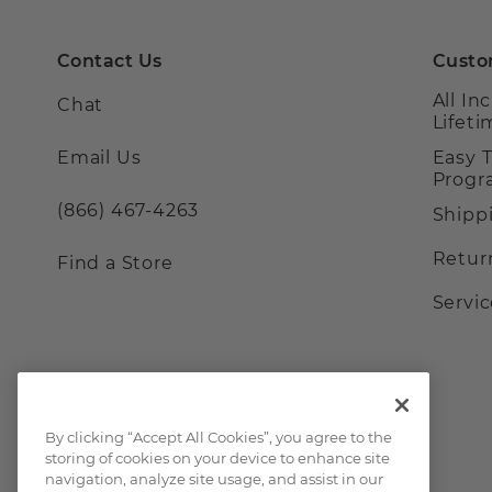
Contact Us
Custo
All In
Chat
Lifet
Email Us
Easy 
Prog
(866) 467-4263
Shipp
Retur
Find a Store
Servi
By clicking “Accept All Cookies”, you agree to the
storing of cookies on your device to enhance site
navigation, analyze site usage, and assist in our