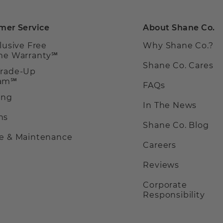
mer Service
About Shane Co.
clusive Free
Why Shane Co.?
ime Warranty℠
Shane Co. Cares
Trade-Up
ram℠
FAQs
ing
In The News
ns
Shane Co. Blog
ce & Maintenance
Careers
Reviews
Corporate
Responsibility