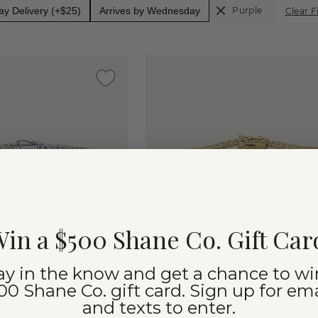
y Delivery (+$25)
Arrives by Wednesday
Purple
Clear F
in a $500 Shane Co. Gift Car
ay in the know and get a chance to wi
(
4
)
ss
2 1/2 tcw
00 Shane Co. gift card. Sign up for ema
ow
Rainbow
and texts to enter.
ennis
Sapphire Tennis