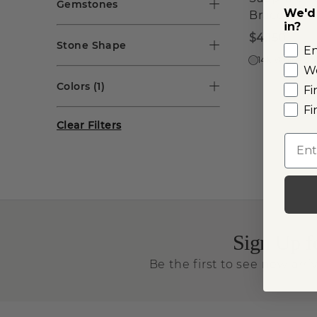
Gemstones
We'd 
Bracelet
in?
$4,150
Stone Shape
E
14k White Go
W
Colors
(1)
Fi
Fi
Clear Filters
Emai
Sign Up f
Be the first to see new arriv