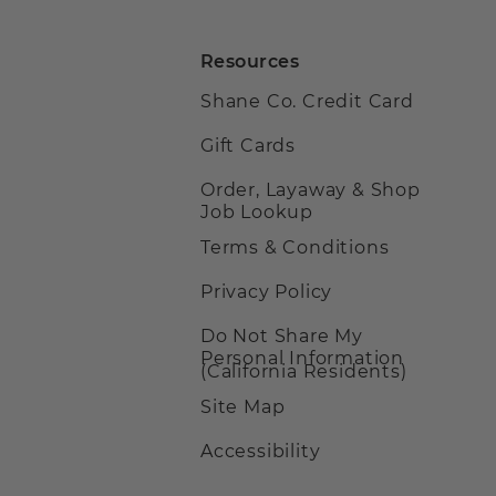
Resources
Shane Co. Credit Card
Gift Cards
Order, Layaway & Shop
Job Lookup
Terms & Conditions
Privacy Policy
Do Not Share My
Personal Information
(California Residents)
Site Map
Accessibility