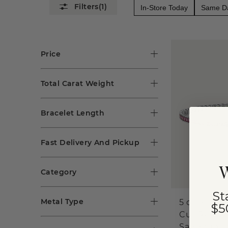
(1)
In-Store Today
Same Da
Price
Total Carat Weight
Bracelet Length
Fast Delivery And Pickup
W
Category
St
Metal Type
5 ct Prince
$5
Cut Rainb
Sapphire T