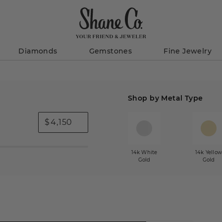
Diamonds
Gemstones
Fine Jewelry
Shop by Metal Type
$
14k White
14k Yello
Gold
Gold