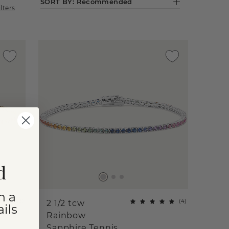
SORT BY:
Recommended
ilters
d
n a
(
3
)
(
4
)
2 1/2 tcw
ils
Rainbow
Sapphire Tennis