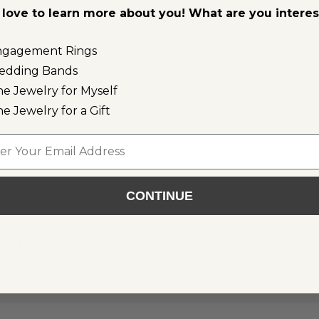
love to learn more about you! What are you intere
Bracelet
$3,150
ngagement Rings
ld
14k Yellow Gold
edding Bands
ne Jewelry for Myself
ne Jewelry for a Gift
l
CONTINUE
or Email
als, gift ideas, and more!