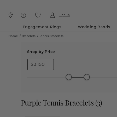
Skip
Skip
To
To
Content
Navigation
Sign In
Engagement Rings
Wedding Bands
Home
/
Bracelets
/
Tennis Bracelets
Shop by Price
$
Purple Tennis Bracelets
(
3
)