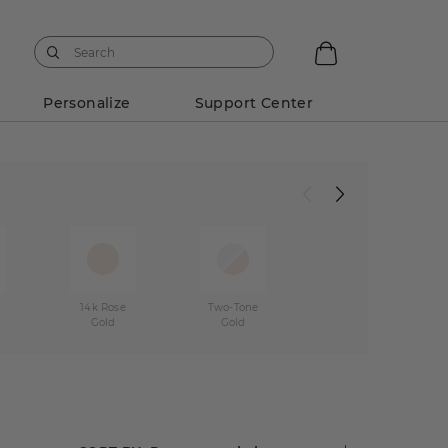
Personalize
Support Center
w
14k Rose
Two-Tone
Gold
Gold