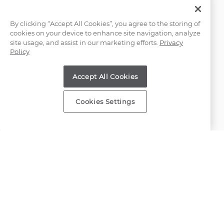
Email Us
By clicking “Accept All Cookies”, you agree to the storing of
cookies on your device to enhance site navigation, analyze
(866) 467-4263
site usage, and assist in our marketing efforts.
Privacy
Policy
Find a Store
Accept All Cookies
Customer Service
Cookies Settings
About Shane Co.
Resources