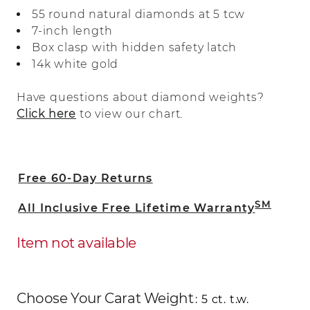
bright 14-karat white gold, the diamonds
55 round natural diamonds at 5 tcw
are hand matched for consistent beauty.
7-inch length
A secure box clasp with a hidden safety
Box clasp with hidden safety latch
latch offers worry-free wear.
14k white gold
Have questions about diamond weights?
Click here
to view our chart.
Free 60-Day Returns
SM
All Inclusive Free Lifetime Warranty
Item not available
Choose Your Carat Weight
: 5 ct. t.w.