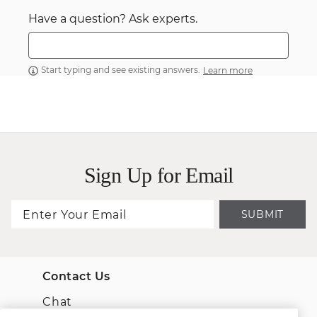
Have a question? Ask experts.
Start typing and see existing answers.
Learn more
Sign Up for Email
SUBMIT
Contact Us
Chat