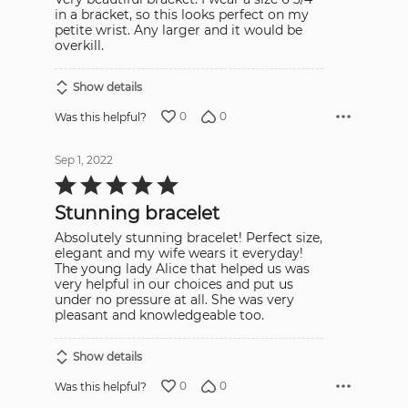
in a bracket, so this looks perfect on my
petite wrist. Any larger and it would be
overkill.
Show details
0
0
Was this helpful?
Sep 1, 2022
Rated
5
out
Stunning bracelet
of
5
Absolutely stunning bracelet! Perfect size,
elegant and my wife wears it everyday!
The young lady Alice that helped us was
very helpful in our choices and put us
under no pressure at all. She was very
pleasant and knowledgeable too.
Show details
0
0
Was this helpful?