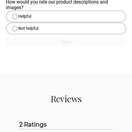
How would you rate our product descriptions and 
images?
Helpful
Not helpful
Next
Reviews
2 Ratings