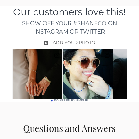
POWERED BY EMPLIFI
Questions and Answers