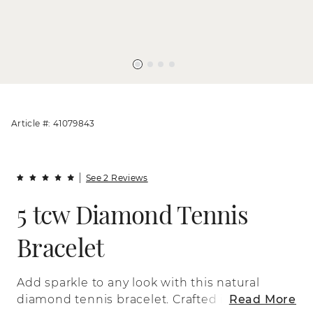
Article #: 41079843
See 2 Reviews
5 tcw Diamond Tennis
Bracelet
Add sparkle to any look with this natural
diamond tennis bracelet. Crafted in
Read More