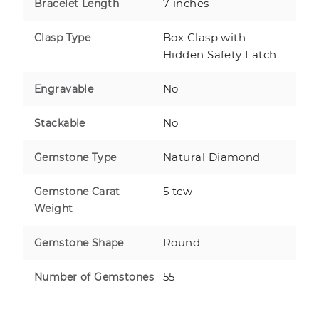
7 inches
Bracelet Length
Box Clasp with
Clasp Type
Hidden Safety Latch
No
Engravable
No
Stackable
Natural Diamond
Gemstone Type
5 tcw
Gemstone Carat
Weight
Round
Gemstone Shape
55
Number of Gemstones