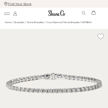
Find Your Store
Skip
Skip
To
To
Content
Navigation
Home
Bracelets
Tennis Bracelets
5 tcw Diamond Tennis Bracelet / 41079843