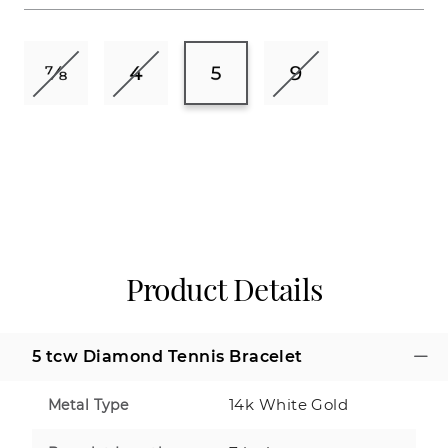
Product Details
5 tcw Diamond Tennis Bracelet
14k White Gold
Metal Type