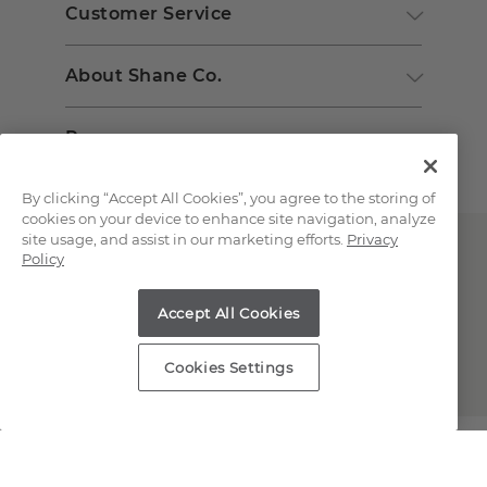
Customer Service
About Shane Co.
Resources
By clicking “Accept All Cookies”, you agree to the storing of
cookies on your device to enhance site navigation, analyze
site usage, and assist in our marketing efforts.
Privacy
Policy
Accept All Cookies
Copyright © 2000-2026 Shane Co. All Rights Reserved.
Cookies Settings
;