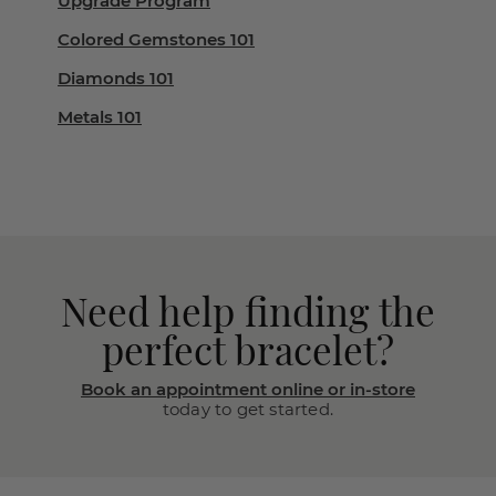
Upgrade Program
Colored Gemstones 101
Diamonds 101
Metals 101
Need help finding the
perfect bracelet?
Book an appointment online or in-store
today to get started.