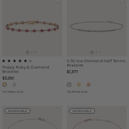
0.50 tcw Diamond Half Tennis
(
1
)
Bracelet
Poppy Ruby & Diamond
Bracelet
$1,377
$3,250
14k Yellow Gold
14k White Gold
ENGRAVABLE
ENGRAVABLE