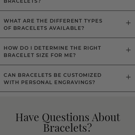
BRACELETS?
WHAT ARE THE DIFFERENT TYPES
OF BRACELETS AVAILABLE?
HOW DO I DETERMINE THE RIGHT
BRACELET SIZE FOR ME?
CAN BRACELETS BE CUSTOMIZED
WITH PERSONAL ENGRAVINGS?
Have Questions About
Bracelets?