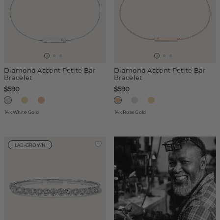
Diamond Accent Petite Bar
Diamond Accent Petite Bar
Bracelet
Bracelet
$590
$590
14k White Gold
14k Rose Gold
LAB-GROWN