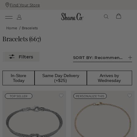
Find Your Store
Skip
Skip
To
To
Content
Navigation
Home
/
Bracelets
Bracelets
(
667
)
SORT BY:
Recommended
In-Store
Same Day Delivery
Arrives by
Today
(+$25)
Wednesday
TOP SELLER
PERSONALIZE THIS