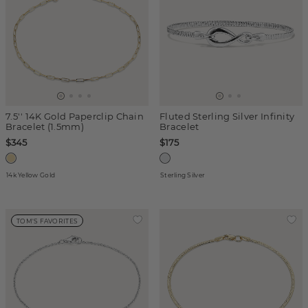
7.5'' 14K Gold Paperclip Chain
Fluted Sterling Silver Infinity
Bracelet (1.5mm)
Bracelet
$345
$175
14k Yellow Gold
Sterling Silver
TOM'S FAVORITES