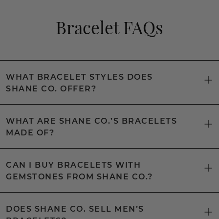
Bracelet FAQs
WHAT BRACELET STYLES DOES
SHANE CO. OFFER?
WHAT ARE SHANE CO.’S BRACELETS
MADE OF?
CAN I BUY BRACELETS WITH
GEMSTONES FROM SHANE CO.?
DOES SHANE CO. SELL MEN’S