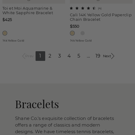
Toi et Moi Aquamarine &
(
4
)
White Sapphire Bracelet
Cali 14K Yellow Gold Paperclip
Chain Bracelet
$425
$550
14k Yellow Gold
14k Yellow Gold
1
2
3
4
5
...
19
Prev
Next
Bracelets
Shane Co.'s exquisite collection of bracelets
offers a range of classics and modern
designs. We have timeless tennis bracelets,