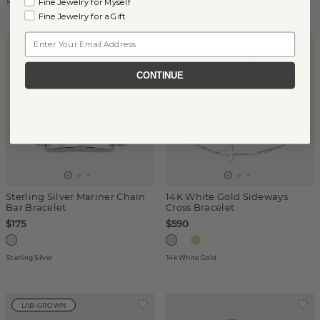
Fine Jewelry for Myself
14k Yellow Gold
Sterling Silver
Fine Jewelry for a Gift
Email
ENGRAVABLE
CONTINUE
Sterling Silver Mariner Chain
14K White Gold Sideways
Bar Bracelet
Cross Bracelet
$175
$590
Sterling Silver
14k White Gold
LAB-GROWN