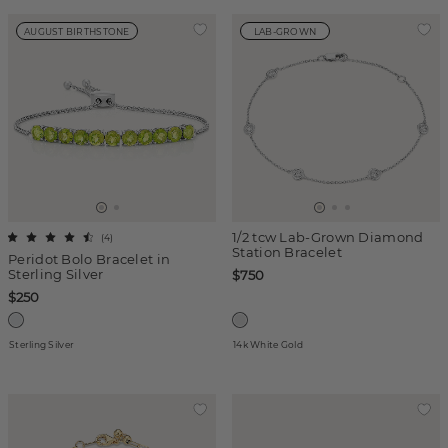
AUGUST BIRTHSTONE
LAB-GROWN
1/2 tcw Lab-Grown Diamond
(
4
)
Station Bracelet
Peridot Bolo Bracelet in
Sterling Silver
$750
$250
Sterling Silver
14k White Gold