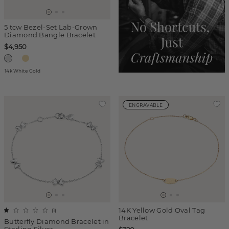
5 tcw Bezel-Set Lab-Grown
Diamond Bangle Bracelet
$4,950
14k White Gold
ENGRAVABLE
14K Yellow Gold Oval Tag
(
1
)
Bracelet
Butterfly Diamond Bracelet in