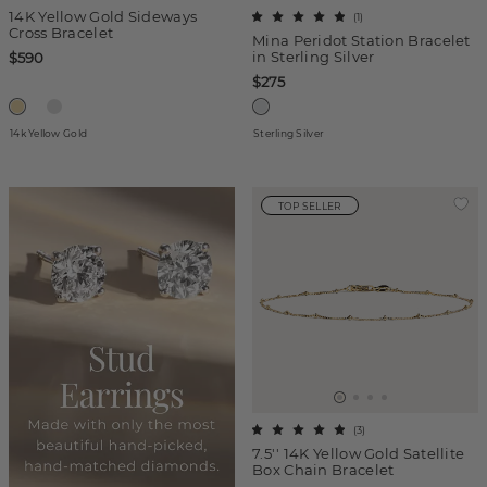
14K Yellow Gold Sideways
(
1
)
Cross Bracelet
Mina Peridot Station Bracelet
in Sterling Silver
$590
$275
14k Yellow Gold
Sterling Silver
TOP SELLER
(
3
)
7.5'' 14K Yellow Gold Satellite
Box Chain Bracelet