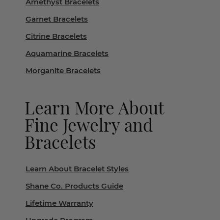
Amethyst Bracelets
Garnet Bracelets
Citrine Bracelets
Aquamarine Bracelets
Morganite Bracelets
Learn More About
Fine Jewelry and
Bracelets
Learn About Bracelet Styles
Shane Co. Products Guide
Lifetime Warranty