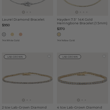
Laurel Diamond Bracelet
Hayden 7.5'' 14K Gold
Herringbone Bracelet (1.5mm)
$950
$370
14k White Gold
14k Yellow Gold
LAB-GROWN
LAB-GROWN
2 tcw Lab-Grown Diamond
4 tcw Lab-Grown Diamond