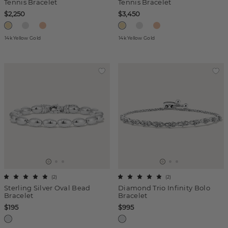
Tennis Bracelet
Tennis Bracelet
$2,250
$3,450
14k Yellow Gold
14k Yellow Gold
(
2
)
(
2
)
Sterling Silver Oval Bead
Diamond Trio Infinity Bolo
Bracelet
Bracelet
$195
$995