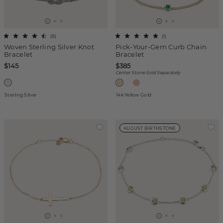
(
8
)
(
1
)
Woven Sterling Silver Knot
Pick-Your-Gem Curb Chain
Bracelet
Bracelet
$145
$385
Center Stone Sold Separately
Sterling Silver
14k Yellow Gold
AUGUST BIRTHSTONE