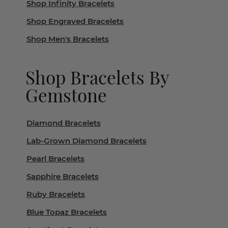
Shop Infinity Bracelets
Shop Engraved Bracelets
Shop Men's Bracelets
Shop Bracelets By
Gemstone
Diamond Bracelets
Lab-Grown Diamond Bracelets
Pearl Bracelets
Sapphire Bracelets
Ruby Bracelets
Blue Topaz Bracelets