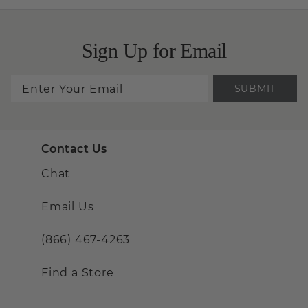
Sign Up for Email
SUBMIT
Contact Us
Chat
Email Us
(866) 467-4263
Find a Store