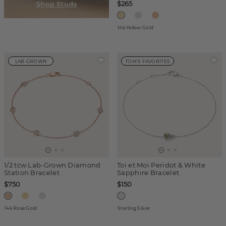
$265
14k Yellow Gold
LAB-GROWN
TOM'S FAVORITES
1/2 tcw Lab-Grown Diamond
Toi et Moi Peridot & White
Station Bracelet
Sapphire Bracelet
$750
$150
14k Rose Gold
Sterling Silver