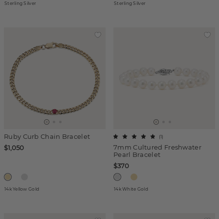
Sterling Silver
Sterling Silver
Ruby Curb Chain Bracelet
(
1
)
7mm Cultured Freshwater
$1,050
Pearl Bracelet
$370
14k Yellow Gold
14k White Gold