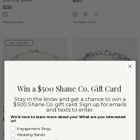
Sterling Silver
$320
$225
Sterling Silver
14k Yellow Gold
LAB-GROWN
Win a $500 Shane Co. Gift Card
Stay in the know and get a chance to win a
$500 Shane Co. gift card. Sign up for emails
1/4 tcw Lab-Grown Diamond
(
1
)
and texts to enter.
Station Bracelet
Crosshatch Rolo Chain
We'd love to learn more about you! What are you interested
Bracelet in Sterling Silver
$590
in?
$220
Engagement Rings
Wedding Bands