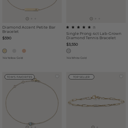
Diamond Accent Petite Bar
(
1
)
Bracelet
Single Prong 4ct Lab-Grown
Diamond Tennis Bracelet
$590
$3,550
14k Yellow Gold
14k White Gold
TOM'S FAVORITES
TOP SELLER