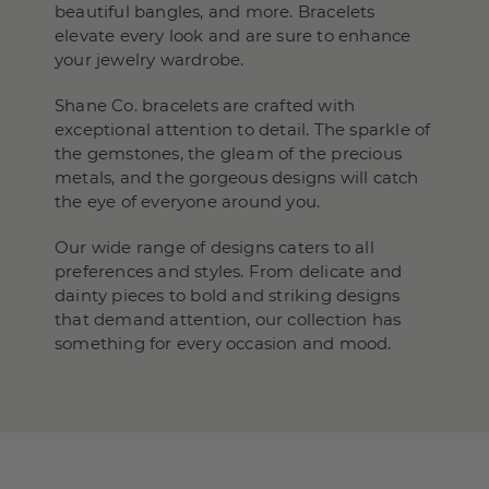
beautiful bangles, and more. Bracelets
elevate every look and are sure to enhance
your jewelry wardrobe.
Shane Co. bracelets are crafted with
exceptional attention to detail. The sparkle of
the gemstones, the gleam of the precious
metals, and the gorgeous designs will catch
the eye of everyone around you.
Our wide range of designs caters to all
preferences and styles. From delicate and
dainty pieces to bold and striking designs
that demand attention, our collection has
something for every occasion and mood.