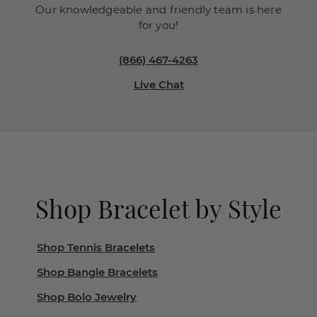
Our knowledgeable and friendly team is here
for you!
(866) 467-4263
Live Chat
Shop Bracelet by Style
Shop Tennis Bracelets
Shop Bangle Bracelets
Shop Bolo Jewelry