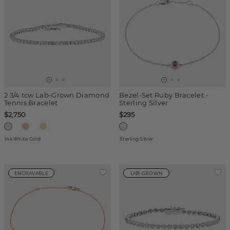
2 3/4 tcw Lab-Grown Diamond
Bezel-Set Ruby Bracelet -
Tennis Bracelet
Sterling Silver
$2,750
$295
14k White Gold
Sterling Silver
ENGRAVABLE
LAB-GROWN