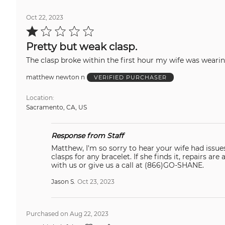
Oct 22, 2023
Rated
1
out
Pretty but weak clasp.
of
5
matthew newton n
VERIFIED PURCHASER
Location
Sacramento, CA, US
Response from Staff
Matthew, I'm so sorry to hear your wife had issues with this bracelet and it broke. This c
clasps for any bracelet. If she finds it, repairs are always covered for life with our warranty. If we can assist with anything online, feel free to live chat in
with us or give us a call at (866)GO-SHANE.
Jason S.
Oct 23, 2023
Purchased on Aug 22, 2023