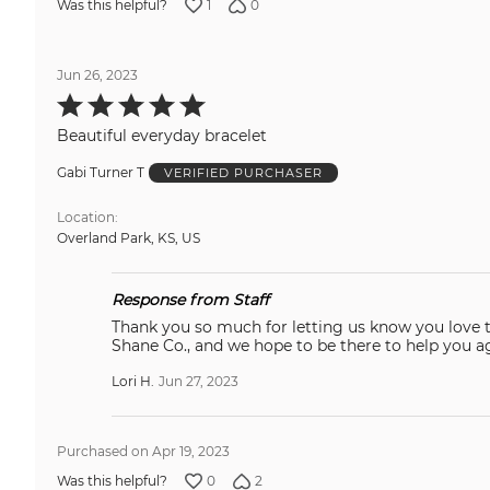
1
0
Was this helpful?
Jun 26, 2023
Rated
5
out
Beautiful everyday bracelet
of
5
Gabi Turner T
VERIFIED PURCHASER
Location
Overland Park, KS, US
Response from Staff
Thank you so much for letting us know you love this! We 
Shane Co., and we hope to be there to help you 
Lori H.
Jun 27, 2023
Purchased on Apr 19, 2023
0
2
Was this helpful?