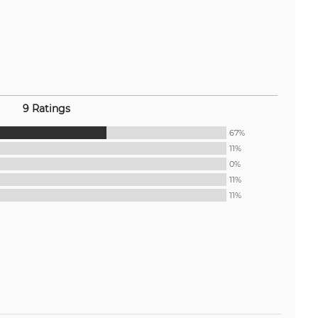
9 Ratings
67%
11%
0%
11%
11%