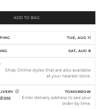
ADD TO BAG
PPING
TUE, AUG 11
PING
SAT, AUG 8
P
Shop Online styles that are also available
at your nearest store.
LIVERY
TOMORROW
dress
Enter delivery address to see your
order-by time.