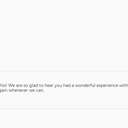
are so glad to hear you had a wonderful experience with our company. Than
again whenever we can.