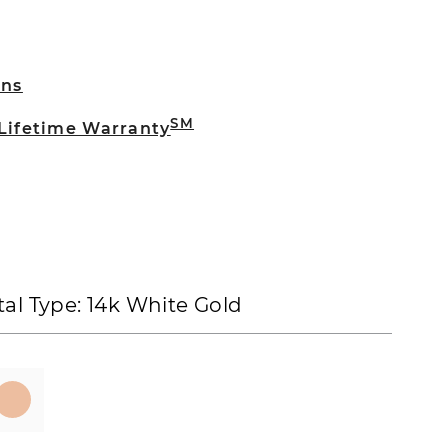
rns
SM
 Lifetime Warranty
al Type:
14k White Gold