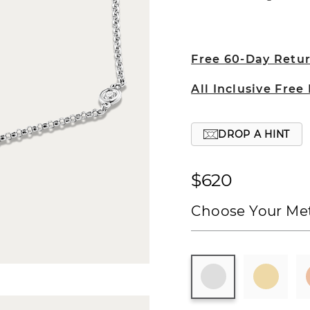
Free 60-Day Retu
All Inclusive Free
DROP A HINT
$620
Choose Your Met