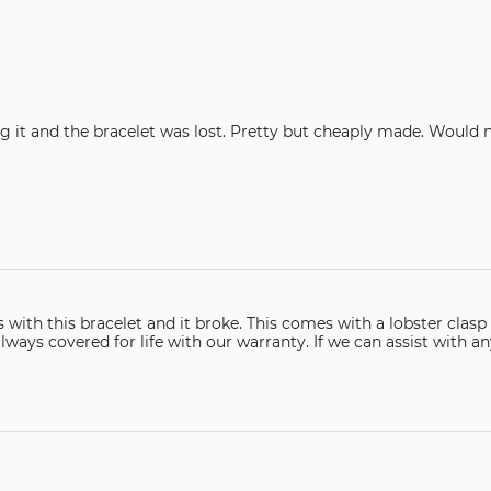
The clasp broke within the first hour my wife was wearing it and the bracelet was lost. Pr
omes with a lobster clasp which are generally the best style