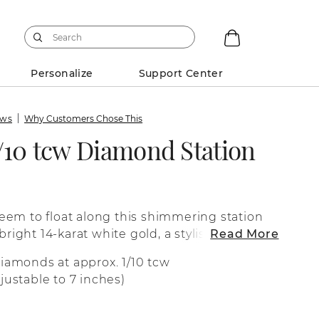
Personalize
Support Center
ews
Why Customers Chose This
/10 tcw Diamond Station
em to float along this shimmering station
 bright 14-karat white gold, a stylish bezel
Read More
 diamond secure.
diamonds at approx. 1/10 tcw
justable to 7 inches)