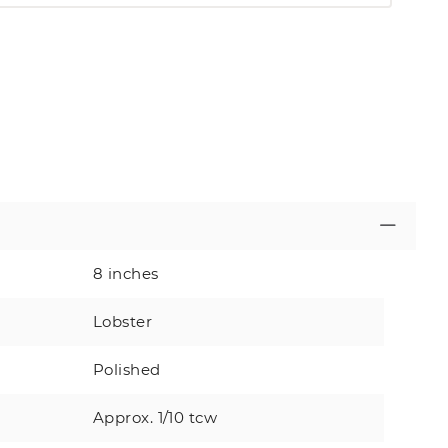
8 inches
Lobster
Polished
Approx. 1/10 tcw