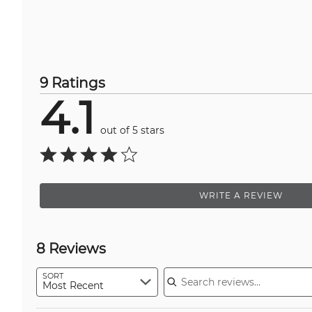
9 Ratings
4.1
out of 5 stars
WRITE A REVIEW
8 Reviews
Search reviews
SORT
Most Recent