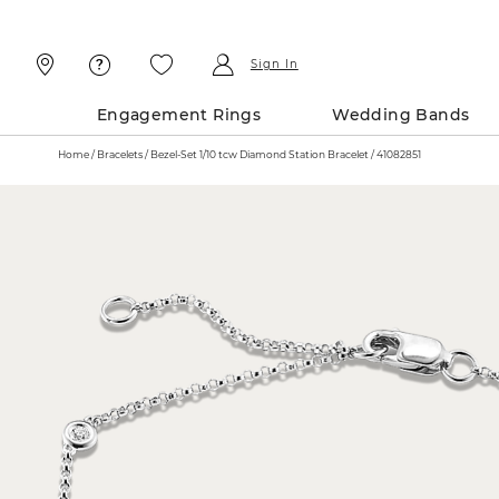
Skip
Skip
To
To
Content
Navigation
Sign In
Engagement Rings
Wedding Bands
Home
Bracelets
Bezel-Set 1/10 tcw Diamond Station Bracelet / 41082851