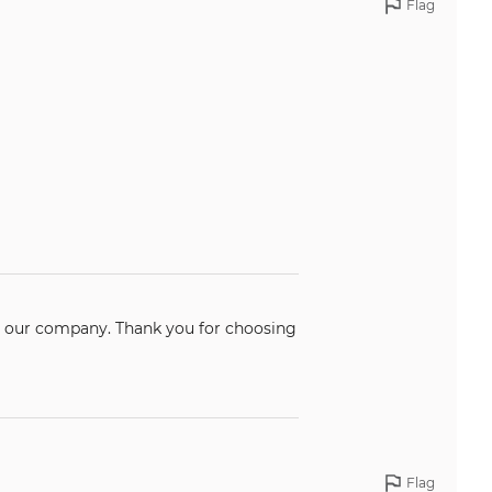
Flag
k you for choosing
Flag