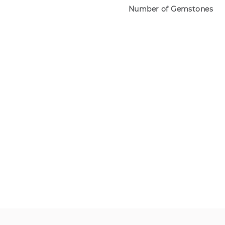
Number of Gemstones