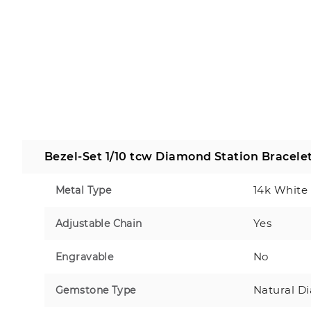
Bezel-Set 1/10 tcw Diamond Station Bracele
14k White
Metal Type
Yes
Adjustable Chain
No
Engravable
Natural D
Gemstone Type