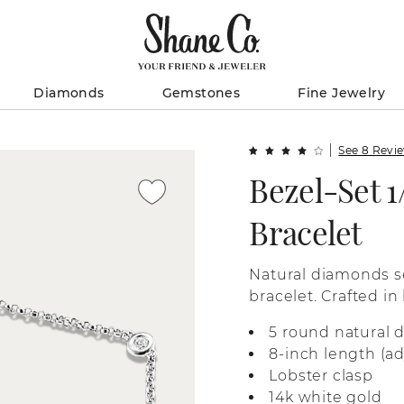
Diamonds
Gemstones
Fine Jewelry
See 8 Revi
Bezel-Set 1
Bracelet
Natural diamonds se
bracelet. Crafted in
setting keeps each
5 round natural 
8-inch length (ad
Lobster clasp
14k white gold