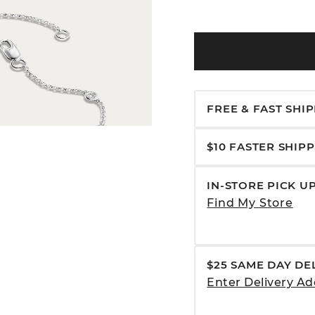
FREE & FAST SHI
$10 FASTER SHIP
IN-STORE PICK U
Find My Store
$25 SAME DAY DE
Enter Delivery Ad