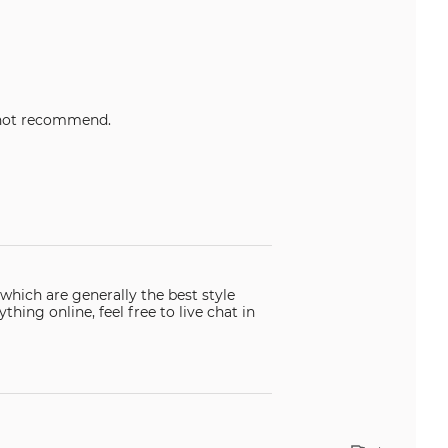
etty but cheaply made. Would not recommend.