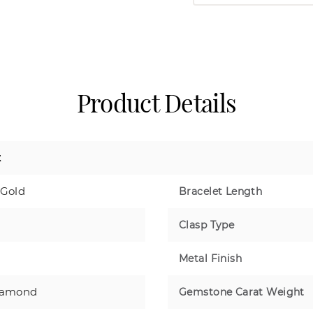
Product Details
t
 Gold
Bracelet Length
Clasp Type
Metal Finish
iamond
Gemstone Carat Weight