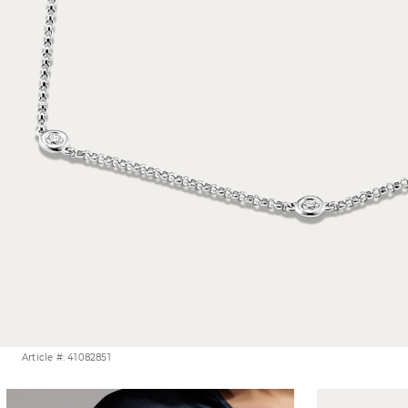
Article #: 41082851