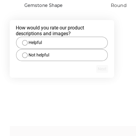
Round
Gemstone Shape
How would you rate our product 
descriptions and images?
Helpful
Not helpful
Next