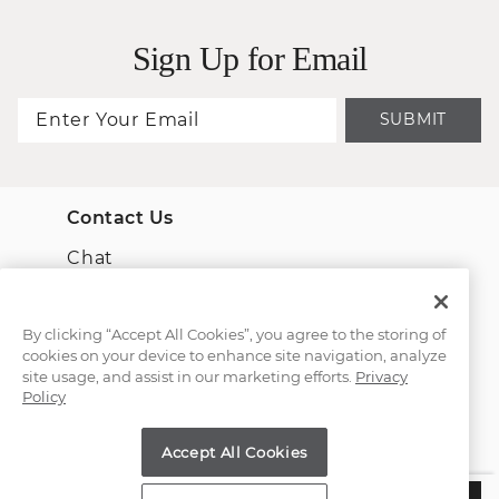
Sign Up for Email
SUBMIT
Contact Us
Chat
Email Us
By clicking “Accept All Cookies”, you agree to the storing of
cookies on your device to enhance site navigation, analyze
(866) 467-4263
site usage, and assist in our marketing efforts.
Privacy
Policy
Find a Store
Accept All Cookies
Customer Service