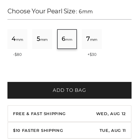
Choose Your Pearl Size
: 6mm
-$80
+$30
ADD TO BAG
FREE & FAST SHIPPING
WED, AUG 12
$10 FASTER SHIPPING
TUE, AUG 11