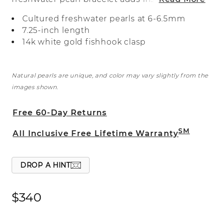
style to any outfit. A 14-karat white gold
Cultured freshwater pearls at 6-6.5mm
fishhook clasp keeps it secure. Our
7.25-inch length
pearls are hand matched for color and
14k white gold fishhook clasp
luster and strung with an individual knot
between each pearl, so you’ll never lose
one.
Natural pearls are unique, and color may vary slightly from the
images shown.
Free 60-Day Returns
SM
All Inclusive Free Lifetime Warranty
DROP A HINT
$340