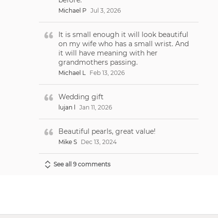
Michael P
Jul 3, 2026
It is small enough it will look beautiful
on my wife who has a small wrist. And
it will have meaning with her
grandmothers passing.
Michael L
Feb 13, 2026
Wedding gift
lujan l
Jan 11, 2026
Beautiful pearls, great value!
Mike S
Dec 13, 2024
See all 9 comments