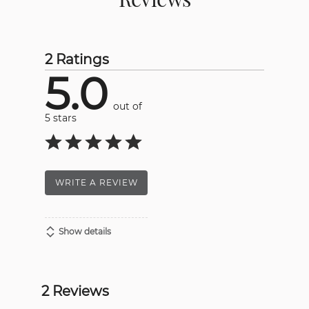
2 Ratings
5.0
out of
5 stars
WRITE A REVIEW
Show details
2 Reviews