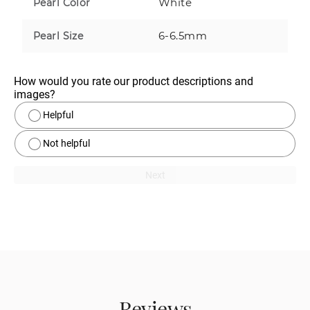
White
Pearl Color
6-6.5mm
Pearl Size
How would you rate our product descriptions and 
images?
Helpful
Not helpful
Next
Reviews