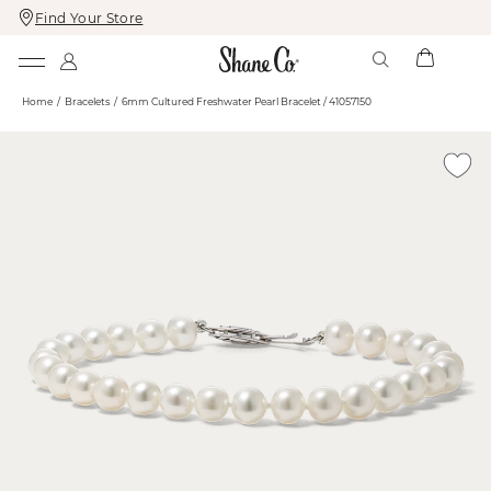
Find Your Store
Skip
Skip
To
To
Content
Navigation
Home
Bracelets
6mm Cultured Freshwater Pearl Bracelet / 41057150