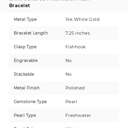
Bracelet
14k White Gold
Metal Type
7.25 inches
Bracelet Length
Fishhook
Clasp Type
No
Engravable
No
Stackable
Polished
Metal Finish
Pearl
Gemstone Type
Freshwater
Pearl Type