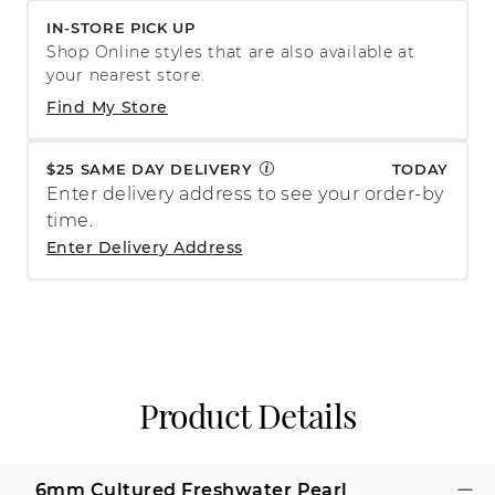
IN-STORE PICK UP
Shop Online styles that are also available at
your nearest store.
Find My Store
$25 SAME DAY DELIVERY
TODAY
Enter delivery address to see your order-by
time.
Enter Delivery Address
Product Details
6mm Cultured Freshwater Pearl