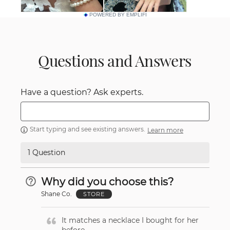
POWERED BY EMPLIFI
Questions and Answers
Have a question? Ask experts.
Start typing and see existing answers.
Learn more
1 Question
Why did you choose this?
Shane Co.
STORE
It matches a necklace I bought for her
before.