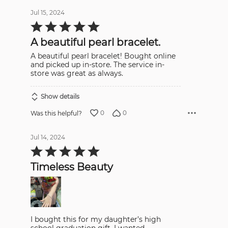
Jul 15, 2024
Rated
5
out
A beautiful pearl bracelet.
of
5
A beautiful pearl bracelet! Bought online
and picked up in-store. The service in-
store was great as always.
Show details
0
0
Was this helpful?
Jul 14, 2024
Rated
5
out
Timeless Beauty
of
5
I bought this for my daughter’s high