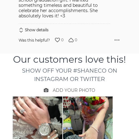
school graduation gift. I wanted
something timeless and beautiful to
celebrate her accomplishments. She
absolutely loves it! <3
Show details
0
0
Was this helpful?