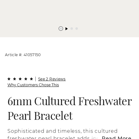
Article #: 41057150
See 2 Reviews
Why Customers Chose This
6mm Cultured Freshwater
Pearl Bracelet
Sophisticated and timeless, this cultured
freshwater pearl bracelet adds instant
Read More