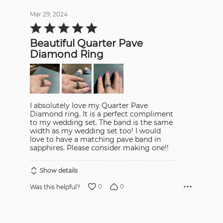
Mar 29, 2024
Rated
5
out
Beautiful Quarter Pave
of
5
Diamond Ring
I absolutely love my Quarter Pave
Diamond ring. It is a perfect compliment
to my wedding set. The band is the same
width as my wedding set too! I would
love to have a matching pave band in
sapphires. Please consider making one!!
Show details
0
0
Was this helpful?