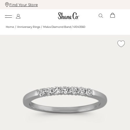
Find Your Store
Skip
Skip
To
To
Content
Navigation
Home
Anniversary Rings
Malva Diamond Band / 41043560