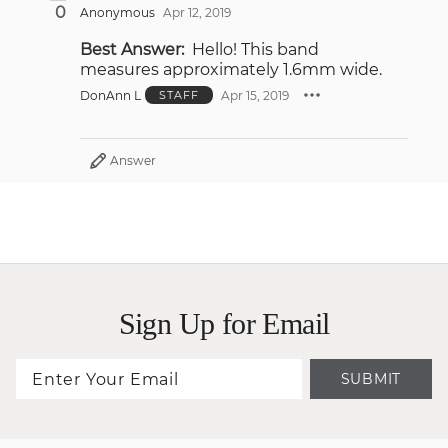
0
Anonymous
Apr 12, 2019
Best Answer:
Hello! This band
measures approximately 1.6mm wide.
DonAnn L
Apr 15, 2019
STAFF
Answer
Sign Up for Email
SUBMIT