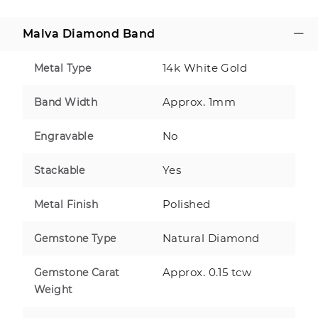
Malva Diamond Band
14k White Gold
Metal Type
Approx. 1mm
Band Width
No
Engravable
Yes
Stackable
Polished
Metal Finish
Natural Diamond
Gemstone Type
Approx. 0.15 tcw
Gemstone Carat
Weight