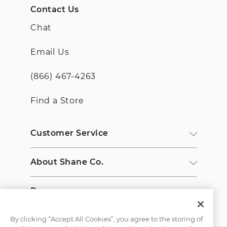
Contact Us
Chat
Email Us
(866) 467-4263
Find a Store
Customer Service
About Shane Co.
Resources
By clicking “Accept All Cookies”, you agree to the storing of