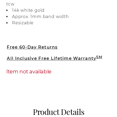
tcw
natural diamonds.
14k white gold
Approx. 1mm band width
Resizable
Free 60-Day Returns
SM
All Inclusive Free Lifetime Warranty
Item not available
Product Details