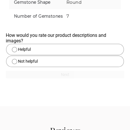
Round
Gemstone Shape
7
Number of Gemstones
How would you rate our product descriptions and 
images?
Helpful
Not helpful
Next