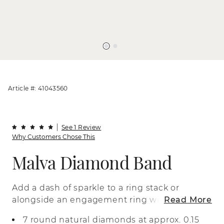
Article #: 41043560
See 1 Review
Why Customers Chose This
Malva Diamond Band
Add a dash of sparkle to a ring stack or
alongside an engagement ring with this
Read More
beautiful band. Crafted in bright 14-karat
7 round natural diamonds at approx. 0.15
white gold, it features a petite row of