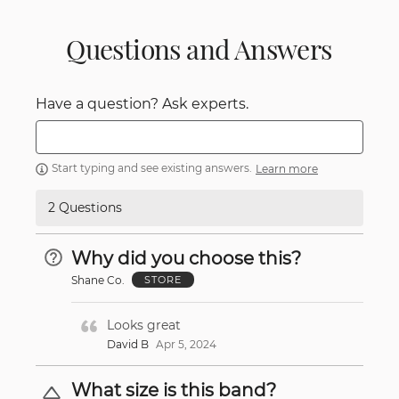
Questions and Answers
Have a question? Ask experts.
Start typing and see existing answers.
Learn more
2 Questions
Why did you choose this?
Shane Co.
STORE
Looks great
David B
Apr 5, 2024
What size is this band?