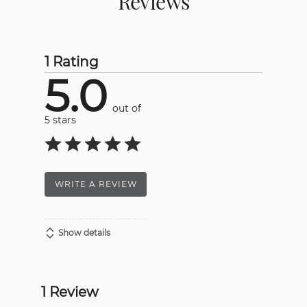
Reviews
1 Rating
5.0
out of
5 stars
WRITE A REVIEW
Show details
1 Review