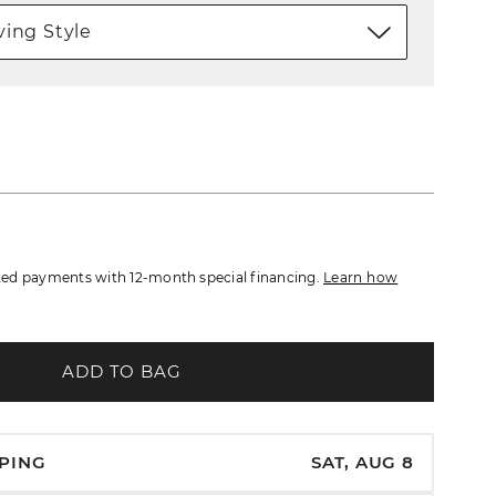
ing Style
ed payments with 12-month special financing.
Learn how
ADD TO BAG
PPING
SAT, AUG 8