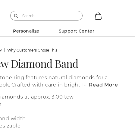
Personalize
Support Center
ew
Why Customers Chose This
tcw Diamond Band
stone ring features natural diamonds for a
ook. Crafted with care in bright 14-karat
Read More
fect as a wedding band, a special
diamonds at approx. 3.00 tcw
 for everyday wear.
n
and width
esizable