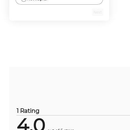
Next
1 Rating
4.0