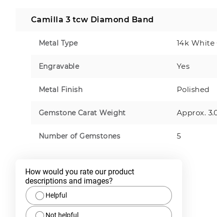
Camilla 3 tcw Diamond Band
14k White
Metal Type
Yes
Engravable
Polished
Metal Finish
Approx. 3.
Gemstone Carat Weight
5
Number of Gemstones
How would you rate our product 
descriptions and images?
Helpful
Not helpful