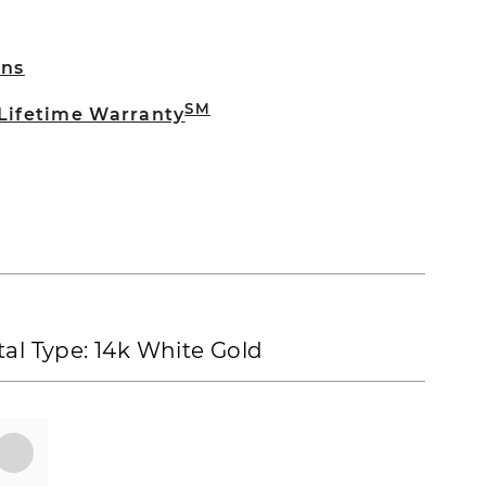
rns
SM
 Lifetime Warranty
al Type:
14k White Gold