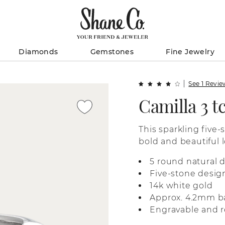
Diamonds
Gemstones
Fine Jewelry
See 1 Revi
Camilla 3 
This sparkling five-
bold and beautiful l
white gold, it’s per
5 round natural 
anniversary gift, or
Five-stone desig
14k white gold
Approx. 4.2mm b
Engravable and r