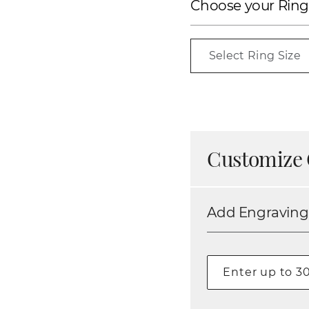
Choose your Ring
Select Ring Size
Customize 
Add Engraving