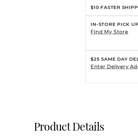
$10 FASTER SHIP
IN-STORE PICK U
Find My Store
$25 SAME DAY DE
Enter Delivery Ad
Product Details