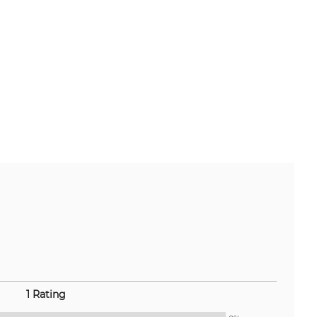
1 Rating