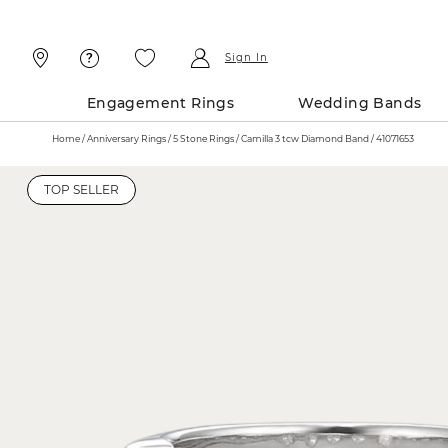
Skip
Skip
To
To
Content
Navigation
Sign In
Engagement Rings
Wedding Bands
Home
Anniversary Rings
5 Stone Rings
Camilla 3 tcw Diamond Band / 41071653
TOP SELLER