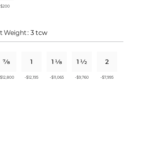
+$200
t Weight
: 3 tcw
-$12,800
-$12,195
-$11,065
-$9,760
-$7,995