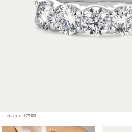
Article #: 41071653