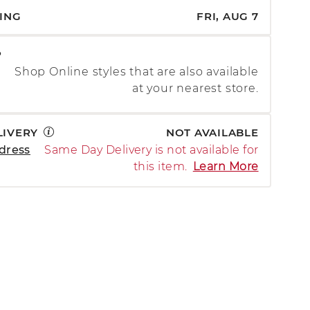
PING
FRI, AUG 7
P
Shop Online styles that are also available
at your nearest store.
LIVERY
NOT AVAILABLE
dress
Same Day Delivery is not available for
this item.
Learn More