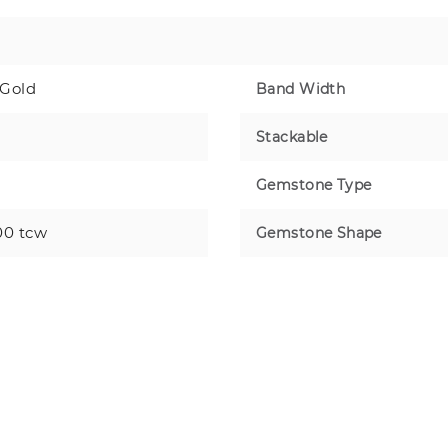
 Gold
Band Width
Stackable
Gemstone Type
00 tcw
Gemstone Shape