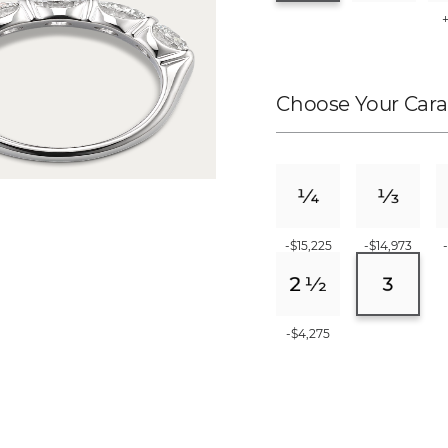
Choose Your Cara
-$15,225
-$14,973
-$4,275