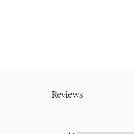
Reviews