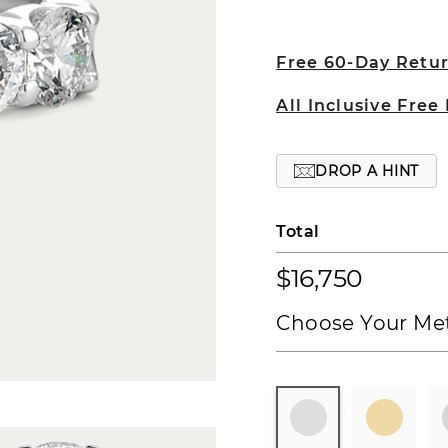
Free 60-Day Retu
All Inclusive Free
DROP A HINT
Total
$16,750
Choose Your Met