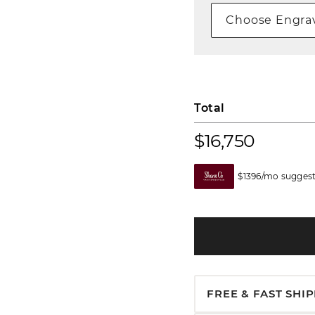
Choose Engrav
Total
$16,750
$1396/mo suggest
FREE & FAST SHI