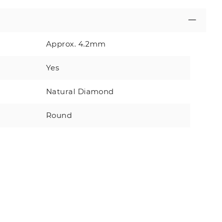
Approx. 4.2mm
Yes
Natural Diamond
Round