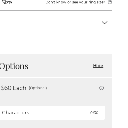
 Size
Don't know or see your ring size?
Options
Hide
 $
60
Each
(Optional)
0/30