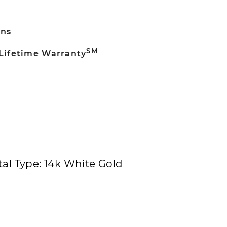
rns
SM
 Lifetime Warranty
al Type:
14k White Gold