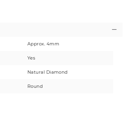
Approx. 4mm
Yes
Natural Diamond
Round