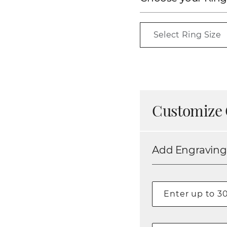
Select Ring Size
Customize 
Add Engraving