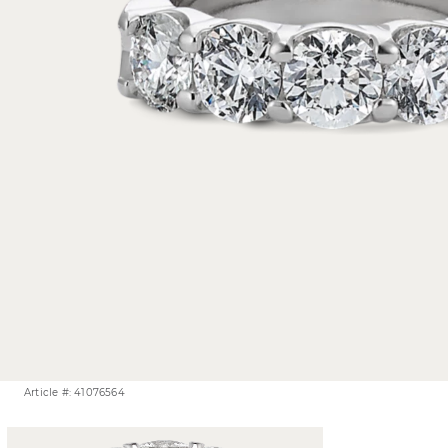
Article #: 41076564