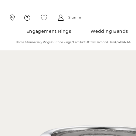
Skip
Skip
To
To
Content
Navigation
Sign In
Engagement Rings
Wedding Bands
Home
Anniversary Rings
5 Stone Rings
Camilla 2.50 tcw Diamond Band / 41076564