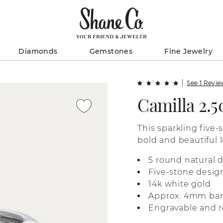
Diamonds
Gemstones
Fine Jewelry
See 1 Revi
Camilla 2.
This sparkling five-
bold and beautiful l
white gold, it’s per
5 round natural 
anniversary gift, or
Five-stone desig
14k white gold
Approx. 4mm ba
Engravable and r