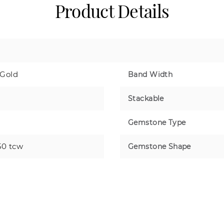
Product Details
 Gold
Band Width
Stackable
Gemstone Type
50 tcw
Gemstone Shape