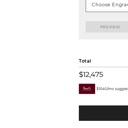
Choose Engrav
PREVIEW
Total
$12,475
$1040/mo suggest