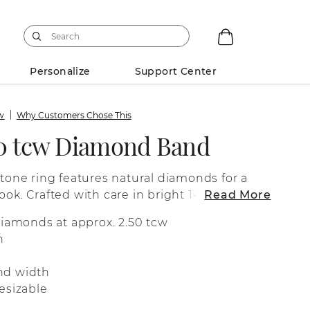
Personalize
Support Center
ew
Why Customers Chose This
50 tcw Diamond Band
stone ring features natural diamonds for a
ook. Crafted with care in bright 14-karat
Read More
fect as a wedding band, a special
diamonds at approx. 2.50 tcw
 for everyday wear.
n
nd width
esizable