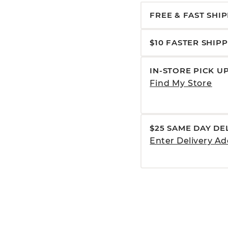
FREE & FAST SHI
$10 FASTER SHIP
IN-STORE PICK U
Find My Store
$25 SAME DAY DE
Enter Delivery Ad