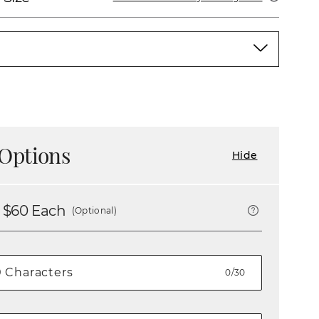
Options
Hide
 $
60
Each
(Optional)
0/30