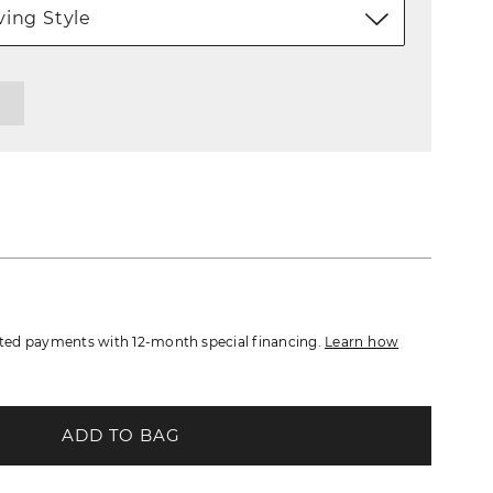
ing Style
ed payments with 12-month special financing.
Learn how
ADD TO BAG