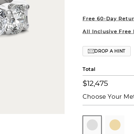
Free 60-Day Retu
All Inclusive Free
DROP A HINT
Total
$12,475
Choose Your Met