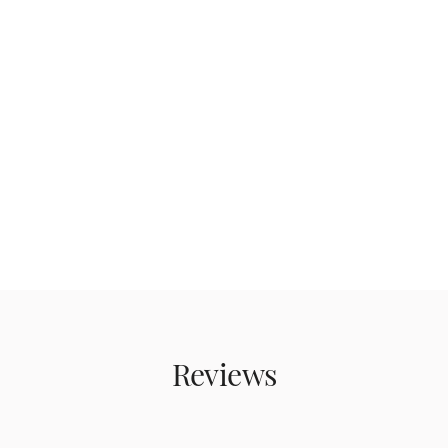
Reviews