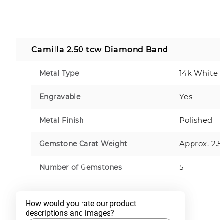
Camilla 2.50 tcw Diamond Band
14k White
Metal Type
Yes
Engravable
Polished
Metal Finish
Approx. 2.
Gemstone Carat Weight
5
Number of Gemstones
How would you rate our product 
descriptions and images?