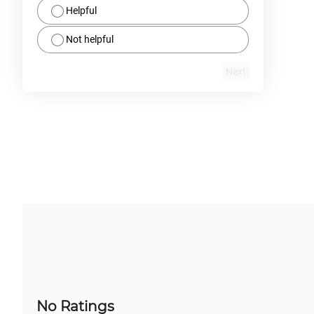
Helpful
Not helpful
Next
No Ratings