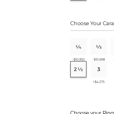
Choose Your Cara
-$10,950
-$10,698
+$4,275
Choose your Ring