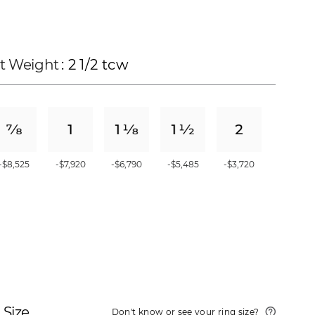
t Weight
: 2 1/2 tcw
-$8,525
-$7,920
-$6,790
-$5,485
-$3,720
 Size
Don't know or see your ring size?