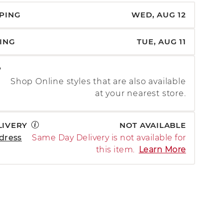
PPING
WED, AUG 12
PING
TUE, AUG 11
P
Shop Online styles that are also available
at your nearest store.
LIVERY
NOT AVAILABLE
dress
Same Day Delivery is not available for
this item.
Learn More