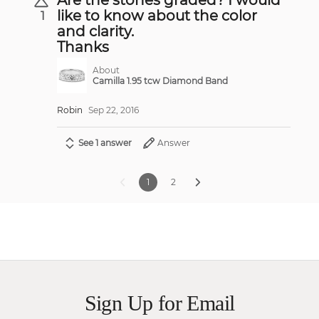
like to know about the color
1
and clarity.
Thanks
About
Camilla 1.95 tcw Diamond Band
Robin
Sep 22, 2016
See 1 answer
Answer
1
2
Sign Up for Email