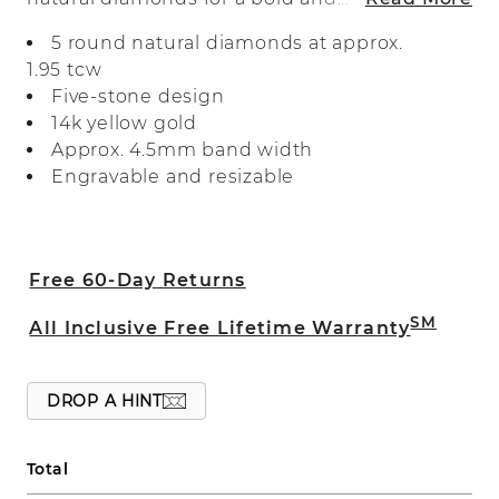
beautiful look. Crafted with care in warm
5 round natural diamonds at approx.
14-karat yellow gold, it’s perfect as a
1.95 tcw
wedding band, a special anniversary gift,
Five-stone design
or for everyday wear.
14k yellow gold
Approx. 4.5mm band width
Engravable and resizable
Free 60-Day Returns
SM
All Inclusive Free Lifetime Warranty
DROP A HINT
Total