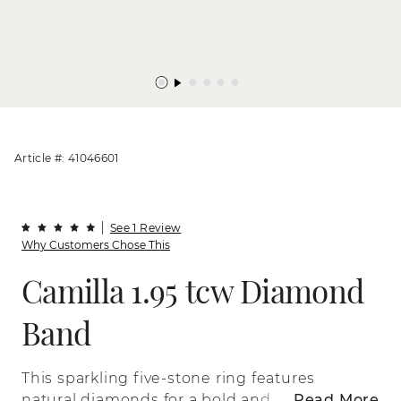
Article #: 41046601
See 1 Review
Why Customers Chose This
Camilla 1.95 tcw Diamond
Band
This sparkling five-stone ring features
natural diamonds for a bold and
Read More