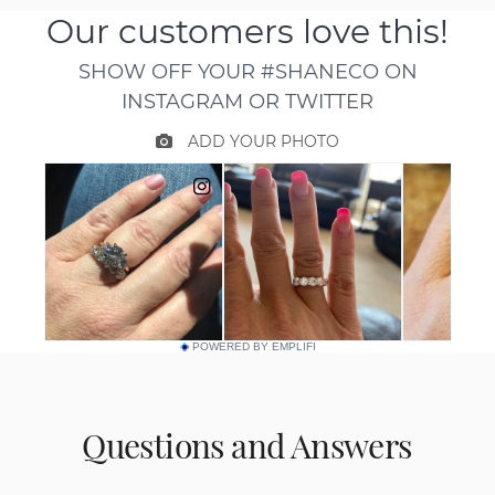
POWERED BY EMPLIFI
Questions and Answers