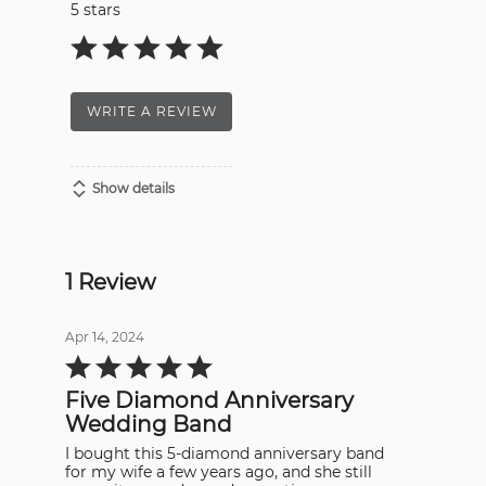
5 stars
WRITE A REVIEW
Show details
1 Review
Apr 14, 2024
Rated
5
out
Five Diamond Anniversary
of
5
Wedding Band
I bought this 5-diamond anniversary band
for my wife a few years ago, and she still