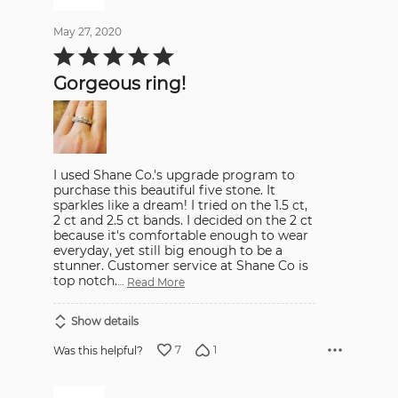
May 27, 2020
Rated
5
out
Gorgeous ring!
of
5
I used Shane Co.'s upgrade program to
purchase this beautiful five stone. It
sparkles like a dream! I tried on the 1.5 ct,
2 ct and 2.5 ct bands. I decided on the 2 ct
because it's comfortable enough to wear
everyday, yet still big enough to be a
stunner. Customer service at Shane Co is
top notch.
…
Read More
Show details
7
1
Was this helpful?