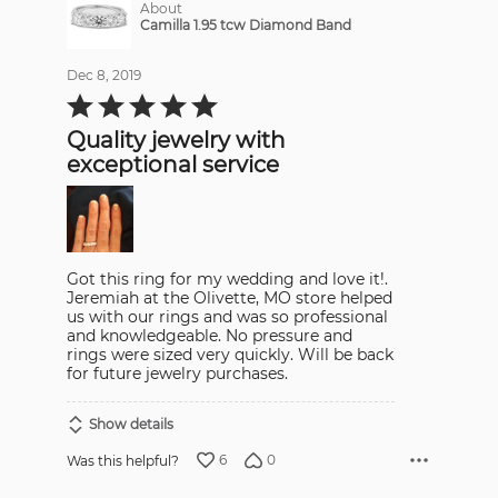
About
Camilla 1.95 tcw Diamond Band
Dec 8, 2019
Rated
5
out
Quality jewelry with
of
5
exceptional service
Got this ring for my wedding and love it!.
Jeremiah at the Olivette, MO store helped
us with our rings and was so professional
and knowledgeable. No pressure and
rings were sized very quickly. Will be back
for future jewelry purchases.
Show details
6
0
Was this helpful?