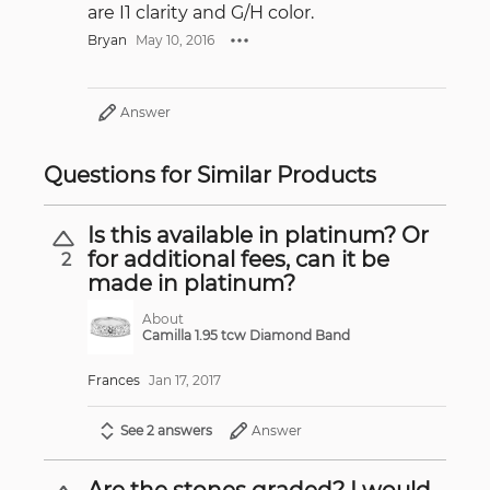
are I1 clarity and G/H color.
Bryan
May 10, 2016
Answer
Questions for Similar Products
Is this available in platinum? Or
for additional fees, can it be
2
made in platinum?
About
Camilla 1.95 tcw Diamond Band
Frances
Jan 17, 2017
See 2 answers
Answer
Are the stones graded? I would