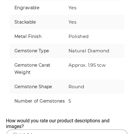
Yes
Engravable
Yes
Stackable
Polished
Metal Finish
Natural Diamond
Gemstone Type
Approx. 1.95 tcw
Gemstone Carat
Weight
Round
Gemstone Shape
5
Number of Gemstones
How would you rate our product descriptions and 
images?