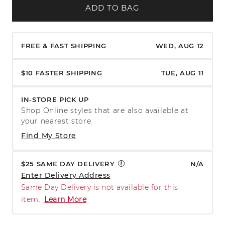
ADD TO BAG
FREE & FAST SHIPPING
WED, AUG 12
$10 FASTER SHIPPING
TUE, AUG 11
IN-STORE PICK UP
Shop Online styles that are also available at
your nearest store.
Find My Store
$25 SAME DAY DELIVERY
N/A
Enter Delivery Address
Same Day Delivery is not available for this
item.
Learn More