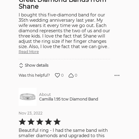
5
Shane
I bought this five-diamond band for our
35th wedding anniversary last year. My
wife wears it every time we go out. Each
diamond represents the two of us and our
three kids. I love the fact that Shane will
adjust the ring size if her finger changes
size. Also, I love the fact that we can give
…
Read More
Show details
0
0
Was this helpful?
About
Camilla 1.95 tcw Diamond Band
Nov 23, 2022
Rated
5
out
Beautiful ring - I had the same band with
of
5
smaller diamonds and upgraded to this