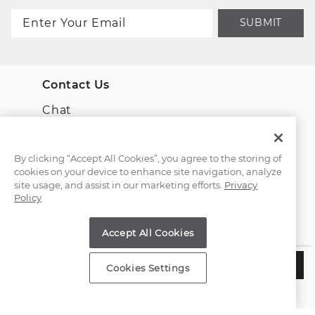
SUBMIT
Contact Us
Chat
Email Us
By clicking “Accept All Cookies”, you agree to the storing of
cookies on your device to enhance site navigation, analyze
(866) 467-4263
site usage, and assist in our marketing efforts.
Privacy
Policy
Find a Store
Accept All Cookies
Customer Service
$8,755
ADD TO BAG
Cookies Settings
Estimated Delivery:
Wednesday, August 12
About Shane Co.