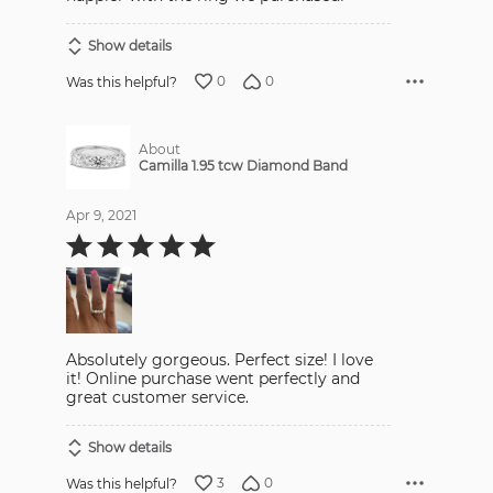
Show details
0
0
Was this helpful?
About
Camilla 1.95 tcw Diamond Band
Apr 9, 2021
Rated
5
out
of
5
Absolutely gorgeous. Perfect size! I love
it! Online purchase went perfectly and
great customer service.
Show details
3
0
Was this helpful?