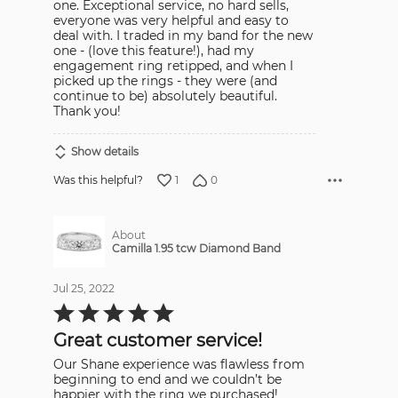
one. Exceptional service, no hard sells,
everyone was very helpful and easy to
deal with. I traded in my band for the new
one - (love this feature!), had my
engagement ring retipped, and when I
picked up the rings - they were (and
continue to be) absolutely beautiful.
Thank you!
Show details
1
0
Was this helpful?
About
Camilla 1.95 tcw Diamond Band
Jul 25, 2022
Rated
5
out
Great customer service!
of
5
Our Shane experience was flawless from
beginning to end and we couldn’t be
happier with the ring we purchased!