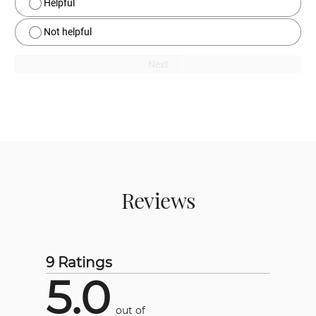
Helpful
Not helpful
Next
Reviews
9 Ratings
5.0
out of