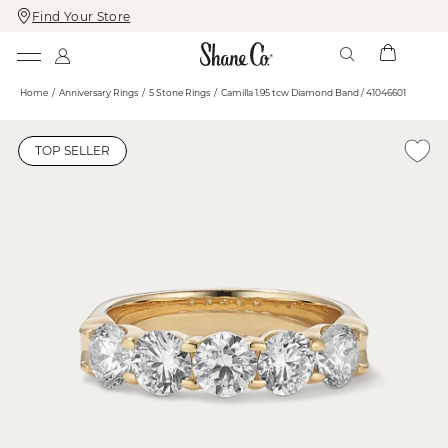
Find Your Store
Skip
Skip
To
To
Content
Navigation
Home
Anniversary Rings
5 Stone Rings
Camilla 1.95 tcw Diamond Band / 41046601
TOP SELLER