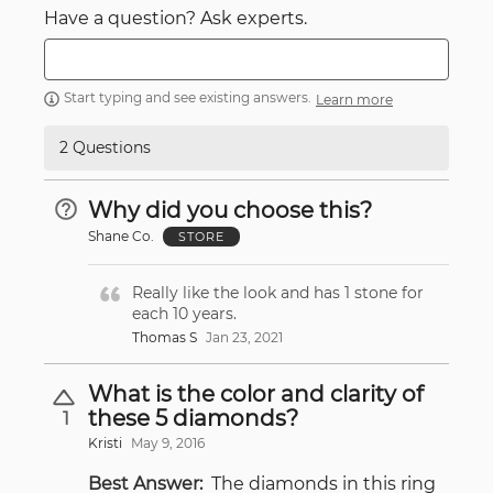
Have a question? Ask experts.
Start typing and see existing answers.
Learn more
2 Questions
Why did you choose this?
Shane Co.
STORE
Really like the look and has 1 stone for
each 10 years.
Thomas S
Jan 23, 2021
What is the color and clarity of
these 5 diamonds?
1
Kristi
May 9, 2016
Best Answer:
The diamonds in this ring