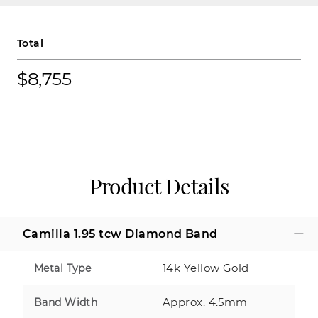
Total
$8,755
Product Details
Camilla 1.95 tcw Diamond Band
14k Yellow Gold
Metal Type
Approx. 4.5mm
Band Width