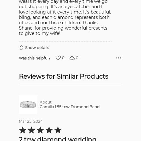
wears it every day and every time we go
out shopping. It's an eye catcher and I
love looking at it every time. It's beautiful,
bling, and each diamond represents both
of us and our three children. Thanks,
Shane, for providing wonderful presents
to give to my wife!
Show details
0
0
Was this helpful?
Reviews for Similar Products
About
Camilla 1.95 tcw Diamond Band
Mar 25, 2024
Rated
5
out
2 tcw diamond wedding
of