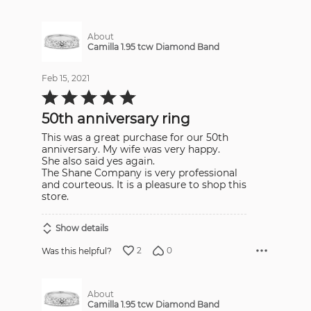
About
Camilla 1.95 tcw Diamond Band
Feb 15, 2021
Rated
5
out
50th anniversary ring
of
5
This was a great purchase for our 50th
anniversary. My wife was very happy.
She also said yes again.
The Shane Company is very professional
and courteous. It is a pleasure to shop this
store.
Show details
2
0
Was this helpful?
About
Camilla 1.95 tcw Diamond Band