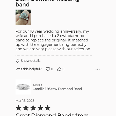
5
band
For our 10 year wedding anniversary, my
wife and I purchased a 2 cwt diamond
band to replace the original- It matched
up with the engagement ring perfectly
and we are very please with our selection
Show details
0
0
Was this helpful?
About
Camilla 1.95 tcw Diamond Band
Mar 18, 2023
Rated
5
out
Great Diamond Bands from
of