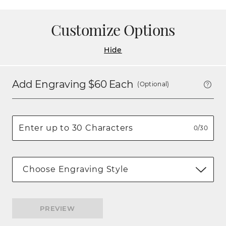
Customize Options
Hide
Add Engraving $
60
Each
(Optional)
0/30
Choose Engraving Style
PREVIEW