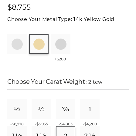
$8,755
Choose Your Metal Type:
14k Yellow Gold
+$200
Choose Your Carat Weight
: 2 tcw
-$6,978
-$5,935
-$4,805
-$4,200