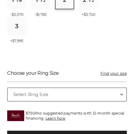
-$3,070
-$1,765
+$3,720
+$7,995
Choose your Ring Size
Find your size
$730/mo suggested payments with 12-month special
financing.
Learn how