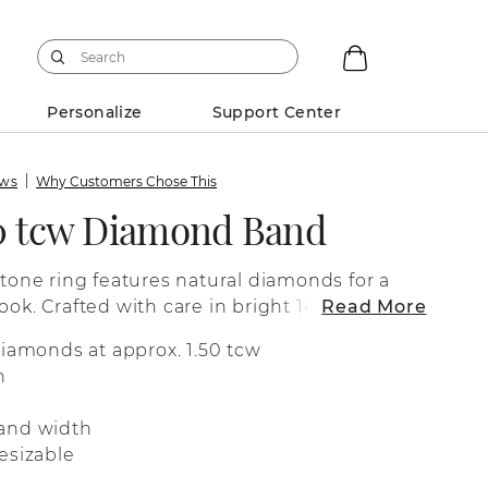
Personalize
Support Center
ews
Why Customers Chose This
50 tcw Diamond Band
stone ring features natural diamonds for a
ook. Crafted with care in bright 14-karat
Read More
fect as a wedding band, a special
diamonds at approx. 1.50 tcw
 for everyday wear.
n
and width
esizable