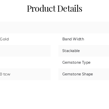
Product Details
 Gold
Band Width
Stackable
Gemstone Type
50 tcw
Gemstone Shape