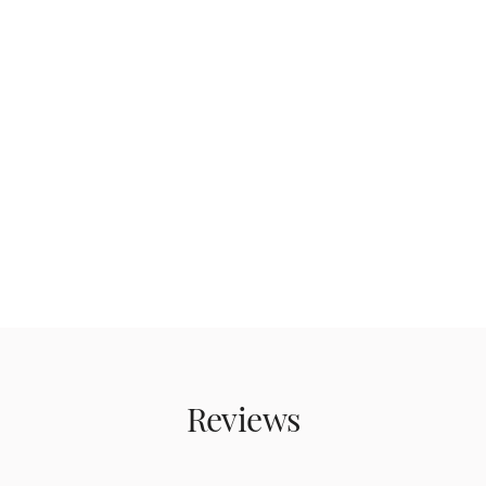
Reviews