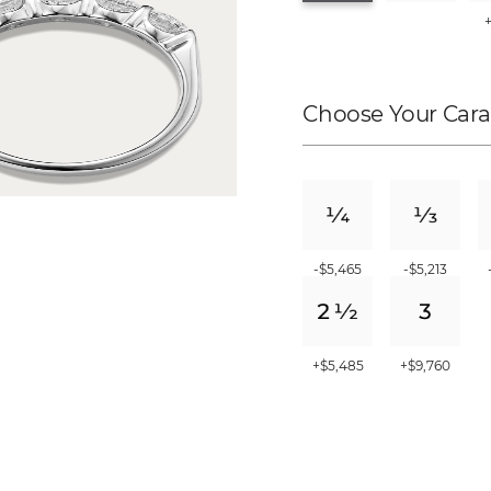
Choose Your Cara
-$5,465
-$5,213
+$5,485
+$9,760