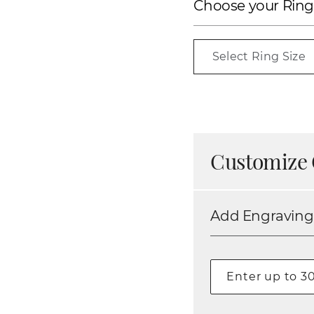
Choose your Ring
Select Ring Size
Customize 
Add Engraving