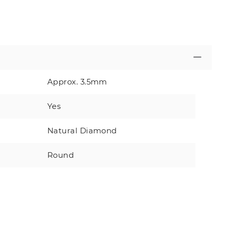
Approx. 3.5mm
Yes
Natural Diamond
Round