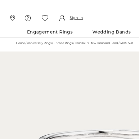
Skip
Skip
To
To
Content
Navigation
Sign In
Engagement Rings
Wedding Bands
Home
Anniversary Rings
5 Stone Rings
Camilla 1.50 tcw Diamond Band / 41046598