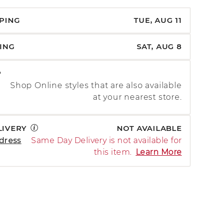
PPING
TUE, AUG 11
PING
SAT, AUG 8
P
Shop Online styles that are also available
at your nearest store.
LIVERY
NOT AVAILABLE
dress
Same Day Delivery is not available for
this item.
Learn More