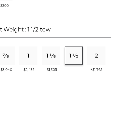
+$200
t Weight
: 1 1/2 tcw
-$3,040
-$2,435
-$1,305
+$1,765