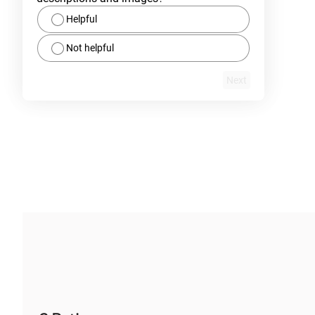
Helpful
Not helpful
Next