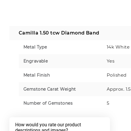
Camilla 1.50 tcw Diamond Band
14k White
Metal Type
Yes
Engravable
Polished
Metal Finish
Approx. 1.
Gemstone Carat Weight
5
Number of Gemstones
How would you rate our product 
descriptions and images?