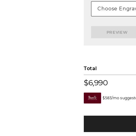
Choose Engrav
PREVIEW
Total
$6,990
$583/mo suggeste