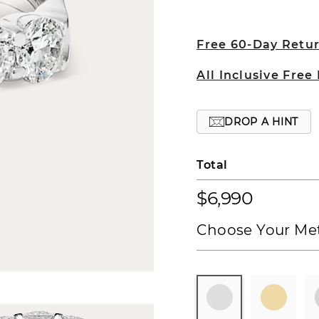
Free 60-Day Retu
All Inclusive Free
DROP A HINT
Total
$6,990
Choose Your Met