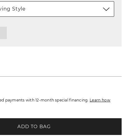
ing Style
d payments with 12-month special financing.
Learn how
ADD TO BAG