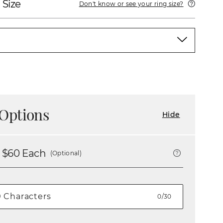
 Size
Don't know or see your ring size?
Options
Hide
 $
60
Each
(Optional)
0/30