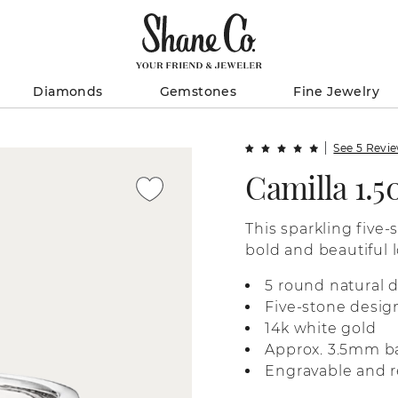
Diamonds
Gemstones
Fine Jewelry
See 5 Revi
Camilla 1.
This sparkling five-
bold and beautiful l
white gold, it’s per
5 round natural 
anniversary gift, or
Five-stone desig
14k white gold
Approx. 3.5mm b
Engravable and r