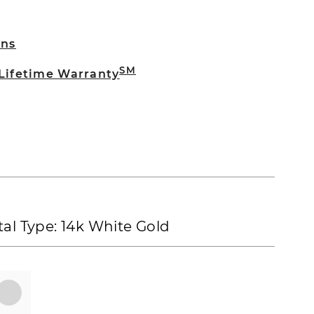
rns
SM
 Lifetime Warranty
al Type:
14k White Gold