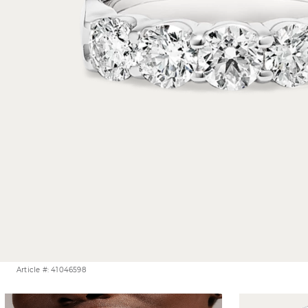
Article #: 41046598