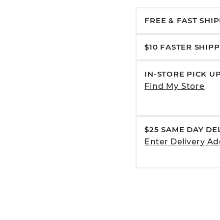
FREE & FAST SHI
$10 FASTER SHIP
IN-STORE PICK U
Find My Store
$25 SAME DAY DE
Enter Delivery Ad