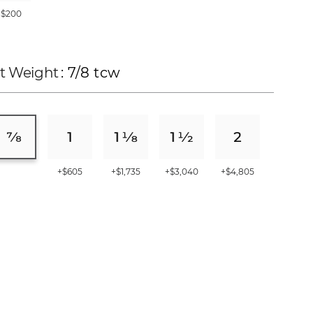
+$200
t Weight
: 7/8 tcw
+$605
+$1,735
+$3,040
+$4,805