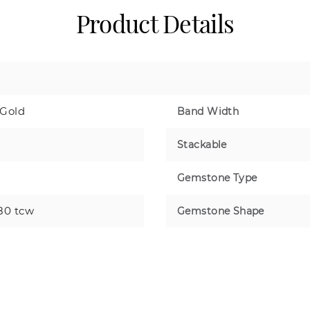
Product Details
 Gold
Band Width
Stackable
Gemstone Type
80 tcw
Gemstone Shape