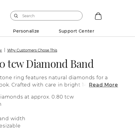
Personalize
Support Center
ew
Why Customers Chose This
80 tcw Diamond Band
stone ring features natural diamonds for a
ook. Crafted with care in bright 14-karat
Read More
fect as a wedding band, a special
diamonds at approx. 0.80 tcw
 for everyday wear.
n
and width
esizable