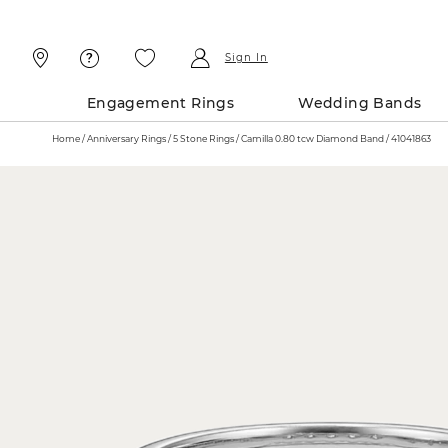
Skip
Skip
To
To
Content
Navigation
Sign In
Engagement Rings
Wedding Bands
Home
Anniversary Rings
5 Stone Rings
Camilla 0.80 tcw Diamond Band / 41041863