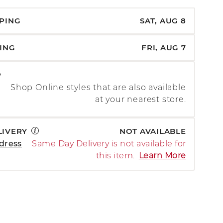
PPING
SAT, AUG 8
PING
FRI, AUG 7
P
Shop Online styles that are also available
at your nearest store.
LIVERY
NOT AVAILABLE
dress
Same Day Delivery is not available for
this item.
Learn More