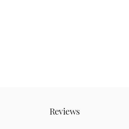
Reviews