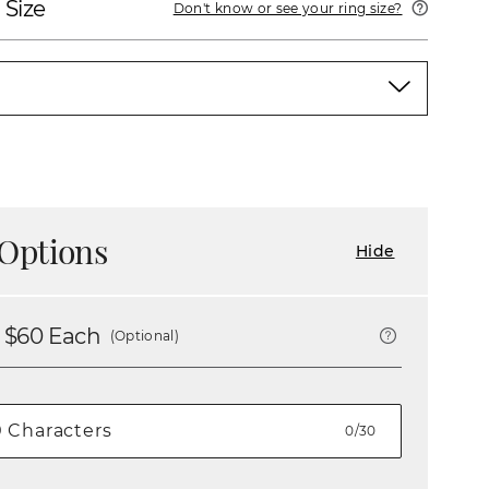
 Size
Don't know or see your ring size?
Options
Hide
 $
60
Each
(Optional)
0/30