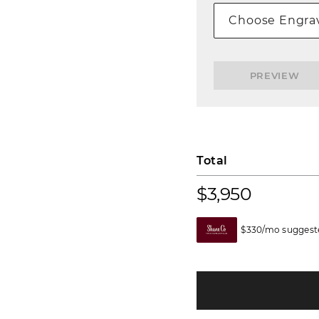
Choose Engrav
PREVIEW
Total
$3,950
$330/mo suggeste