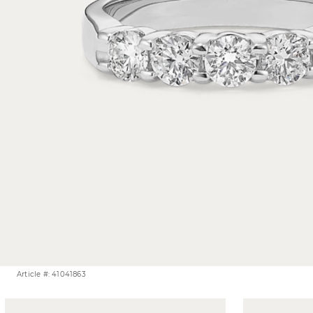
Article #: 41041863