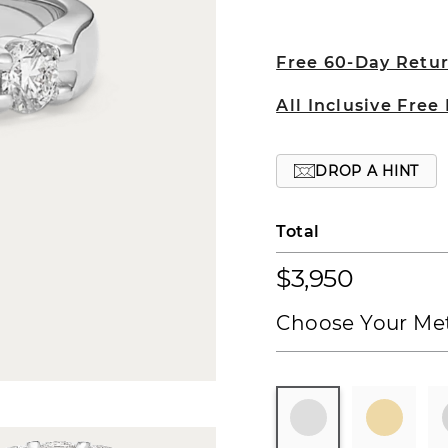
Free 60-Day Retu
All Inclusive Free
DROP A HINT
Total
$3,950
Choose Your Met