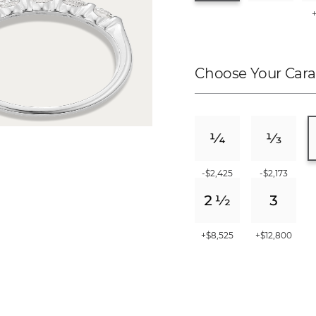
Choose Your Cara
-$2,425
-$2,173
+$8,525
+$12,800