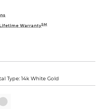
rns
SM
 Lifetime Warranty
al Type:
14k White Gold