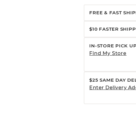
FREE & FAST SHI
$10 FASTER SHIP
IN-STORE PICK U
Find My Store
$25 SAME DAY DE
Enter Delivery Ad