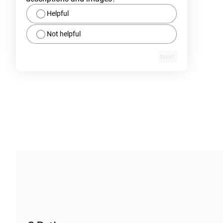
Helpful
Not helpful
Next