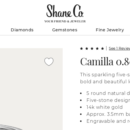
Diamonds
Gemstones
Fine Jewelry
See 1 Revi
Camilla 0.
This sparkling five-
bold and beautiful l
white gold, it’s per
5 round natural 
anniversary gift, or
Five-stone desig
14k white gold
Approx. 3.5mm b
Engravable and r