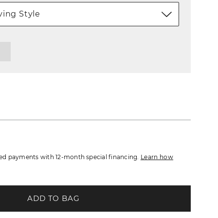
ing Style
d payments with 12-month special financing.
Learn how
ADD TO BAG