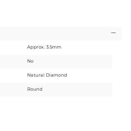
Approx. 3.5mm
No
Natural Diamond
Round