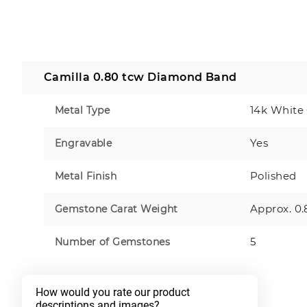
Camilla 0.80 tcw Diamond Band
14k White
Metal Type
Yes
Engravable
Polished
Metal Finish
Approx. 0.
Gemstone Carat Weight
5
Number of Gemstones
How would you rate our product 
descriptions and images?