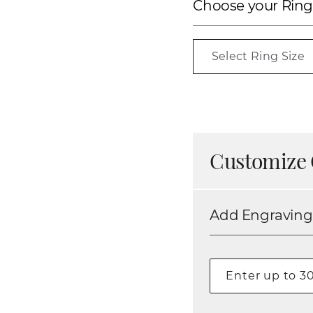
Choose your Ring
Select Ring Size
Customize 
Add Engraving