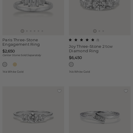
Paris Three-Stone
(
1
)
Engagement Ring
Joy Three-Stone 2 tcw
Diamond Ring
$2,650
Center Stone Sold Separately
$6,450
14k White Gold
14k White Gold