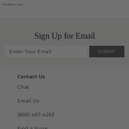
14k White Gold
Sign Up for Email
SUBMIT
Contact Us
Chat
Email Us
(866) 467-4263
Find a Store