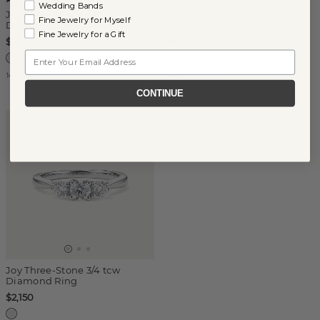
Wedding Bands
Joy Three-Stone 1/2 tcw
Joy Three-Stone 1 1/2 tcw
Fine Jewelry for Myself
Diamond Ring
Diamond Ring
Fine Jewelry for a Gift
$1,750
$4,450
Email
14k White Gold
14k White Gold
CONTINUE
Joy Three-Stone 3/4 tcw
Diamond Ring
$2,150