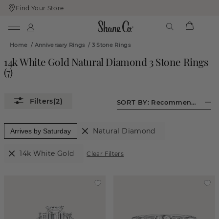
Find Your Store
Skip
Skip
To
To
Content
Navigation
Home
/
Anniversary Rings
/
3 Stone Rings
14k White Gold Natural Diamond 3 Stone Rings
(
7
)
(2)
SORT BY:
Recommended
Natural Diamond
Arrives by Saturday
14k White Gold
Clear Filters