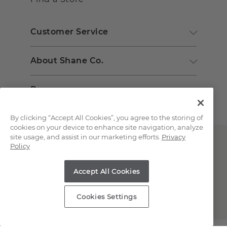
Customer Service
About Shane Co.
Resources
By clicking “Accept All Cookies”, you agree to the storing of
cookies on your device to enhance site navigation, analyze
site usage, and assist in our marketing efforts.
Privacy
Policy
Accept All Cookies
Copyright © 2000-2026 Shane Co. All Rights Reserved.
Cookies Settings
;