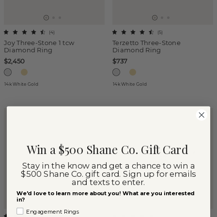
(
4
)
(
5
)
Joy Three-Stone 1 tcw
Terzetto Three-Stone
Diamond Ring
Diamond Ring
$2,450
$737
14k White Gold
14k White Gold
Win a $500 Shane Co. Gift Card
Stay in the know and get a chance to win a
$500 Shane Co. gift card. Sign up for emails
and texts to enter.
We'd love to learn more about you! What are you interested
in?
Engagement Rings
(
2
)
(
1
)