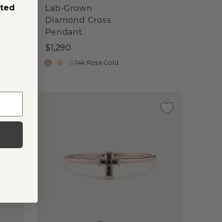
sted
Lab-Grown
Diamond Cross
Pendant
$1,290
14k Rose Gold