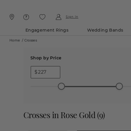
Skip
Skip
To
To
Content
Navigation
Sign In
Engagement Rings
Wedding Bands
Home
/
Crosses
Shop by Price
$
Crosses in Rose Gold
(
9
)