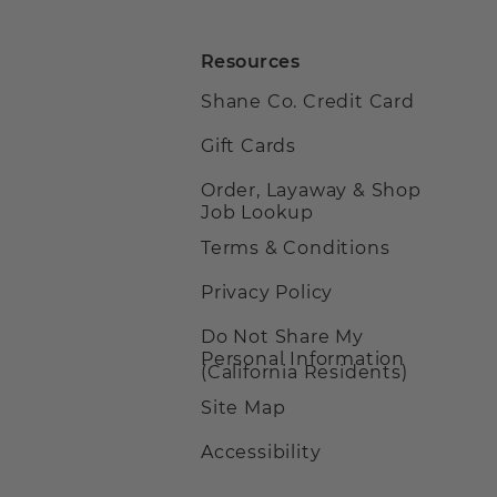
Resources
Shane Co. Credit Card
Gift Cards
Order, Layaway & Shop
Job Lookup
Terms & Conditions
Privacy Policy
Do Not Share My
Personal Information
(California Residents)
Site Map
Accessibility