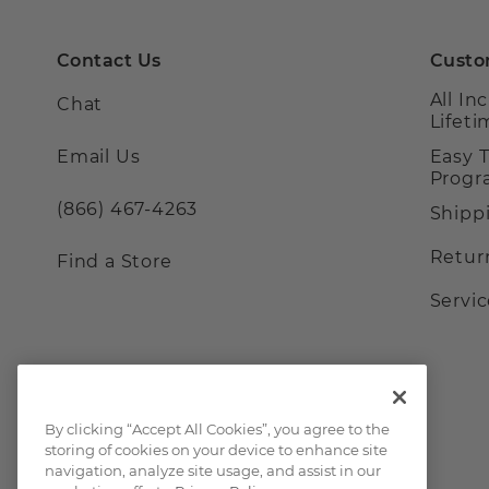
Contact Us
Custo
All In
Chat
Lifet
Email Us
Easy 
Prog
(866) 467-4263
Shipp
Retur
Find a Store
Servi
By clicking “Accept All Cookies”, you agree to the
storing of cookies on your device to enhance site
navigation, analyze site usage, and assist in our