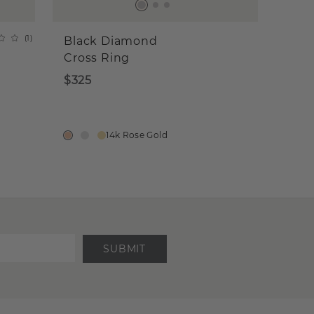
(
1
)
Black Diamond
Cross Ring
$325
14k Rose Gold
SUBMIT