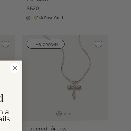
$620
14k Rose Gold
LAB-GROWN
d
n a
ils
Tapered 1/4 tcw