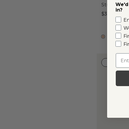
We'd 
Stud Earri
in?
$395
E
W
Fi
14k R
Fi
Emai
LAB-GRO