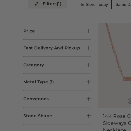
(1)
In-Store Today
Same Da
Price
Fast Delivery And Pickup
Category
Metal Type
(1)
Gemstones
Stone Shape
14K Rose G
Sideways C
Necklace