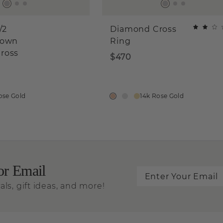
/2
Diamond Cross
rown
Ring
ross
$470
ose Gold
14k Rose Gold
or Email
als, gift ideas, and more!