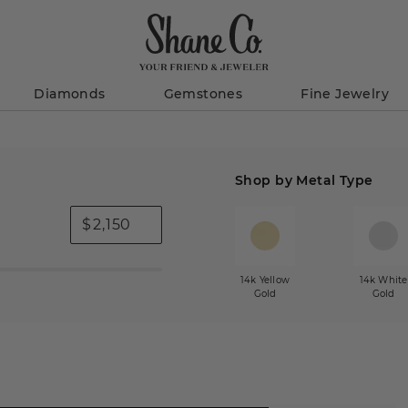
Diamonds
Gemstones
Fine Jewelry
Shop by Metal Type
$
14k Yellow
14k White
Gold
Gold