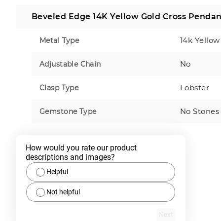
Beveled Edge 14K Yellow Gold Cross Pendan
14k Yellow
Metal Type
No
Adjustable Chain
Lobster
Clasp Type
No Stones
Gemstone Type
How would you rate our product 
descriptions and images?
Helpful
Not helpful
Next