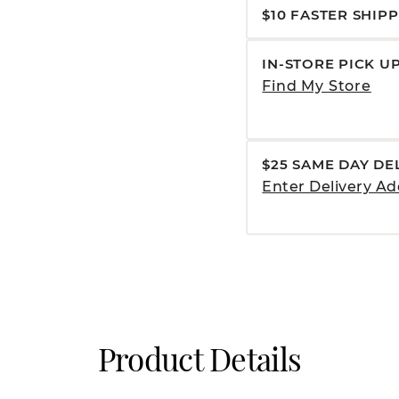
$10 FASTER SHIP
IN-STORE PICK U
Find My Store
$25 SAME DAY DE
Enter Delivery Ad
Product Details