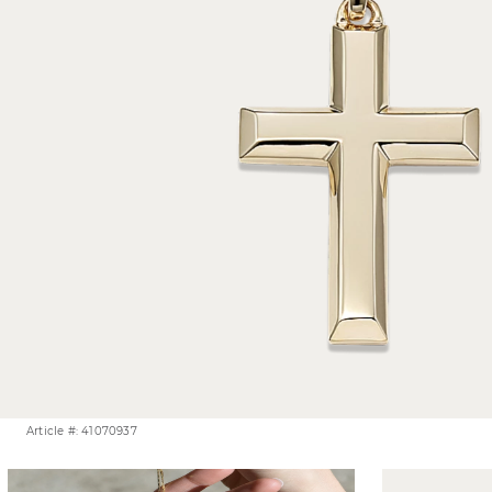
Article #: 41070937