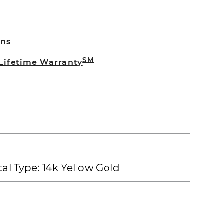
rns
SM
 Lifetime Warranty
al Type:
14k Yellow Gold