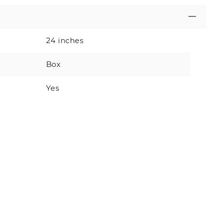
24 inches
Box
Yes