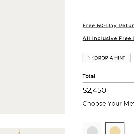
Free 60-Day Retu
All Inclusive Free
DROP A HINT
Total
$2,450
Choose Your Met