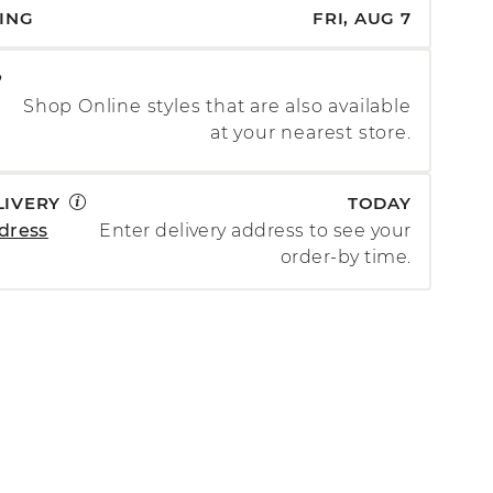
PING
FRI, AUG 7
P
Shop Online styles that are also available
at your nearest store.
LIVERY
TODAY
dress
Enter delivery address to see your
order-by time.