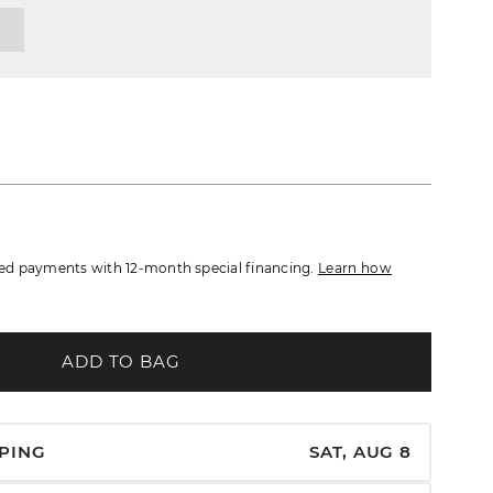
d payments with 12-month special financing.
Learn how
ADD TO BAG
PPING
SAT, AUG 8