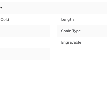
t
 Gold
Length
Chain Type
Engravable