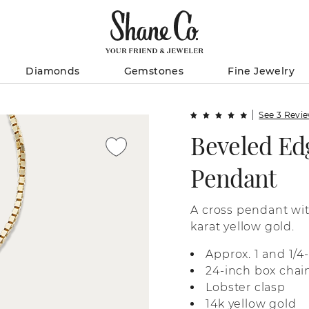
Diamonds
Gemstones
Fine Jewelry
See 3 Revi
Beveled Ed
Pendant
A cross pendant wit
karat yellow gold.
Approx. 1 and 1/
24-inch box chai
Lobster clasp
14k yellow gold