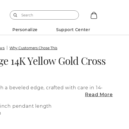
Personalize
Support Center
ews
Why Customers Chose This
ge 14K Yellow Gold Cross
h a beveled edge, crafted with care in 14-
Read More
4-inch pendant length
n