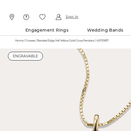
Skip
Skip
To
To
Content
Navigation
Sign In
Engagement Rings
Wedding Bands
Home
Crosses
Beveled Edge 14K Yellow Gold Cross Pendant / 41070937
ENGRAVABLE