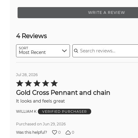
WRITE A REVIEW
4 Reviews
Search reviews
SORT
Most Recent
Jul 28, 2026
Rated
5
out
Gold Cross Pennant and chain
of
5
It looks and feels great
WILLIAM K
VERIFIED PURCHASER
Purchased on Jun 29, 2026
0
0
Was this helpful?