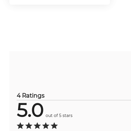
4 Ratings
5.0
out of 5 stars