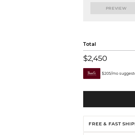
PREVIEW
Total
$2,450
$205/mo suggeste
FREE & FAST SHI