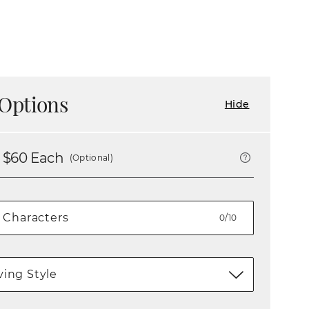
Options
Hide
 $
60
Each
(Optional)
0/10
ing Style