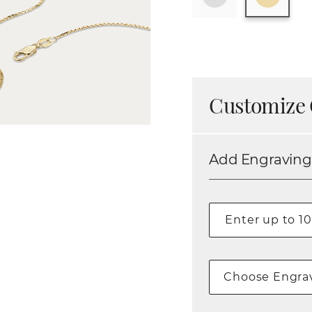
Customize 
Add Engraving
Choose Engrav