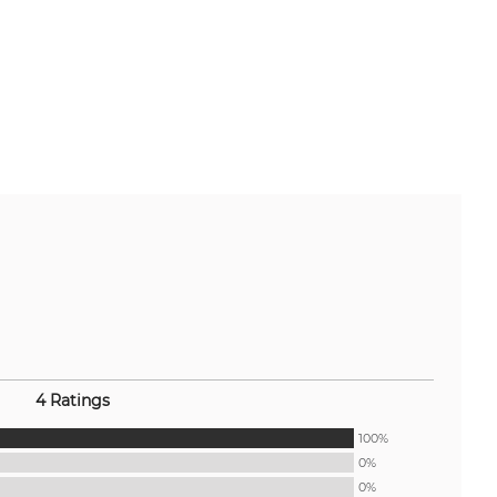
4 Ratings
100%
0%
0%