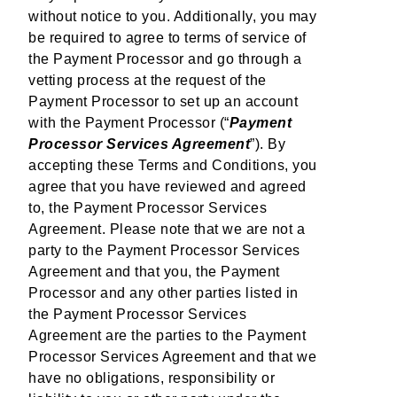
without notice to you. Additionally, you may
be required to agree to terms of service of
the Payment Processor and go through a
vetting process at the request of the
Payment Processor to set up an account
with the Payment Processor (“
Payment
Processor Services Agreement
”). By
accepting these Terms and Conditions, you
agree that you have reviewed and agreed
to, the Payment Processor Services
Agreement. Please note that we are not a
party to the Payment Processor Services
Agreement and that you, the Payment
Processor and any other parties listed in
the Payment Processor Services
Agreement are the parties to the Payment
Processor Services Agreement and that we
have no obligations, responsibility or