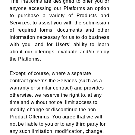
The Platforms are designed to offer you or
anyone accessing our Platforms an option
to purchase a variety of Products and
Services, to assist you with the submission
of required forms, documents and other
information necessary for us to do business
with you, and for Users’ ability to learn
about our offerings, evaluate and/or enjoy
the Platforms.
Except, of course, where a separate
contract governs the Services (such as a
warranty or similar contract) and provides
otherwise, we reserve the right to, at any
time and without notice, limit access to,
modify, change or discontinue the non-
Product Offerings. You agree that we will
not be liable to you or to any third party for
any such limitation, modification, change,