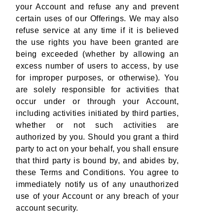
your Account and refuse any and prevent
certain uses of our Offerings. We may also
refuse service at any time if it is believed
the use rights you have been granted are
being exceeded (whether by allowing an
excess number of users to access, by use
for improper purposes, or otherwise). You
are solely responsible for activities that
occur under or through your Account,
including activities initiated by third parties,
whether or not such activities are
authorized by you. Should you grant a third
party to act on your behalf, you shall ensure
that third party is bound by, and abides by,
these Terms and Conditions. You agree to
immediately notify us of any unauthorized
use of your Account or any breach of your
account security.