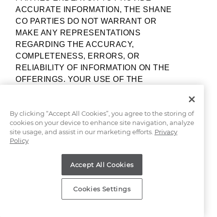
ACCURATE INFORMATION, THE SHANE
CO PARTIES DO NOT WARRANT OR
MAKE ANY REPRESENTATIONS
REGARDING THE ACCURACY,
COMPLETENESS, ERRORS, OR
RELIABILITY OF INFORMATION ON THE
OFFERINGS. YOUR USE OF THE
OFFERINGS ARE AT YOUR OWN RISK.
By clicking “Accept All Cookies”, you agree to the storing of
INFORMATION, DESCRIPTIONS,
cookies on your device to enhance site navigation, analyze
REPRESENTATIONS NOT CONTAINED
site usage, and assist in our marketing efforts.
Privacy
WITHIN THESE TERMS OF SERVICE OR
Policy
ADDITIONAL MATERIALS, DOCUMENTS,
GUIDANCE, AND/OR DIRECTIONS
Accept All Cookies
RELATING TO THE OFFERINGS ARE
GENERAL IN NATURE AND MUST BE
Cookies Settings
VIEWED WITH AN APPRECIATION FOR
MANY VARYING CONDITIONS. NONE OF