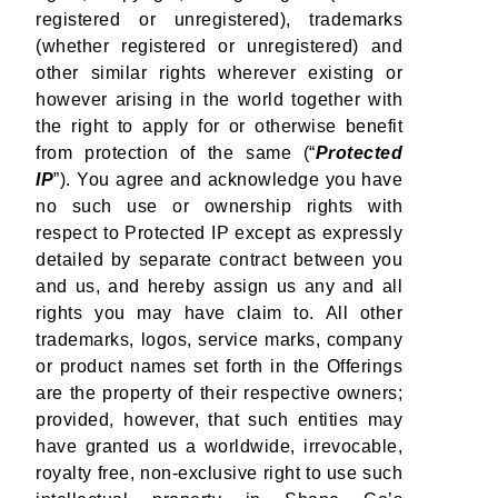
registered or unregistered), trademarks
(whether registered or unregistered) and
other similar rights wherever existing or
however arising in the world together with
the right to apply for or otherwise benefit
from protection of the same (“
Protected
IP
”). You agree and acknowledge you have
no such use or ownership rights with
respect to Protected IP except as expressly
detailed by separate contract between you
and us, and hereby assign us any and all
rights you may have claim to. All other
trademarks, logos, service marks, company
or product names set forth in the Offerings
are the property of their respective owners;
provided, however, that such entities may
have granted us a worldwide, irrevocable,
royalty free, non-exclusive right to use such