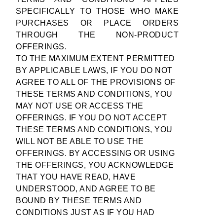
SPECIFICALLY TO THOSE WHO MAKE
PURCHASES OR PLACE ORDERS
THROUGH THE NON-PRODUCT
OFFERINGS.
TO THE MAXIMUM EXTENT PERMITTED
BY APPLICABLE LAWS, IF YOU DO NOT
AGREE TO ALL OF THE PROVISIONS OF
THESE TERMS AND CONDITIONS, YOU
MAY NOT USE OR ACCESS THE
OFFERINGS. IF YOU DO NOT ACCEPT
THESE TERMS AND CONDITIONS, YOU
WILL NOT BE ABLE TO USE THE
OFFERINGS. BY ACCESSING OR USING
THE OFFERINGS, YOU ACKNOWLEDGE
THAT YOU HAVE READ, HAVE
UNDERSTOOD, AND AGREE TO BE
BOUND BY THESE TERMS AND
CONDITIONS JUST AS IF YOU HAD