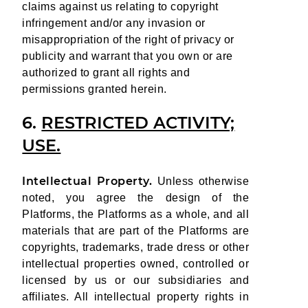
claims against us relating to copyright
infringement and/or any invasion or
misappropriation of the right of privacy or
publicity and warrant that you own or are
authorized to grant all rights and
permissions granted herein.
6.
RESTRICTED ACTIVITY;
USE.
Intellectual Property.
Unless otherwise
noted, you agree the design of the
Platforms, the Platforms as a whole, and all
materials that are part of the Platforms are
copyrights, trademarks, trade dress or other
intellectual properties owned, controlled or
licensed by us or our subsidiaries and
affiliates. All intellectual property rights in