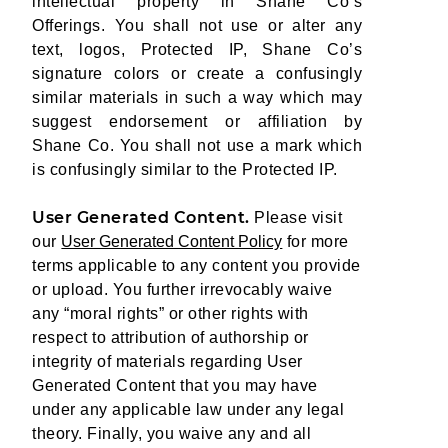
intellectual property in Shane Co’s
Offerings. You shall not use or alter any
text, logos, Protected IP, Shane Co’s
signature colors or create a confusingly
similar materials in such a way which may
suggest endorsement or affiliation by
Shane Co. You shall not use a mark which
is confusingly similar to the Protected IP.
User Generated Content.
Please visit
our
User Generated Content Policy
for more
terms applicable to any content you provide
or upload. You further irrevocably waive
any “moral rights” or other rights with
respect to attribution of authorship or
integrity of materials regarding User
Generated Content that you may have
under any applicable law under any legal
theory. Finally, you waive any and all