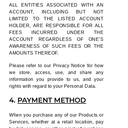
ALL ENTITIES ASSOCIATED WITH AN
ACCOUNT, INCLUDING BUT NOT
LIMITED TO THE LISTED ACCOUNT
HOLDER, ARE RESPONSIBLE FOR ALL
FEES INCURRED UNDER THE
ACCOUNT REGARDLESS OF ONE’S
AWARENESS OF SUCH FEES OR THE
AMOUNTS THEREOF.
Please refer to our Privacy Notice for how
we store, access, use, and share any
information you provide to us, and your
rights with regard to your Personal Data.
4.
PAYMENT METHOD
When you purchase any of our Products or
Services, whether at a retail location, pay