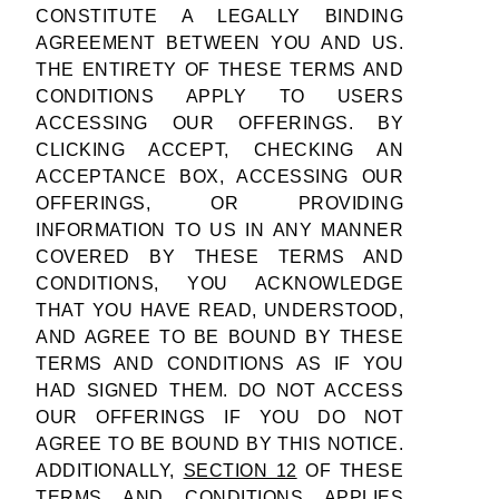
CONSTITUTE A LEGALLY BINDING
AGREEMENT BETWEEN YOU AND US.
THE ENTIRETY OF THESE TERMS AND
CONDITIONS APPLY TO USERS
ACCESSING OUR OFFERINGS. BY
CLICKING ACCEPT, CHECKING AN
ACCEPTANCE BOX, ACCESSING OUR
OFFERINGS, OR PROVIDING
INFORMATION TO US IN ANY MANNER
COVERED BY THESE TERMS AND
CONDITIONS, YOU ACKNOWLEDGE
THAT YOU HAVE READ, UNDERSTOOD,
AND AGREE TO BE BOUND BY THESE
TERMS AND CONDITIONS AS IF YOU
HAD SIGNED THEM. DO NOT ACCESS
OUR OFFERINGS IF YOU DO NOT
AGREE TO BE BOUND BY THIS NOTICE.
ADDITIONALLY,
SECTION 12
OF THESE
TERMS AND CONDITIONS APPLIES