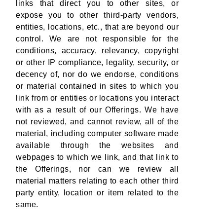
links that direct you to other sites, or
expose you to other third-party vendors,
entities, locations, etc., that are beyond our
control. We are not responsible for the
conditions, accuracy, relevancy, copyright
or other IP compliance, legality, security, or
decency of, nor do we endorse, conditions
or material contained in sites to which you
link from or entities or locations you interact
with as a result of our Offerings. We have
not reviewed, and cannot review, all of the
material, including computer software made
available through the websites and
webpages to which we link, and that link to
the Offerings, nor can we review all
material matters relating to each other third
party entity, location or item related to the
same.