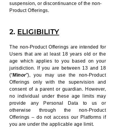
suspension, or discontinuance of the non-
Product Offerings.
2.
ELIGIBILITY
The non-Product Offerings are intended for
Users that are at least 18 years old or the
age which applies to you based on your
jurisdiction. If you are between 13 and 18
(“
Minor
”), you may use the non-Product
Offerings only with the supervision and
consent of a parent or guardian. However,
no individual under these age limits may
provide any Personal Data to us or
otherwise through the non-Product
Offerings – do not access our Platforms if
you are under the applicable age limit.