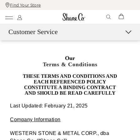
Find Your Store
Skip
Skip
To
To
Content
Navigation
Customer Service
Contact Us
Our
Live Chat with an Expert
Terms & Conditions
Call Us
THESE TERMS AND CONDITIONS AND
Email Us
EACH REFERENCED POLICY
Book a Virtual Appointment
CONSTITUTE A BINDING CONTRACT
AND SHOULD BE READ CAREFULLY
More Help
Last Updated: February 21, 2025
Shipping & Delivery
60-Day Returns
Company Information
SM
Easy Trade-Up Program
WESTERN STONE & METAL CORP., dba
Services & Maintenance