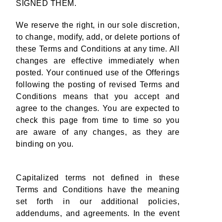
SIGNED THEM.
We reserve the right, in our sole discretion,
to change, modify, add, or delete portions of
these Terms and Conditions at any time. All
changes are effective immediately when
posted. Your continued use of the Offerings
following the posting of revised Terms and
Conditions means that you accept and
agree to the changes. You are expected to
check this page from time to time so you
are aware of any changes, as they are
binding on you.
Capitalized terms not defined in these
Terms and Conditions have the meaning
set forth in our additional policies,
addendums, and agreements. In the event