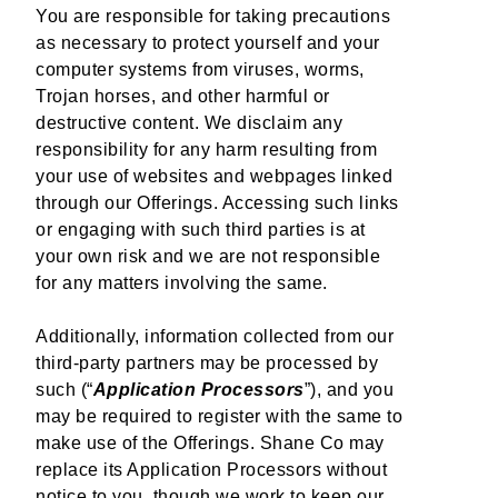
You are responsible for taking precautions
as necessary to protect yourself and your
computer systems from viruses, worms,
Trojan horses, and other harmful or
destructive content. We disclaim any
responsibility for any harm resulting from
your use of websites and webpages linked
through our Offerings. Accessing such links
or engaging with such third parties is at
your own risk and we are not responsible
for any matters involving the same.
Additionally, information collected from our
third-party partners may be processed by
such (“
Application Processors
”), and you
may be required to register with the same to
make use of the Offerings. Shane Co may
replace its Application Processors without
notice to you, though we work to keep our