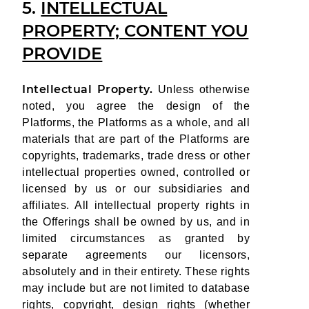
5.
INTELLECTUAL
PROPERTY; CONTENT YOU
PROVIDE
Intellectual Property.
Unless otherwise
noted, you agree the design of the
Platforms, the Platforms as a whole, and all
materials that are part of the Platforms are
copyrights, trademarks, trade dress or other
intellectual properties owned, controlled or
licensed by us or our subsidiaries and
affiliates. All intellectual property rights in
the Offerings shall be owned by us, and in
limited circumstances as granted by
separate agreements our licensors,
absolutely and in their entirety. These rights
may include but are not limited to database
rights, copyright, design rights (whether