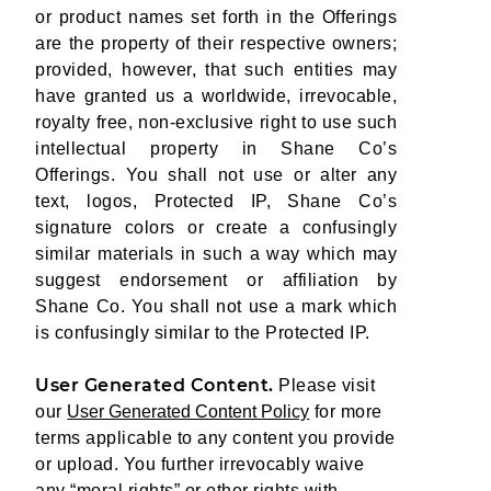
or product names set forth in the Offerings
are the property of their respective owners;
provided, however, that such entities may
have granted us a worldwide, irrevocable,
royalty free, non-exclusive right to use such
intellectual property in Shane Co’s
Offerings. You shall not use or alter any
text, logos, Protected IP, Shane Co’s
signature colors or create a confusingly
similar materials in such a way which may
suggest endorsement or affiliation by
Shane Co. You shall not use a mark which
is confusingly similar to the Protected IP.
User Generated Content.
Please visit
our
User Generated Content Policy
for more
terms applicable to any content you provide
or upload. You further irrevocably waive
any “moral rights” or other rights with