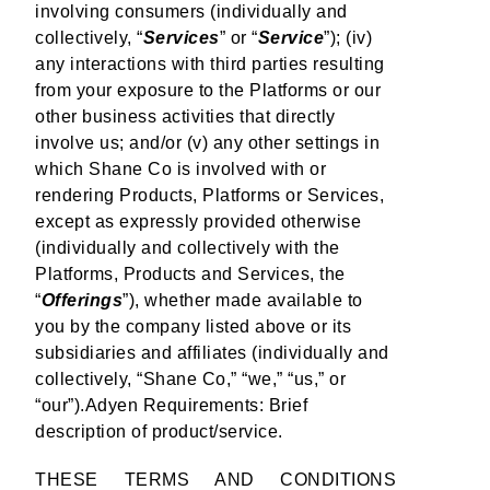
involving consumers (individually and
collectively, “
Services
” or “
Service
”); (iv)
any interactions with third parties resulting
from your exposure to the Platforms or our
other business activities that directly
involve us; and/or (v) any other settings in
which Shane Co is involved with or
rendering Products, Platforms or Services,
except as expressly provided otherwise
(individually and collectively with the
Platforms, Products and Services, the
“
Offerings
”), whether made available to
you by the company listed above or its
subsidiaries and affiliates (individually and
collectively, “Shane Co,” “we,” “us,” or
“our”).Adyen Requirements: Brief
description of product/service.
THESE TERMS AND CONDITIONS