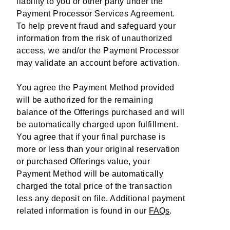
liability to you or other party under the
Payment Processor Services Agreement.
To help prevent fraud and safeguard your
information from the risk of unauthorized
access, we and/or the Payment Processor
may validate an account before activation.
You agree the Payment Method provided
will be authorized for the remaining
balance of the Offerings purchased and will
be automatically charged upon fulfillment.
You agree that if your final purchase is
more or less than your original reservation
or purchased Offerings value, your
Payment Method will be automatically
charged the total price of the transaction
less any deposit on file. Additional payment
related information is found in our
FAQs
.