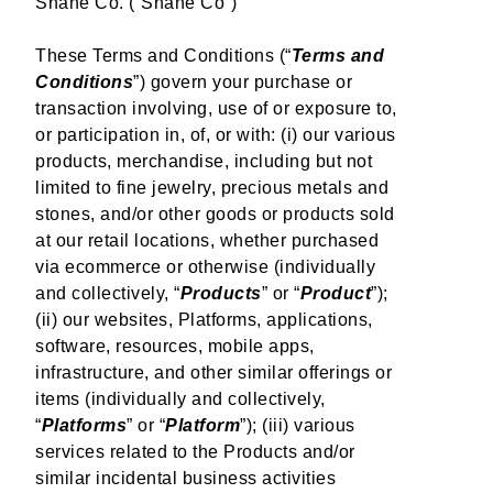
Shane Co. (“Shane Co”)
Resources
These Terms and Conditions (“
Terms and
SM
All Inclusive Free Lifetime Warranty
Conditions
”) govern your purchase or
transaction involving, use of or exposure to,
Order, Layaway & Shop Job Lookup
or participation in, of, or with: (i) our various
Ring Sizing
products, merchandise, including but not
Helpful Links
limited to fine jewelry, precious metals and
stones, and/or other goods or products sold
Find A Store
at our retail locations, whether purchased
Financing Options
via ecommerce or otherwise (individually
FAQs
and collectively, “
Products
” or “
Product
”);
Privacy Policy
(ii) our websites, Platforms, applications,
Corporate Responsibilities
software, resources, mobile apps,
Sitemap
infrastructure, and other similar offerings or
Accessibility
items (individually and collectively,
“
Platforms
” or “
Platform
”); (iii) various
Terms and Conditions
services related to the Products and/or
Mobile Terms of Service
similar incidental business activities