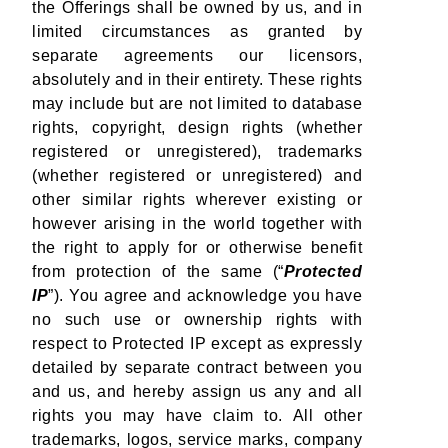
the Offerings shall be owned by us, and in
limited circumstances as granted by
separate agreements our licensors,
absolutely and in their entirety. These rights
may include but are not limited to database
rights, copyright, design rights (whether
registered or unregistered), trademarks
(whether registered or unregistered) and
other similar rights wherever existing or
however arising in the world together with
the right to apply for or otherwise benefit
from protection of the same (“
Protected
IP
”). You agree and acknowledge you have
no such use or ownership rights with
respect to Protected IP except as expressly
detailed by separate contract between you
and us, and hereby assign us any and all
rights you may have claim to. All other
trademarks, logos, service marks, company