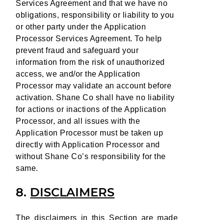
Services Agreement and that we have no
obligations, responsibility or liability to you
or other party under the Application
Processor Services Agreement. To help
prevent fraud and safeguard your
information from the risk of unauthorized
access, we and/or the Application
Processor may validate an account before
activation. Shane Co shall have no liability
for actions or inactions of the Application
Processor, and all issues with the
Application Processor must be taken up
directly with Application Processor and
without Shane Co’s responsibility for the
same.
8.
DISCLAIMERS
The disclaimers in this Section are made