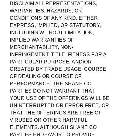
DISCLAIM ALL REPRESENTATIONS,
WARRANTIES, HAZARDS, OR
CONDITIONS OF ANY KIND, EITHER
EXPRESS, IMPLIED, OR STATUTORY,
INCLUDING WITHOUT LIMITATION,
IMPLIED WARRANTIES OF
MERCHANTABILITY, NON-
INFRINGEMENT, TITLE, FITNESS FOR A
PARTICULAR PURPOSE, AND/OR
CREATED BY TRADE USAGE, COURSE
OF DEALING OR COURSE OF
PERFORMANCE. THE SHANE CO
PARTIES DO NOT WARRANT THAT
YOUR USE OF THE OFFERINGS WILL BE
UNINTERRUPTED OR ERROR FREE, OR
THAT THE OFFERINGS ARE FREE OF
VIRUSES OR OTHER HARMFUL
ELEMENTS. ALTHOUGH SHANE CO
PARTIES ENDEAVOR TO PROVIDE