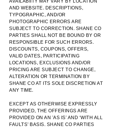
AVAILABIITY MAY VARY BY LOCATION
AND WEBSITE. DESCRIPTIONS,
TYPOGRAPHIC, AND/OR
PHOTOGRAPHIC ERRORS ARE
SUBJECT TO CORRECTION. SHANE CO
PARTIES SHALL NOT BE BOUND BY OR
RESPONSIBLE FOR SUCH ERRORS.
DISCOUNTS, COUPONS, OFFERS,
VALID DATES, PARTICIPATING
LOCATIONS, EXCLUSIONS AND/OR
PRICING ARE SUBJECT TO CHANGE,
ALTERATION OR TERMINATION BY
SHANE CO AT ITS SOLE DISCRETION AT
ANY TIME.
EXCEPT AS OTHERWISE EXPRESSLY
PROVIDED, THE OFFERINGS ARE
PROVIDED ON AN 'AS IS' AND ‘WITH ALL
FAULTS’ BASIS. SHANE CO PARTIES