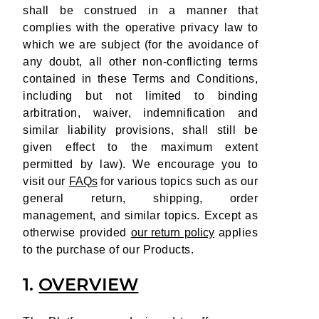
shall be construed in a manner that
complies with the operative privacy law to
which we are subject (for the avoidance of
any doubt, all other non-conflicting terms
contained in these Terms and Conditions,
including but not limited to binding
arbitration, waiver, indemnification and
similar liability provisions, shall still be
given effect to the maximum extent
permitted by law). We encourage you to
visit our
FAQs
for various topics such as our
general return, shipping, order
management, and similar topics. Except as
otherwise provided
our return policy
applies
to the purchase of our Products.
1.
OVERVIEW