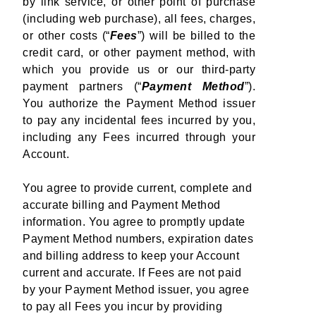
by link service, or other point of purchase
(including web purchase), all fees, charges,
or other costs (“
Fees
”) will be billed to the
credit card, or other payment method, with
which you provide us or our third-party
payment partners (“
Payment Method
”).
You authorize the Payment Method issuer
to pay any incidental fees incurred by you,
including any Fees incurred through your
Account.
You agree to provide current, complete and
accurate billing and Payment Method
information. You agree to promptly update
Payment Method numbers, expiration dates
and billing address to keep your Account
current and accurate. If Fees are not paid
by your Payment Method issuer, you agree
to pay all Fees you incur by providing