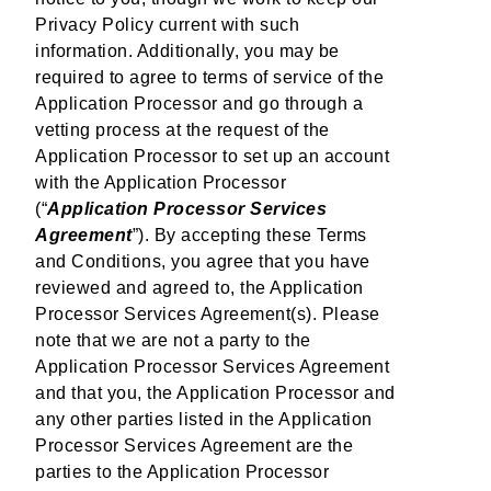
Privacy Policy current with such
information. Additionally, you may be
required to agree to terms of service of the
Application Processor and go through a
vetting process at the request of the
Application Processor to set up an account
with the Application Processor
(“
Application Processor Services
Agreement
”). By accepting these Terms
and Conditions, you agree that you have
reviewed and agreed to, the Application
Processor Services Agreement(s). Please
note that we are not a party to the
Application Processor Services Agreement
and that you, the Application Processor and
any other parties listed in the Application
Processor Services Agreement are the
parties to the Application Processor