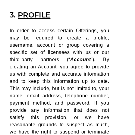
3.
PROFILE
In order to access certain Offerings, you
may be required to create a profile,
username, account or group covering a
specific set of licensees with us or our
third-party partners (“
Account
”). By
creating an Account, you agree to provide
us with complete and accurate information
and to keep this information up to date.
This may include, but is not limited to, your
name, email address, telephone number,
payment method, and password. If you
provide any information that does not
satisfy this provision, or we have
reasonable grounds to suspect as much,
we have the right to suspend or terminate