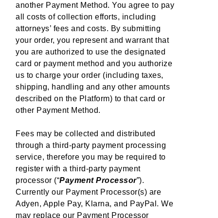
another Payment Method. You agree to pay
all costs of collection efforts, including
attorneys’ fees and costs. By submitting
your order, you represent and warrant that
you are authorized to use the designated
card or payment method and you authorize
us to charge your order (including taxes,
shipping, handling and any other amounts
described on the Platform) to that card or
other Payment Method.
Fees may be collected and distributed
through a third-party payment processing
service, therefore you may be required to
register with a third-party payment
processor (“
Payment Processor
”).
Currently our Payment Processor(s) are
Adyen, Apple Pay, Klarna, and PayPal. We
may replace our Payment Processor