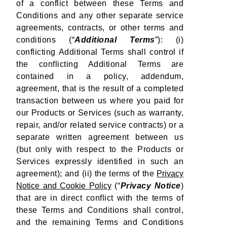
of a conflict between these Terms and
Conditions and any other separate service
agreements, contracts, or other terms and
conditions (“
Additional Terms
”): (i)
conflicting Additional Terms shall control if
the conflicting Additional Terms are
contained in a policy, addendum,
agreement, that is the result of a completed
transaction between us where you paid for
our Products or Services (such as warranty,
repair, and/or related service contracts) or a
separate written agreement between us
(but only with respect to the Products or
Services expressly identified in such an
agreement); and (ii) the terms of the
Privacy
Notice and Cookie Policy
(“
Privacy Notice
)
that are in direct conflict with the terms of
these Terms and Conditions shall control,
and the remaining Terms and Conditions