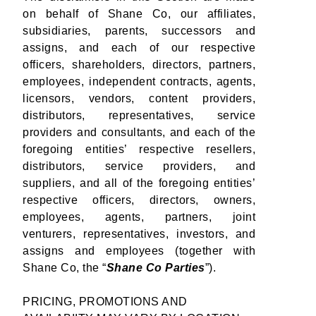
on behalf of Shane Co, our affiliates,
subsidiaries, parents, successors and
assigns, and each of our respective
officers, shareholders, directors, partners,
employees, independent contracts, agents,
licensors, vendors, content providers,
distributors, representatives, service
providers and consultants, and each of the
foregoing entities’ respective resellers,
distributors, service providers, and
suppliers, and all of the foregoing entities’
respective officers, directors, owners,
employees, agents, partners, joint
venturers, representatives, investors, and
assigns and employees (together with
Shane Co, the “
Shane Co Parties
”).
PRICING, PROMOTIONS AND