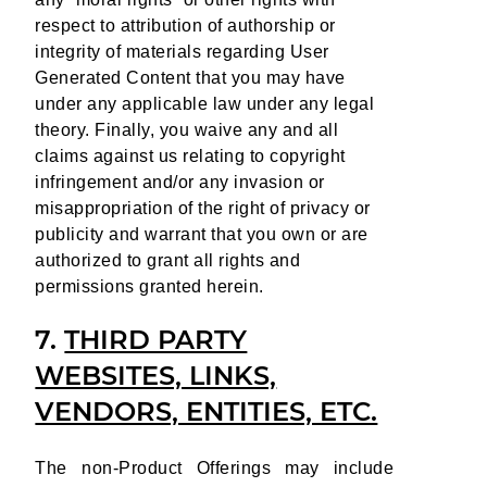
respect to attribution of authorship or
integrity of materials regarding User
Generated Content that you may have
under any applicable law under any legal
theory. Finally, you waive any and all
claims against us relating to copyright
infringement and/or any invasion or
misappropriation of the right of privacy or
publicity and warrant that you own or are
authorized to grant all rights and
permissions granted herein.
7.
THIRD PARTY
WEBSITES, LINKS,
VENDORS, ENTITIES, ETC.
The non-Product Offerings may include