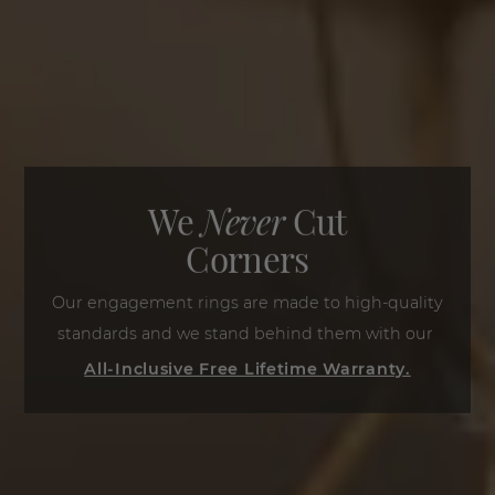
We
Never
Cut
Corners
Our engagement rings are made to high-quality
standards and we stand behind them with our
All-Inclusive Free Lifetime Warranty.