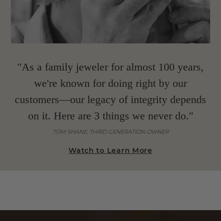
"As a family jeweler for almost 100 years,
we're known for doing right by our
customers—our legacy of integrity depends
on it. Here are 3 things we never do."
TOM SHANE, THIRD GENERATION OWNER
Watch to Learn More