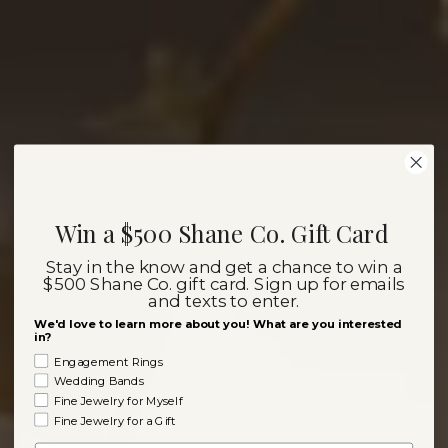
Win a $500 Shane Co. Gift Card
Stay in the know and get a chance to win a
$500 Shane Co. gift card. Sign up for emails
and texts to enter.
We'd love to learn more about you! What are you interested
in?
Engagement Rings
Wedding Bands
Fine Jewelry for Myself
Fine Jewelry for a Gift