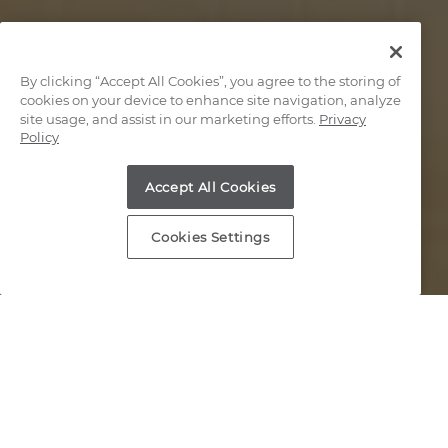
By clicking “Accept All Cookies”, you agree to the storing of
cookies on your device to enhance site navigation, analyze
site usage, and assist in our marketing efforts.
Privacy
Policy
Accept All Cookies
Cookies Settings