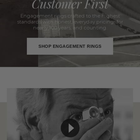
Customer First
Engagement rings crafted to the highest
standards with honest, everyday pricing...for
nearly 100 years, and counting.
SHOP ENGAGEMENT RINGS