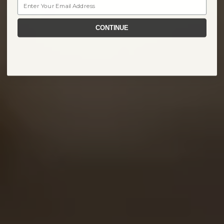
Email
CONTINUE