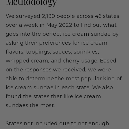
Methodology
We surveyed 2,190 people across 46 states
over a week in May 2022 to find out what
goes into the perfect ice cream sundae by
asking their preferences for ice cream
flavors, toppings, sauces, sprinkles,
whipped cream, and cherry usage. Based
on the responses we received, we were
able to determine the most popular kind of
ice cream sundae in each state. We also
found the states that like ice cream
sundaes the most.
States not included due to not enough