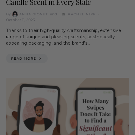
Candle Scent in Every State
By
and
ANNA GIONET
RACHEL NIPP
October 11, 2023
Thanks to their high-quality craftsmanship, extensive
range of unique and pleasing scents, aesthetically
appealing packaging, and the brand’s…
READ MORE