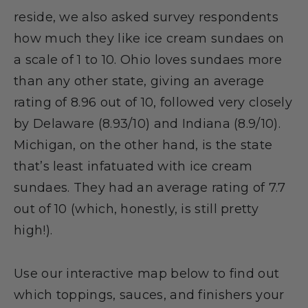
reside, we also asked survey respondents
how much they like ice cream sundaes on
a scale of 1 to 10. Ohio loves sundaes more
than any other state, giving an average
rating of 8.96 out of 10, followed very closely
by Delaware (8.93/10) and Indiana (8.9/10).
Michigan, on the other hand, is the state
that’s least infatuated with ice cream
sundaes. They had an average rating of 7.7
out of 10 (which, honestly, is still pretty
high!).
Use our interactive map below to find out
which toppings, sauces, and finishers your