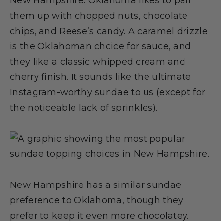
New Hampshire. Oklahoma likes to pair
them up with chopped nuts, chocolate
chips, and Reese’s candy. A caramel drizzle
is the Oklahoman choice for sauce, and
they like a classic whipped cream and
cherry finish. It sounds like the ultimate
Instagram-worthy sundae to us (except for
the noticeable lack of sprinkles).
New Hampshire has a similar sundae
preference to Oklahoma, though they
prefer to keep it even more chocolatey.