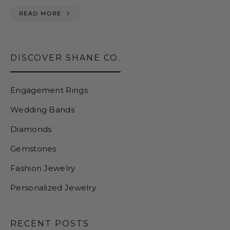
READ MORE
DISCOVER SHANE CO.
Engagement Rings
Wedding Bands
Diamonds
Gemstones
Fashion Jewelry
Personalized Jewelry
RECENT POSTS