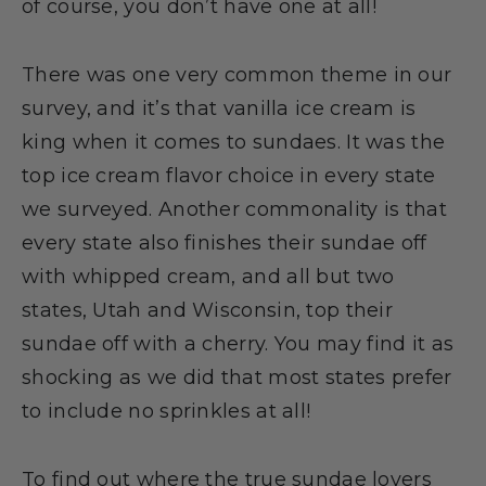
of course, you don’t have one at all!
There was one very common theme in our
survey, and it’s that vanilla ice cream is
king when it comes to sundaes. It was the
top ice cream flavor choice in every state
we surveyed. Another commonality is that
every state also finishes their sundae off
with whipped cream, and all but two
states, Utah and Wisconsin, top their
sundae off with a cherry. You may find it as
shocking as we did that most states prefer
to include no sprinkles at all!
To find out where the true sundae lovers