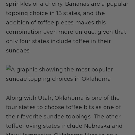
sprinkles or a cherry. Bananas are a popular
topping choice in 13 states, and the
addition of toffee pieces makes this
combination even more unique, given that
only four states include toffee in their
sundaes.
Along with Utah, Oklahoma is one of the
four states to choose toffee bits as one of
their favorite sundae toppings. The other
toffee-loving states include Nebraska and