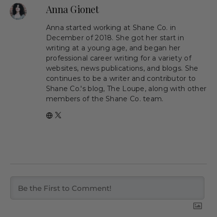
Anna Gionet
Anna started working at Shane Co. in
December of 2018. She got her start in
writing at a young age, and began her
professional career writing for a variety of
websites, news publications, and blogs. She
continues to be a writer and contributor to
Shane Co.'s blog, The Loupe, along with other
members of the Shane Co. team.