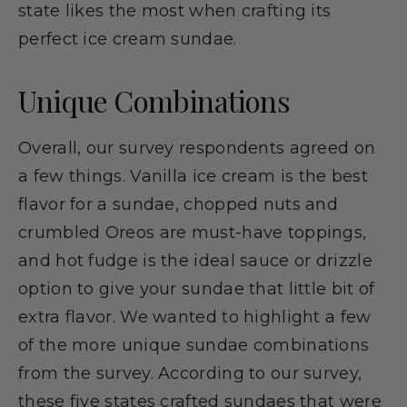
state likes the most when crafting its
perfect ice cream sundae.
Unique Combinations
Overall, our survey respondents agreed on
a few things. Vanilla ice cream is the best
flavor for a sundae, chopped nuts and
crumbled Oreos are must-have toppings,
and hot fudge is the ideal sauce or drizzle
option to give your sundae that little bit of
extra flavor. We wanted to highlight a few
of the more unique sundae combinations
from the survey. According to our survey,
these five states crafted sundaes that were