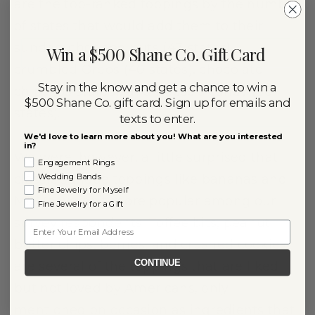
are the top-ranked toppings by the number
of states that would add them to their
sundae: chopped nuts (43 states),
Win a $500 Shane Co. Gift Card
crumbled Oreos (40 states), chocolate
Stay in the know and get a chance to win a
chips (35 states), and Reese’s candy (30
$500 Shane Co. gift card. Sign up for emails and
states).
texts to enter.
We'd love to learn more about you! What are you interested
in?
We were, however, a little surprised that
Engagement Rings
Wedding Bands
classic sundae toppings like bananas and
Fine Jewelry for Myself
M&Ms weren’t more popular among our
Fine Jewelry for a Gift
survey respondents. Toffee bits, peanut
Email
butter chips, berries, and crushed cookies
CONTINUE
are several of the toppings that are liked
but not loved by Americans, only
mentioned on occasion as ingredients that