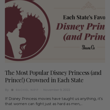
The Most Popular Disney Princess (and
Prince!) Crowned in Each State
By
November 9, 2022
RACHEL NIPP
If Disney Princess movies have taught us anything, it’s
that women can fight just as hard as men,…