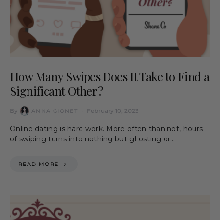
How Many Swipes Does It Take to Find a
Significant Other?
By
February 10, 2023
ANNA GIONET
Online dating is hard work. More often than not, hours
of swiping turns into nothing but ghosting or…
READ MORE