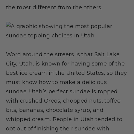
the most different from the others.
Word around the streets is that Salt Lake
City, Utah, is known for having some of the
best ice cream in the United States, so they
must know how to make a delicious
sundae. Utah’s perfect sundae is topped
with crushed Oreos, chopped nuts, toffee
bits, bananas, chocolate syrup, and
whipped cream. People in Utah tended to
opt out of finishing their sundae with