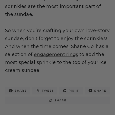
sprinkles are the most important part of
the sundae.
So when you’re crafting your own love-story
sundae, don’t forget to enjoy the sprinkles!
And when the time comes, Shane Co. has a
selection of
engagement rings
to add the
most special sprinkle to the top of your ice
cream sundae.
SHARE
TWEET
PIN IT
SHARE
SHARE