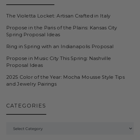
The Violetta Locket: Artisan Crafted in Italy
Propose in the Paris of the Plains: Kansas City
Spring Proposal Ideas
Ring in Spring with an Indianapolis Proposal
Propose in Music City This Spring: Nashville
Proposal Ideas
2025 Color of the Year: Mocha Mousse Style Tips
and Jewelry Pairings
CATEGORIES
Categories