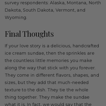
survey respondents: Alaska, Montana, North
Dakota, South Dakota, Vermont, and
Wyoming.
Final Thoughts
If your love story is a delicious, handcrafted
ice cream sundae, then the sprinkles are
the countless little memories you make
along the way that stick with you forever.
They come in different flavors, shapes, and
sizes, but they add that much-needed
texture to the dish. They tie the whole
thing together. They make the sundae
what it is. In fact, we would say that the