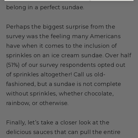
belong in a perfect sundae.
Perhaps the biggest surprise from the
survey was the feeling many Americans
have when it comes to the inclusion of
sprinkles on an ice cream sundae. Over half
(51%) of our survey respondents opted out
of sprinkles altogether! Call us old-
fashioned, but a sundae is not complete
without sprinkles, whether chocolate,
rainbow, or otherwise.
Finally, let’s take a closer look at the
delicious sauces that can pull the entire