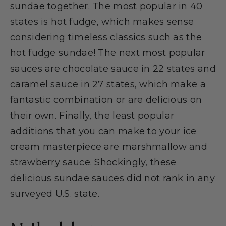
sundae together. The most popular in 40
states is hot fudge, which makes sense
considering timeless classics such as the
hot fudge sundae! The next most popular
sauces are chocolate sauce in 22 states and
caramel sauce in 27 states, which make a
fantastic combination or are delicious on
their own. Finally, the least popular
additions that you can make to your ice
cream masterpiece are marshmallow and
strawberry sauce. Shockingly, these
delicious sundae sauces did not rank in any
surveyed U.S. state.