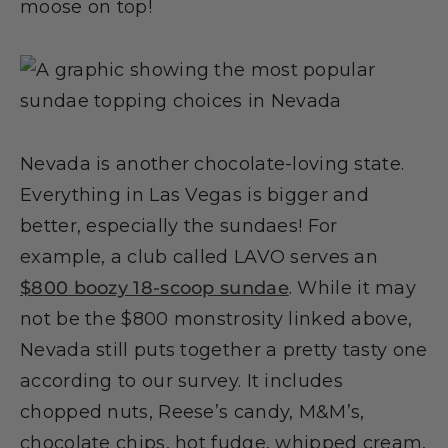
moose on top!
Nevada is another chocolate-loving state.
Everything in Las Vegas is bigger and
better, especially the sundaes! For
example, a club called LAVO serves an
$800 boozy 18-scoop sundae
. While it may
not be the $800 monstrosity linked above,
Nevada still puts together a pretty tasty one
according to our survey. It includes
chopped nuts, Reese’s candy, M&M’s,
chocolate chips, hot fudge, whipped cream,