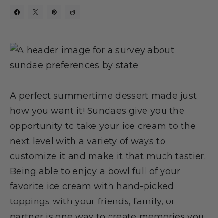
A perfect summertime dessert made just
how you want it! Sundaes give you the
opportunity to take your ice cream to the
next level with a variety of ways to
customize it and make it that much tastier.
Being able to enjoy a bowl full of your
favorite ice cream with hand-picked
toppings with your friends, family, or
partner is one way to create memories you