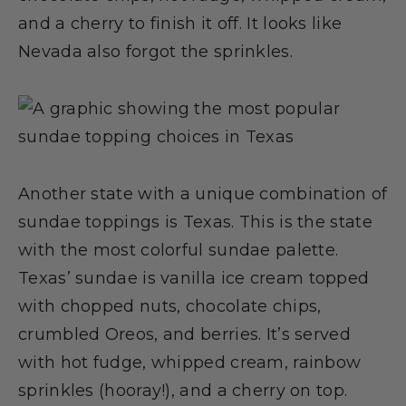
and a cherry to finish it off. It looks like
Nevada also forgot the sprinkles.
Another state with a unique combination of
sundae toppings is Texas. This is the state
with the most colorful sundae palette.
Texas’ sundae is vanilla ice cream topped
with chopped nuts, chocolate chips,
crumbled Oreos, and berries. It’s served
with hot fudge, whipped cream, rainbow
sprinkles (hooray!), and a cherry on top.