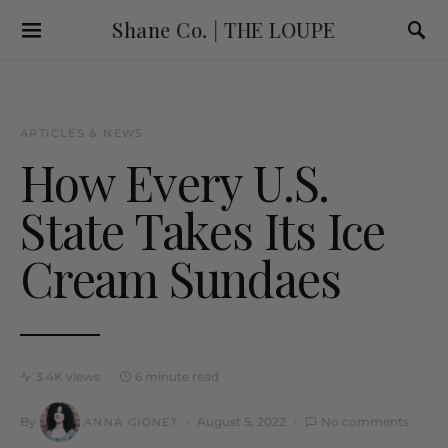
Shane Co. | THE LOUPE
ARTICLES & NEWS
How Every U.S.
State Takes Its Ice
Cream Sundaes
3.4K views
6 minute read
By
August 5, 2022
No comments
ANNA GIONET