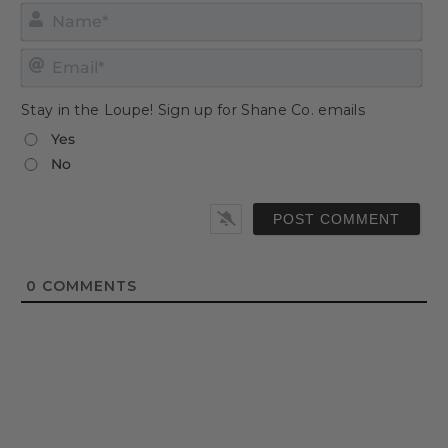
Nam
Emai
Stay in the Loupe! Sign up for Shane Co. emails
Yes
No
0
COMMENTS