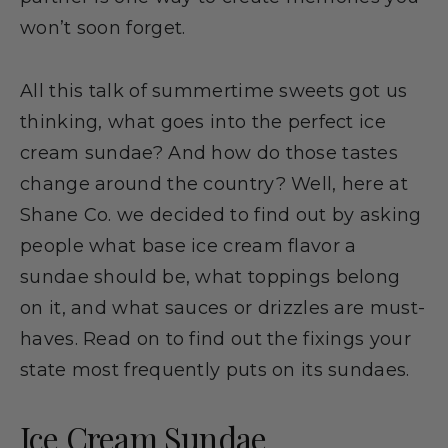
won’t soon forget.
All this talk of summertime sweets got us
thinking, what goes into the perfect ice
cream sundae? And how do those tastes
change around the country? Well, here at
Shane Co. we decided to find out by asking
people what base ice cream flavor a
sundae should be, what toppings belong
on it, and what sauces or drizzles are must-
haves. Read on to find out the fixings your
state most frequently puts on its sundaes.
Ice Cream Sundae