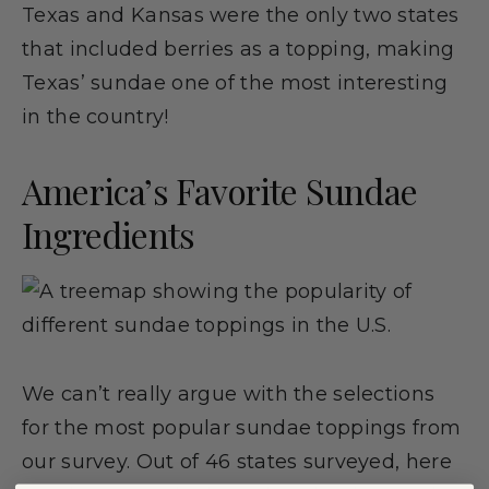
Texas and Kansas were the only two states
that included berries as a topping, making
Texas’ sundae one of the most interesting
in the country!
America’s Favorite Sundae
Ingredients
We can’t really argue with the selections
for the most popular sundae toppings from
our survey. Out of 46 states surveyed, here