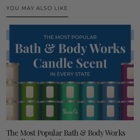
YOU MAY ALSO LIKE
The Most Popular Bath & Body Works