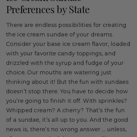
Preferences by State
There are endless possibilities for creating
the ice cream sundae of your dreams.
Consider your base ice cream flavor, loaded
with your favorite candy toppings, and
drizzled with the syrup and fudge of your
choice. Our mouths are watering just
thinking about it! But the fun with sundaes
doesn’t stop there. You have to decide how
you’re going to finish it off. With sprinkles?
Whipped cream? A cherry? That’s the fun
of a sundae, it’s all up to you. And the good
news is, there’s no wrong answer … unless,