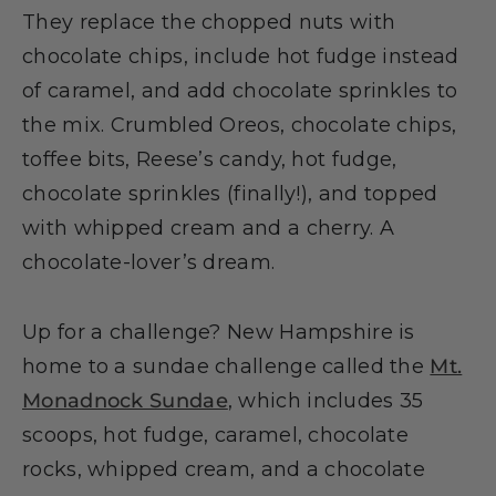
They replace the chopped nuts with
chocolate chips, include hot fudge instead
of caramel, and add chocolate sprinkles to
the mix. Crumbled Oreos, chocolate chips,
toffee bits, Reese’s candy, hot fudge,
chocolate sprinkles (finally!), and topped
with whipped cream and a cherry. A
chocolate-lover’s dream.
Up for a challenge? New Hampshire is
home to a sundae challenge called the
Mt.
Monadnock Sundae
, which includes 35
scoops, hot fudge, caramel, chocolate
rocks, whipped cream, and a chocolate