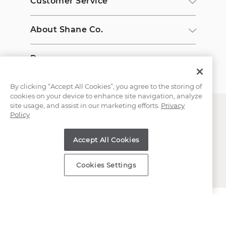
Customer Service
About Shane Co.
Resources
By clicking “Accept All Cookies”, you agree to the storing of
cookies on your device to enhance site navigation, analyze
site usage, and assist in our marketing efforts.
Privacy
Policy
Accept All Cookies
Copyright © 2000-2026 Shane Co. All Rights Reserved.
Cookies Settings
;