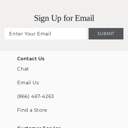
Sign Up for Email
SUBMIT
Contact Us
Chat
Email Us
(866) 467-4263
Find a Store