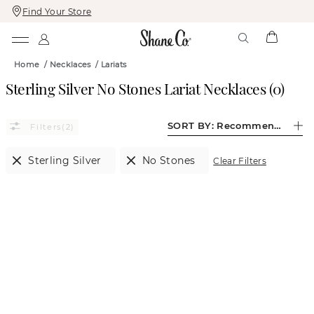
Find Your Store
Skip
Skip
To
To
Content
Navigation
Home
/
Necklaces
/
Lariats
Sterling Silver No Stones Lariat Necklaces
(
0
)
SORT BY:
Recommended
(2)
Sterling Silver
No Stones
Clear Filters